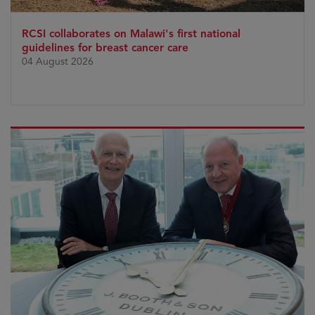
RCSI collaborates on Malawi's first national
guidelines for breast cancer care
04 August 2026