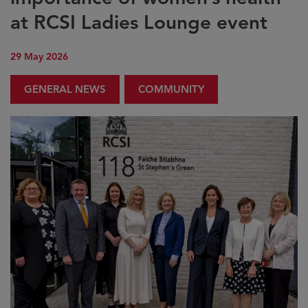
at RCSI Ladies Lounge event
29 May 2026
GENERAL NEWS
COMMUNITY