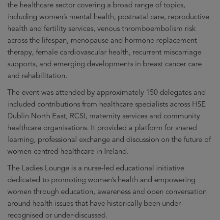
the healthcare sector covering a broad range of topics,
including women’s mental health, postnatal care, reproductive
health and fertility services, venous thromboembolism risk
across the lifespan, menopause and hormone replacement
therapy, female cardiovascular health, recurrent miscarriage
supports, and emerging developments in breast cancer care
and rehabilitation.
The event was attended by approximately 150 delegates and
included contributions from healthcare specialists across HSE
Dublin North East, RCSI, maternity services and community
healthcare organisations. It provided a platform for shared
learning, professional exchange and discussion on the future of
women-centred healthcare in Ireland.
The Ladies Lounge is a nurse-led educational initiative
dedicated to promoting women’s health and empowering
women through education, awareness and open conversation
around health issues that have historically been under-
recognised or under-discussed.