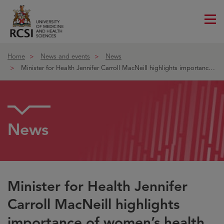
Me
ico
Home
News and events
News
Minister for Health Jennifer Carroll MacNeill highlights importance o
News
Minister for Health Jennifer
Carroll MacNeill highlights
importance of women’s health