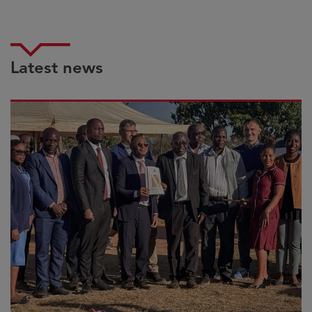
Latest news