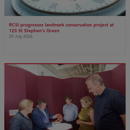
RCSI progresses landmark conservation project at
123 St Stephen’s Green
29 July 2026