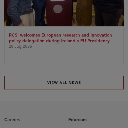
RCSI welcomes European research and innovation
policy delegation during Ireland's EU Presidency
28 July 2026
VIEW ALL NEWS
Careers
Eduroam