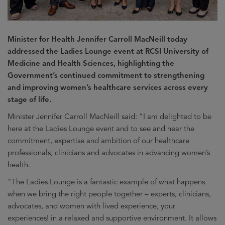
Minister for Health Jennifer Carroll MacNeill today
addressed the Ladies Lounge event at RCSI University of
Medicine and Health Sciences, highlighting the
Government’s continued commitment to strengthening
and improving women’s healthcare services across every
stage of life.
Minister Jennifer Carroll MacNeill said: "I am delighted to be
here at the Ladies Lounge event and to see and hear the
commitment, expertise and ambition of our healthcare
professionals, clinicians and advocates in advancing women’s
health.
"The Ladies Lounge is a fantastic example of what happens
when we bring the right people together – experts, clinicians,
advocates, and women with lived experience, your
experiences! in a relaxed and supportive environment. It allows