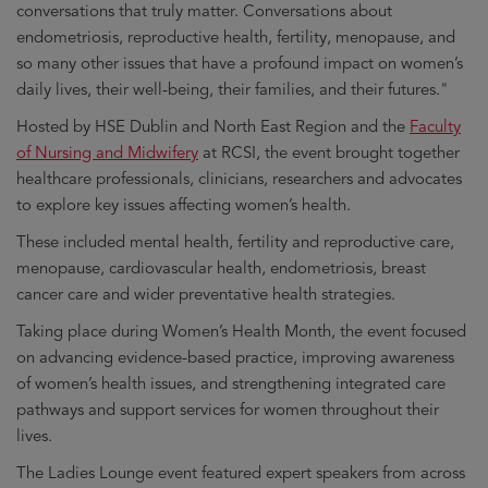
conversations that truly matter. Conversations about
endometriosis, reproductive health, fertility, menopause, and
so many other issues that have a profound impact on women’s
daily lives, their well-being, their families, and their futures."
Hosted by HSE Dublin and North East Region and the
Faculty
of Nursing and Midwifery
at RCSI, the event brought together
healthcare professionals, clinicians, researchers and advocates
to explore key issues affecting women’s health.
These included mental health, fertility and reproductive care,
menopause, cardiovascular health, endometriosis, breast
cancer care and wider preventative health strategies.
Taking place during Women’s Health Month, the event focused
on advancing evidence-based practice, improving awareness
of women’s health issues, and strengthening integrated care
pathways and support services for women throughout their
lives.
The Ladies Lounge event featured expert speakers from across