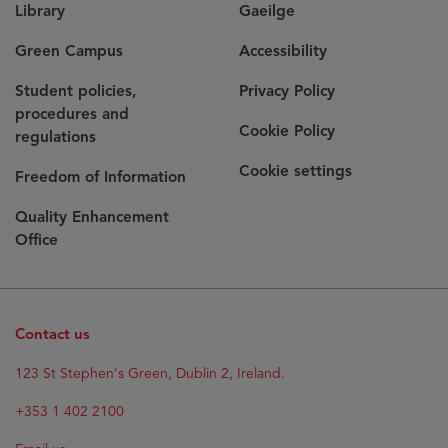
Library
Gaeilge
Green Campus
Accessibility
Student policies,
Privacy Policy
procedures and
Cookie Policy
regulations
Cookie settings
Freedom of Information
Quality Enhancement
Office
Contact us
Opens
123 St Stephen's Green, Dublin 2, Ireland.
in
new
+353 1 402 2100
window