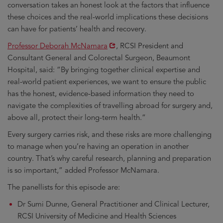
conversation takes an honest look at the factors that influence
these choices and the real-world implications these decisions
can have for patients’ health and recovery.
Opens
Professor Deborah McNamara
, RCSI President and
in
Consultant General and Colorectal Surgeon, Beaumont
new
Hospital, said: “By bringing together clinical expertise and
window
real-world patient experiences, we want to ensure the public
has the honest, evidence-based information they need to
navigate the complexities of travelling abroad for surgery and,
above all, protect their long-term health.”
Every surgery carries risk, and these risks are more challenging
to manage when you’re having an operation in another
country. That’s why careful research, planning and preparation
is so important,” added Professor McNamara.
The panellists for this episode are:
Dr Sumi Dunne, General Practitioner and Clinical Lecturer,
RCSI University of Medicine and Health Sciences