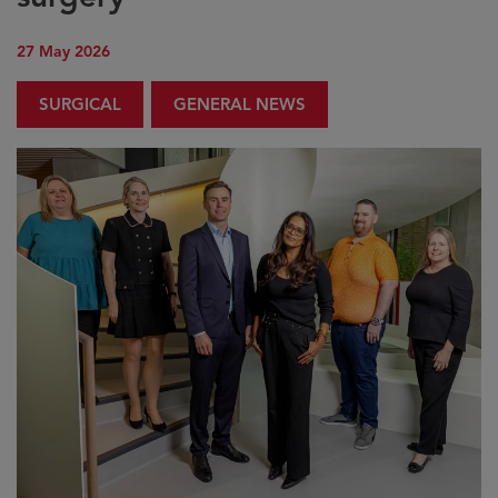
27 May 2026
SURGICAL
GENERAL NEWS