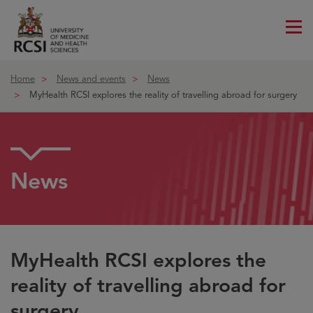
Me
ico
Home
News and events
News
MyHealth RCSI explores the reality of travelling abroad for surgery
News
MyHealth RCSI explores the
reality of travelling abroad for
surgery