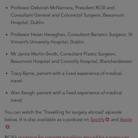
Professor Deborah McNamara, President RCSI and
Consultant General and Colorectal Surgeon, Beaumont
Hospital, Dublin
Professor Helen Heneghan, Consultant Bariatric Surgeon, St
Vincent’s University Hospital, Dublin
Mr Jamie Martin-Smith, Consultant Plastic Surgeon,
Beaumont Hospital and Connolly Hospital, Blanchardstown
Tracy Byrne, patient with a lived experience of medical
travel
Alan Keogh, patient with a lived experience of medical
travel
You can watch the ‘Travelling for surgery abroad’ episode
Opens
Opens
below. It is also available as a podcast on
Spotify
and
Apple
in
in
.
new
new
RCSI’s
guidance for patients travelling abroad for surgery can