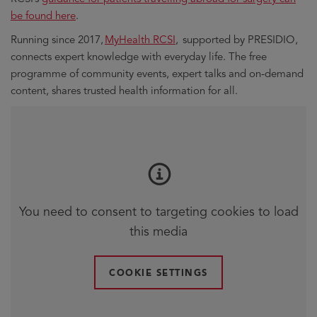
window
window
be found here
.
Running since 2017,
MyHealth RCSI
, supported by PRESIDIO,
connects expert knowledge with everyday life. The free
programme of community events, expert talks and on-demand
content, shares trusted health information for all.
You need to consent to targeting cookies to load
this media
COOKIE SETTINGS