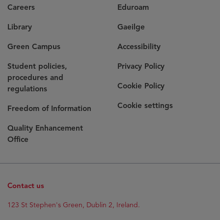
Careers
Eduroam
Library
Gaeilge
Green Campus
Accessibility
Student policies,
Privacy Policy
procedures and
Cookie Policy
regulations
Cookie settings
Freedom of Information
Quality Enhancement
Office
Contact us
Opens
123 St Stephen's Green, Dublin 2, Ireland.
in