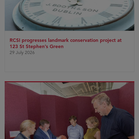
RCSI progresses landmark conservation project at
123 St Stephen’s Green
29 July 2026