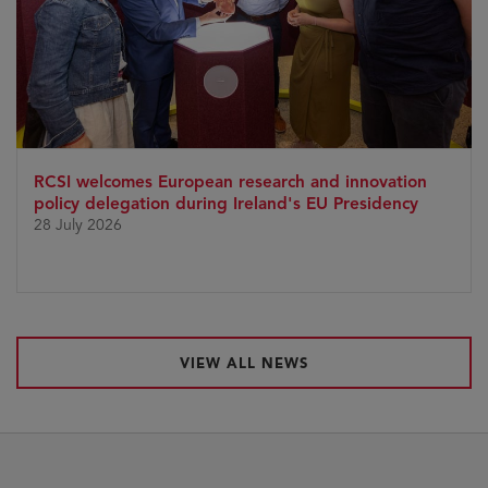
RCSI welcomes European research and innovation
policy delegation during Ireland's EU Presidency
28 July 2026
VIEW ALL NEWS