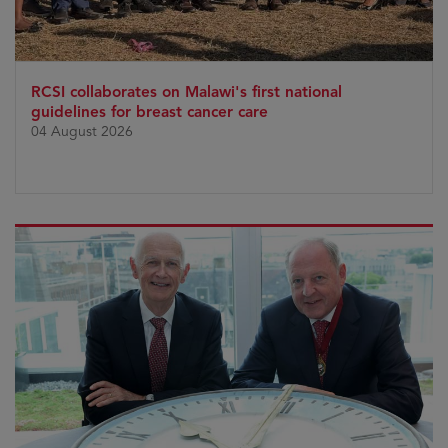
RCSI collaborates on Malawi's first national
guidelines for breast cancer care
04 August 2026