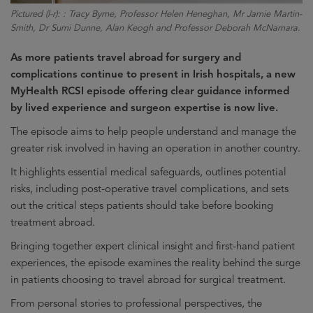
Pictured (l-r): : Tracy Byrne, Professor Helen Heneghan, Mr Jamie Martin-
Smith, Dr Sumi Dunne, Alan Keogh and Professor Deborah McNamara.
As more patients travel abroad for surgery and
complications continue to present in Irish hospitals, a new
MyHealth RCSI episode offering clear guidance informed
by lived experience and surgeon expertise is now live.
The episode aims to help people understand and manage the
greater risk involved in having an operation in another country.
It highlights essential medical safeguards, outlines potential
risks, including post-operative travel complications, and sets
out the critical steps patients should take before booking
treatment abroad.
Bringing together expert clinical insight and first-hand patient
experiences, the episode examines the reality behind the surge
in patients choosing to travel abroad for surgical treatment.
From personal stories to professional perspectives, the