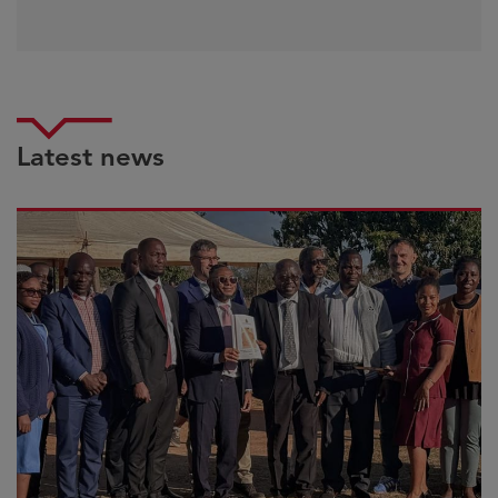
Latest news