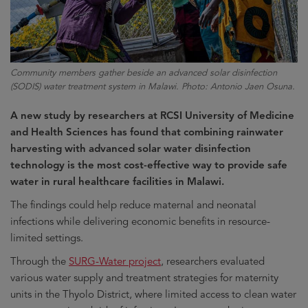
Community members gather beside an advanced solar disinfection
(SODIS) water treatment system in Malawi. Photo: Antonio Jaen Osuna.
A new study by researchers at RCSI University of Medicine
and Health Sciences has found that combining rainwater
harvesting with advanced solar water disinfection
technology is the most cost-effective way to provide safe
water in rural healthcare facilities in Malawi.
The findings could help reduce maternal and neonatal
infections while delivering economic benefits in resource-
limited settings.
Through the
SURG-Water project
, researchers evaluated
various water supply and treatment strategies for maternity
units in the Thyolo District, where limited access to clean water