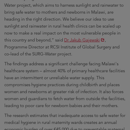
Water project, which aims to harness sunlight and rainwater to
bring safe water to mothers and newborns in Malawi, are
heading in the right direction. We believe our idea to use
sunlight and rainwater in rural health clinics can be scaled up
now to make a real impact on the most vulnerable people in
Opens
this country and beyond,” said
Dr Jakub Gajewski
,
in
Programme Director at RCSI Institute of Global Surgery and
new
co-lead of the SURG-Water project.
window
The findings address a significant challenge facing Malawi's
healthcare system – almost 40% of primary healthcare facilities
have an intermittent or unreliable water supply. This
compromises hygiene practices during childbirth and places
women and newborns at greater risk of infection. It also forces
women and guardians to fetch water from outside the facilities,
leading to poor care for newborn babies and their mothers.
The research estimates that inadequate access to safe water for
medical hygiene in rural maternity wards creates an annual
economic burden of over €45,000 due to preventable maternal