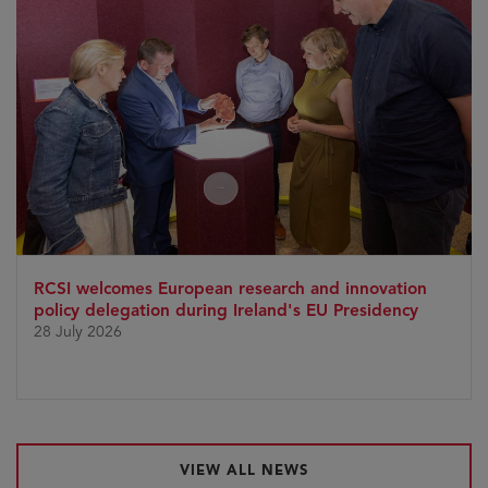
RCSI welcomes European research and innovation
policy delegation during Ireland's EU Presidency
28 July 2026
VIEW ALL NEWS