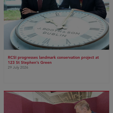
RCSI progresses landmark conservation project at
123 St Stephen’s Green
29 July 2026