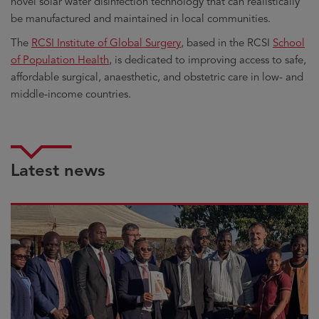
novel solar water disinfection technology that can realistically
be manufactured and maintained in local communities.
The
RCSI Institute of Global Surgery
, based in the RCSI
School
of Population Health
, is dedicated to improving access to safe,
affordable surgical, anaesthetic, and obstetric care in low- and
middle-income countries.
Latest news