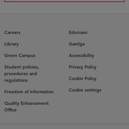
Careers
Eduroam
Library
Gaeilge
Green Campus
Accessibility
Student policies,
Privacy Policy
procedures and
Cookie Policy
regulations
Cookie settings
Freedom of Information
Quality Enhancement
Office