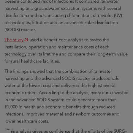
poses a continued risk of infections. It compared rainwater
harvesting and groundwater extraction systems with several
disinfection methods, including chlorination, ultraviolet (UV)
technologies, filtration and an advanced solar disinfection
(SODIS) reactor.
Opens
The study
used a benefit-cost analysis to assess the
in
installation, operation and maintenance costs of each
new
technology over its lifetime and compare their long-term value
window
for rural healthcare facilities.
The findings showed that the combination of rainwater
harvesting and the advanced SODIS reactor produced safe
water at the lowest cost and delivered the highest overall
economic return. According to the analysis, every euro invested
in the advanced SODIS system could generate more than
€1,000 in health and economic benefits through reduced
infections, improved maternal and newborn outcomes and
lower healthcare costs.
“This analysis gives us confidence that the efforts of the SURG-