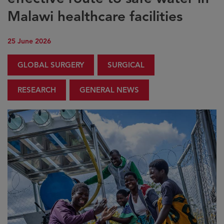
Malawi healthcare facilities
25 June 2026
GLOBAL SURGERY
SURGICAL
RESEARCH
GENERAL NEWS