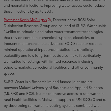
and neonatal infections. Improving water access could reduce
these infections by up to 30%.
Opens
Professor Kevin McGuigan
, Director of the RCSI Solar
in
Disinfection Research Group and co-lead of SURG-Water, said:
new
“Unlike chlorination and other water treatment technologies
window
that rely on continuous chemical supplies, electricity, or
frequent maintenance, the advanced SODIS reactor requires
minimal operational input once installed. Its simplicity,
scalability and low long-term costs also make it particularly
well suited for settings with limited resources including
schools, markets, correctional facilities and other community
spaces.”
SURG-Water is a Research Ireland-funded joint project
between Malawi University of Business and Applied Sciences
(MUBAS) and RCSI. It aims to improve access to safe water in
rural health facilities in Malawi in support of UN SDGs 3 and 6,
by developing rainwater harvesting systems combined with