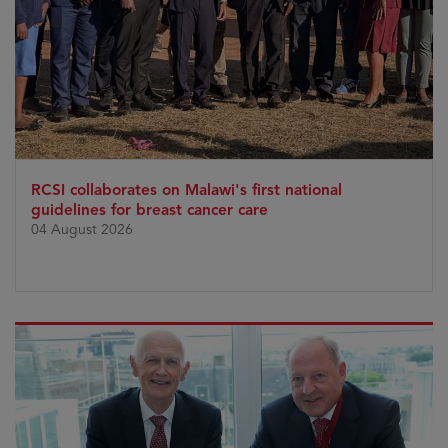
RCSI collaborates on Malawi's first national
guidelines for breast cancer care
04 August 2026