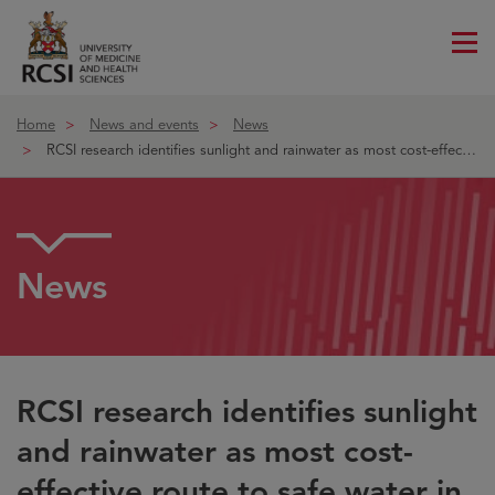
Me
ico
Home
News and events
News
RCSI research identifies sunlight and rainwater as most cost-effective ro
News
RCSI research identifies sunlight
and rainwater as most cost-
effective route to safe water in