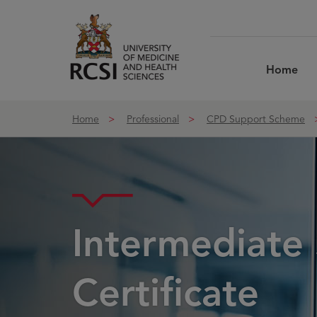
Skip to Content
Home
Home
Professional
CPD Support Scheme
Intermediate 
Certificate