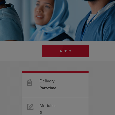
APPLY
Delivery
Part-time
Modules
5