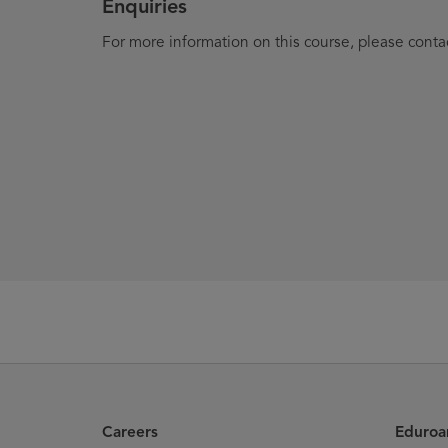
Enquiries
For more information on this course, please conta
Careers
Eduro