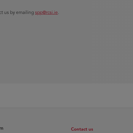
ct us by emailing
spp@rcsi.ie
.
am
Contact us