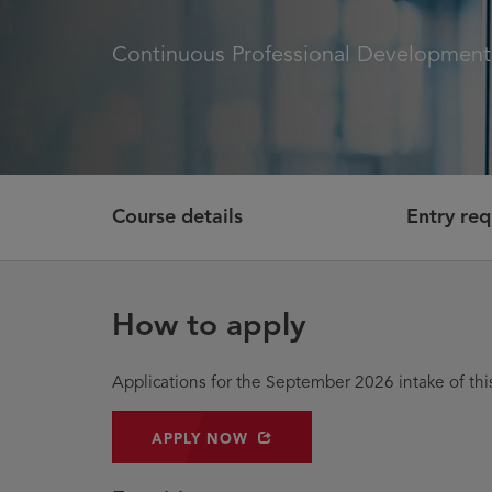
Continuous Professional Developmen
Course details
Entry re
How to apply
Applications for the September 2026 intake of t
OPENS IN NEW WINDOW
APPLY NOW