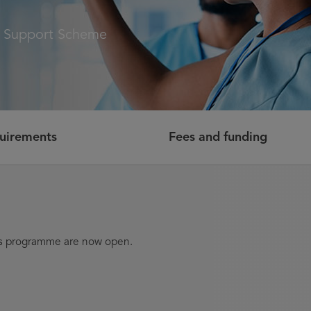
t Support Scheme
quirements
Fees and funding
his programme are now open.