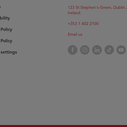
e
Opens
123 St Stephen's Green, Dublin 
in
Ireland.
bility
new
window
+353 1 402 2100
 Policy
Email us
Policy
Opens
Facebook
Opens
Instagram
Opens
LinkedIn
Opens
TikTok
Open
YouT
in
in
in
in
in
settings
new
new
new
new
new
window
window
window
window
wind