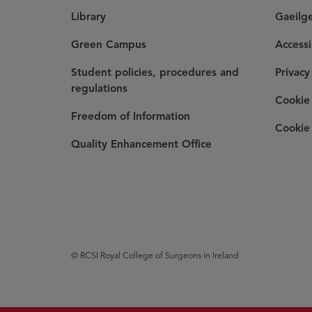
Library
Gaeilg
Green Campus
Accessi
Student policies, procedures and
Privacy
regulations
Cookie 
Freedom of Information
Cookie 
Quality Enhancement Office
© RCSI Royal College of Surgeons in Ireland