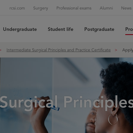
rcsi.com
Surgery
Professional exams
Alumni
News 
Undergraduate
Student life
Postgraduate
Pro
Sea
Intermediate Surgical Principles and Practice Certificate
Appl
Surgical Principle