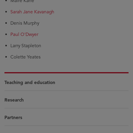
Máire Kane
Sarah Jane Kavanagh
Denis Murphy
Paul O'Dwyer
Larry Stapleton
Colette Yeates
Teaching and education
Research
Partners