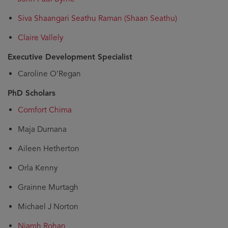
Siva Shaangari Seathu Raman (Shaan Seathu)
Claire Vallely
Executive Development Specialist
Caroline O’Regan
PhD Scholars
Comfort Chima
Maja Dumana
Aileen Hetherton
Orla Kenny
Grainne Murtagh
Michael J Norton
Niamh Rohan