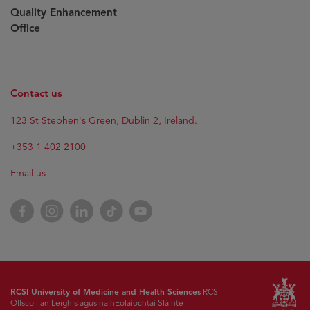
Quality Enhancement
Office
Contact us
123 St Stephen's Green, Dublin 2, Ireland.
+353 1 402 2100
Email us
Facebook
Instagram
LinkedIn
TikTok
YouTube
RCSI University of Medicine and Health Sciences
RCSI
Ollscoil an Leighis agus na hEolaíochtaí Sláinte