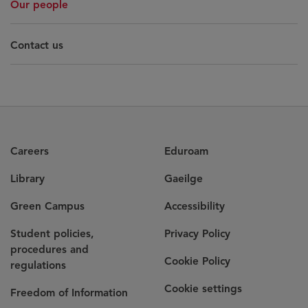
Our people
Contact us
Careers
Eduroam
Library
Gaeilge
Green Campus
Accessibility
Student policies,
Privacy Policy
procedures and
Cookie Policy
regulations
Cookie settings
Freedom of Information