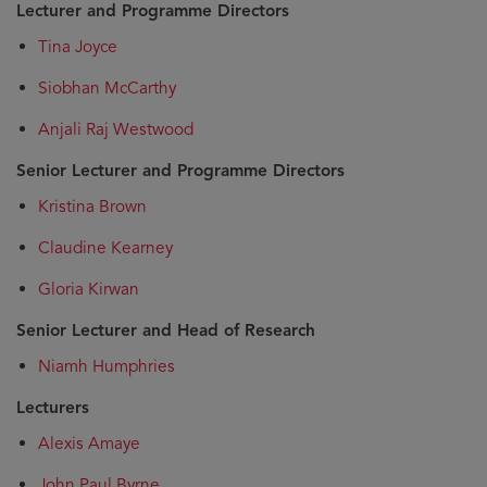
Lecturer and Programme Directors
Tina Joyce
Siobhan McCarthy
Anjali Raj Westwood
Senior Lecturer and Programme Directors
Kristina Brown
Claudine Kearney
Gloria Kirwan
Senior Lecturer and Head of Research
Niamh Humphries
Lecturers
Alexis Amaye
John Paul Byrne