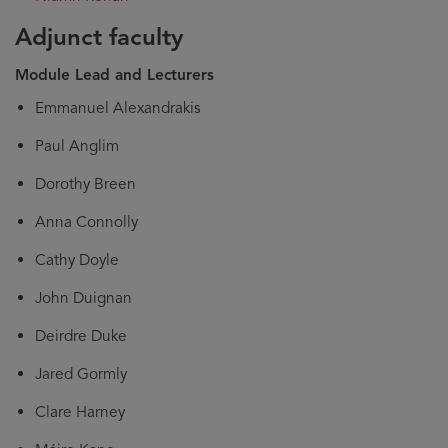
Adjunct faculty
Module Lead and Lecturers
Emmanuel Alexandrakis
Paul Anglim
Dorothy Breen
Anna Connolly
Cathy Doyle
John Duignan
Deirdre Duke
Jared Gormly
Clare Harney