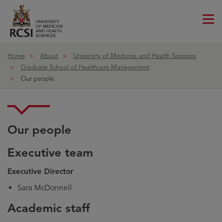
Me
ico
Home
About
University of Medicine and Health Sciences
Graduate School of Healthcare Management
Our people
Our people
Executive team
Executive Director
Sara McDonnell
Academic staff