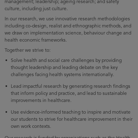
management; leadership; ageing research; and safety
culture, including just culture.
In our research, we use innovative research methodologies
including co-design, realist and ethnographic methods, and
we draw on implementation science, behaviour change and
health economic frameworks.
Together we strive to:
Solve health and social care challenges by providing
thought leadership and leading debate on the key
challenges facing health systems internationally.
Lead impactful research by generating research findings
that inform policy and practice, and lead to sustainable
improvements in healthcare.
Use evidence-informed teaching to inspire and motivate
our students to strive for healthcare improvement in their
own work contexts.
Our research is funded by organisations such as the Health