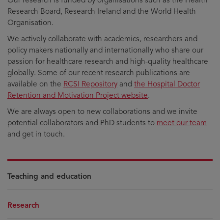
Research Board, Research Ireland and the World Health
Organisation.
We actively collaborate with academics, researchers and
policy makers nationally and internationally who share our
passion for healthcare research and high-quality healthcare
globally. Some of our recent research publications are
available on the
RCSI Repository
and
the Hospital Doctor
Retention and Motivation Project website
.
We are always open to new collaborations and we invite
potential collaborators and PhD students to
meet our team
and get in touch.
Teaching and education
Research