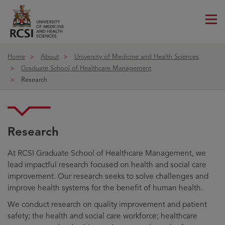
Me
ico
Home
About
University of Medicine and Health Sciences
Graduate School of Healthcare Management
Research
Research
At RCSI Graduate School of Healthcare Management, we
lead impactful research focused on health and social care
improvement. Our research seeks to solve challenges and
improve health systems for the benefit of human health.
We conduct research on quality improvement and patient
safety; the health and social care workforce; healthcare