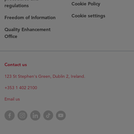
Cookie Policy
regulations
Cookie settings
Freedom of Information
Quality Enhancement
Office
Contact us
123 St Stephen's Green, Dublin 2, Ireland.
+353 1 402 2100
Email us
Facebook
Instagram
LinkedIn
TikTok
YouTube