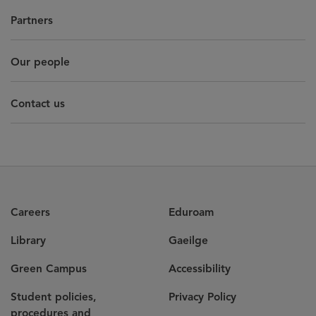
Partners
Our people
Contact us
Careers
Eduroam
Library
Gaeilge
Green Campus
Accessibility
Student policies,
Privacy Policy
procedures and