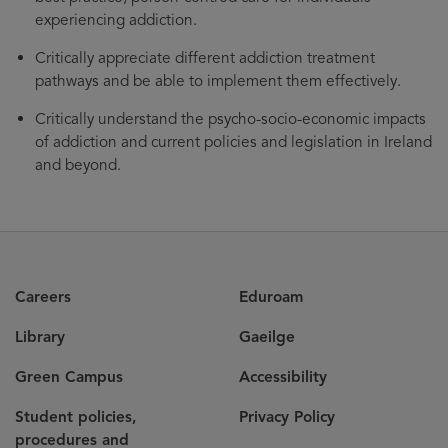
experiencing addiction.
Critically appreciate different addiction treatment
pathways and be able to implement them effectively.
Critically understand the psycho-socio-economic impacts
of addiction and current policies and legislation in Ireland
and beyond.
Careers
Eduroam
Library
Gaeilge
Green Campus
Accessibility
Student policies,
Privacy Policy
procedures and