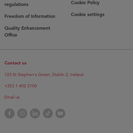
Cookie Policy
regulations
Cookie settings
Freedom of Information
Quality Enhancement
Office
Contact us
123 St Stephen's Green, Dublin 2, Ireland.
+353 1 402 2100
Email us
Facebook
Instagram
LinkedIn
TikTok
YouTube