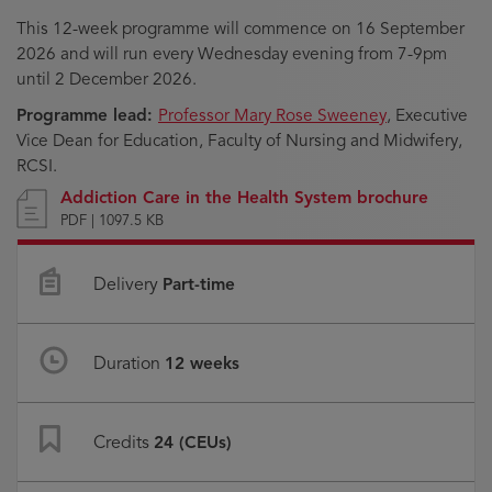
This 12-week programme will commence on 16 September
2026 and will run every Wednesday evening from 7-9pm
until 2 December 2026.
Programme lead:
Professor Mary Rose Sweeney
, Executive
Vice Dean for Education, Faculty of Nursing and Midwifery,
RCSI.
Addiction Care in the Health System brochure
PDF | 1097.5 KB
Delivery
Part-time
Duration
12 weeks
Credits
24 (CEUs)