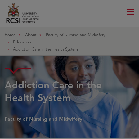
Me
ico
Home
About
Faculty of Nursing and Midwifery
Education
Addiction Care in the Health System
Course details
Addiction Care in the
Health System
Faculty of Nursing and Midwifery