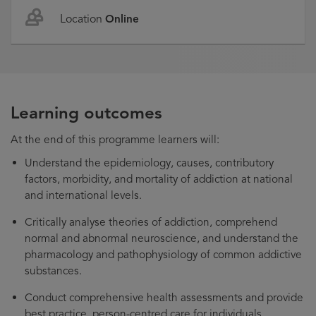
Location
Online
Learning outcomes
At the end of this programme learners will:
Understand the epidemiology, causes, contributory
factors, morbidity, and mortality of addiction at national
and international levels.
Critically analyse theories of addiction, comprehend
normal and abnormal neuroscience, and understand the
pharmacology and pathophysiology of common addictive
substances.
Conduct comprehensive health assessments and provide
best practice, person-centred care for individuals