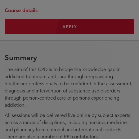
Course details
APPLY
Summary
The aim of this CPD is to bridge the knowledge gap in
addiction treatment and care through empowering
healthcare professionals to be confident in the assessment,
diagnosis and intervention of substance use disorders
through person-centred care of persons experiencing
addiction.
All sessions will be delivered live online by subject experts
across a range of disciplines, including nursing, medicine
and pharmacy from national and international contexts.
There are also a number of PPI contributors.