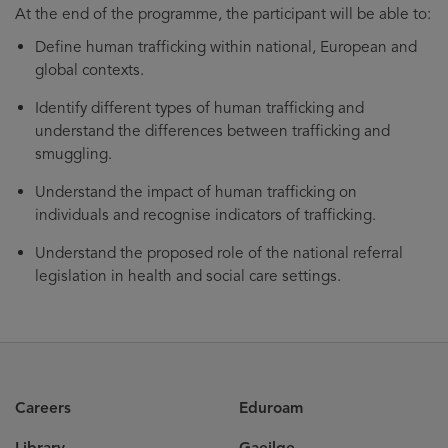
At the end of the programme, the participant will be able to:
Define human trafficking within national, European and
global contexts.
Identify different types of human trafficking and
understand the differences between trafficking and
smuggling.
Understand the impact of human trafficking on
individuals and recognise indicators of trafficking.
Understand the proposed role of the national referral
legislation in health and social care settings.
Careers
Eduroam
Library
Gaeilge