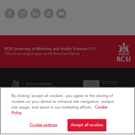
Facebook
Instagram
LinkedIn
TikTok
YouTube
RCSI University of Medicine and Health Sciences
RCSI
Ollscoil an Leighis agus na hEolaíochtaí Sláinte
By clicking 'accept all cookies', you agree to the storing of
cookies on your device to enhance site navigation, analyse
site usage, and assist in our marketing efforts.
Cookie
Policy
Cookie settings
Accept all cookies