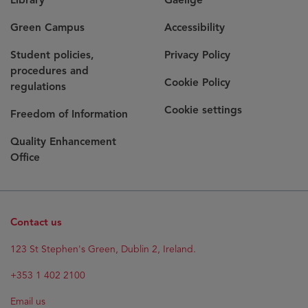
Green Campus
Accessibility
Student policies,
Privacy Policy
procedures and
Cookie Policy
regulations
Cookie settings
Freedom of Information
Quality Enhancement
Office
Contact us
123 St Stephen's Green, Dublin 2, Ireland.
+353 1 402 2100
Email us