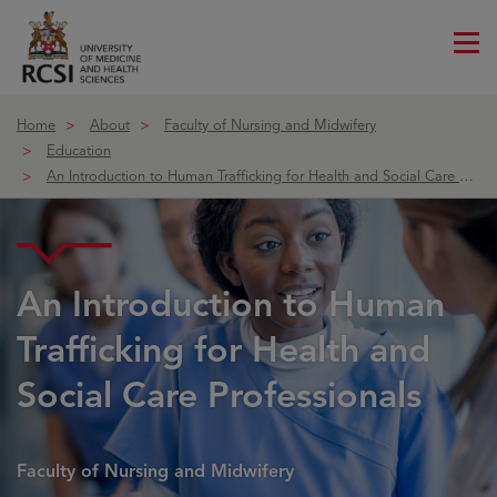
Me
ico
Home
About
Faculty of Nursing and Midwifery
Education
An Introduction to Human Trafficking for Health and Social Care Profe
Course details
An Introduction to Human
Trafficking for Health and
Social Care Professionals
Faculty of Nursing and Midwifery