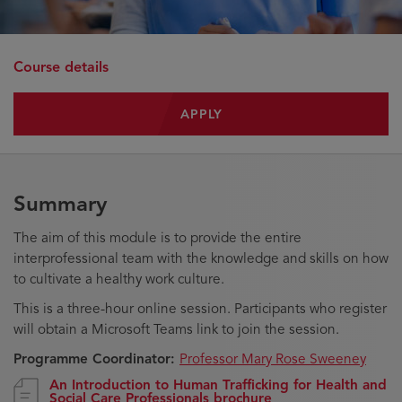
Course details
APPLY
Summary
The aim of this module is to provide the entire
interprofessional team with the knowledge and skills on how
to cultivate a healthy work culture.
This is a three-hour online session. Participants who register
will obtain a Microsoft Teams link to join the session.
Programme Coordinator:
Professor Mary Rose Sweeney
An Introduction to Human Trafficking for Health and
Social Care Professionals brochure