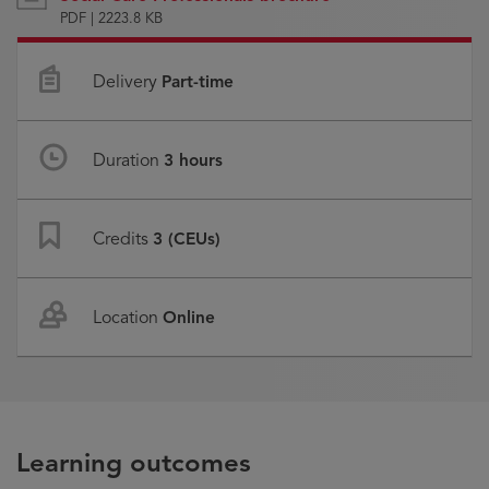
PDF | 2223.8 KB
Delivery
Part-time
Duration
3 hours
Credits
3 (CEUs)
Location
Online
Learning outcomes