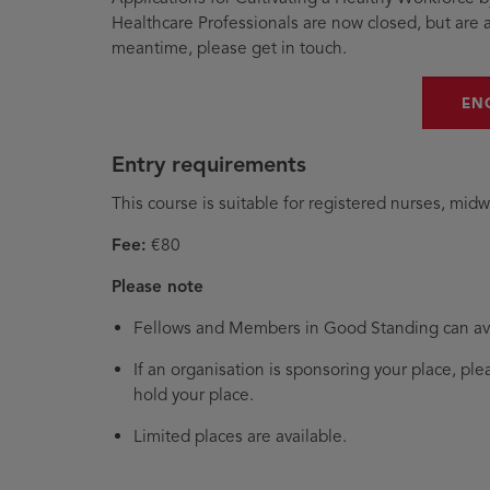
Healthcare Professionals are now closed, but are a
meantime, please get in touch.
EN
Entry requirements
This course is suitable for registered nurses, midw
Fee:
€80
Please note
Fellows and Members in Good Standing can ava
If an organisation is sponsoring your place, pl
hold your place.
Limited places are available.