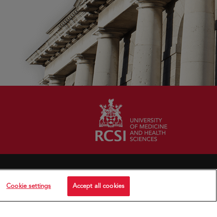
Cookie settings
Accept all cookies