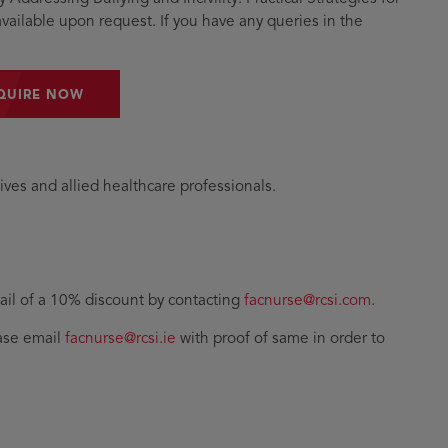
vailable upon request. If you have any queries in the
QUIRE NOW
ives and allied healthcare professionals.
il of a 10% discount by contacting
facnurse@rcsi.com
.
ease email
facnurse@rcsi.ie
with proof of same in order to