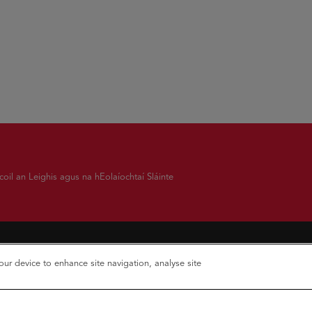
oil an Leighis agus na hEolaíochtaí Sláinte
your device to enhance site navigation, analyse site