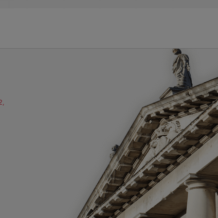
2,
ube