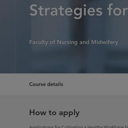
Strategies fo
Faculty of Nursing and Midwifery
Course details
How to apply
Applications for Cultivating a Healthy Workforce by