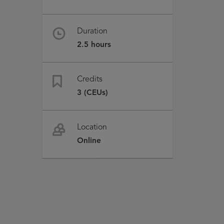
Duration
2.5 hours
Credits
3 (CEUs)
Location
Online