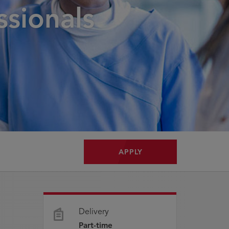
ssionals
APPLY
Delivery
Part-time