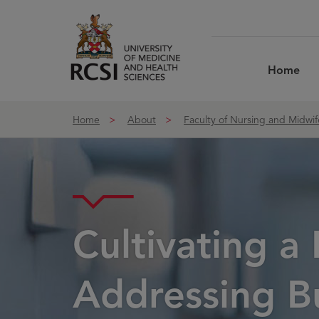
Skip to Content
Home
Home
About
Faculty of Nursing and Midwif
Cultivating a
Addressing Bul