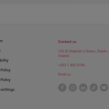
am
Contact us
e
123 St Stephen's Green, Dublin 
Ireland.
bility
+353 1 402 2100
 Policy
Email us
Policy
Facebook
Instagram
LinkedIn
TikTok
YouT
settings