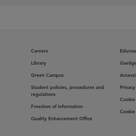
Careers
Eduro
Library
Gaeilg
Green Campus
Accessi
Student policies, procedures and
Privacy
regulations
Cookie 
Freedom of Information
Cookie 
Quality Enhancement Office