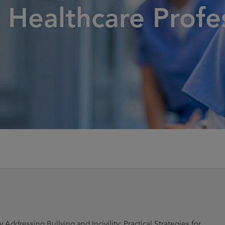
r Healthcare Profe
 Addressing Bullying and Incivility: Practical Strategies for