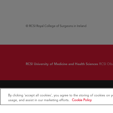
© RCSI Royal College of Surgeons in Ireland
RCSI University of Medicine and Health Sciences
RCSI Ollsc
By clicking 'accept all cookies', you agree to the storing of cookies on 
usage, and assist in our marketing efforts.
Cookie Policy