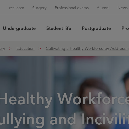
rcsi.com
Surgery
Professional exams
Alumni
News 
Undergraduate
Student life
Postgraduate
Pro
Sea
ery
Education
Cultivating a Healthy Workforce by Addressing 
 Healthy Workforc
lying and Incivilit