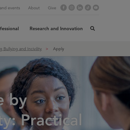
Facebook
Instagram
LinkedIn
TikTok
YouTube
and events
About
Give
fessional
Research and Innovation
click
here
rch
SUBMIT
to
Bullying and Incivility
Apply
search
e by
y: Practical