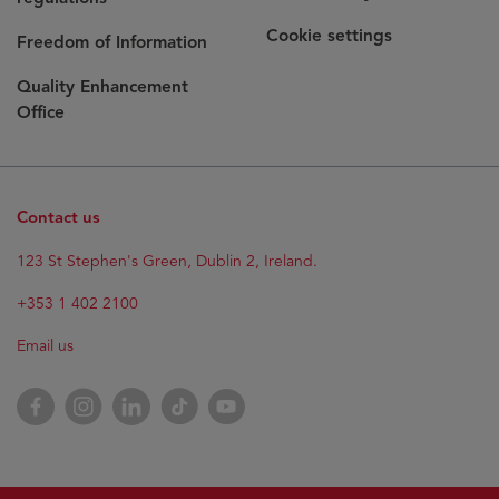
Cookie settings
Freedom of Information
Quality Enhancement
Office
Contact us
Opens
123 St Stephen's Green, Dublin 2, Ireland.
in
new
+353 1 402 2100
window
Email us
Opens
Facebook
Opens
Instagram
Opens
LinkedIn
Opens
TikTok
Opens
YouTube
in
in
in
in
in
new
new
new
new
new
window
window
window
window
window