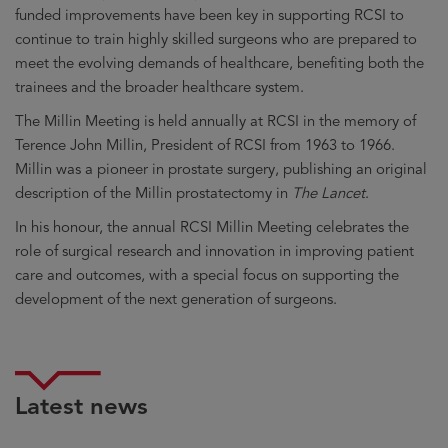
funded improvements have been key in supporting RCSI to
continue to train highly skilled surgeons who are prepared to
meet the evolving demands of healthcare, benefiting both the
trainees and the broader healthcare system.
The Millin Meeting is held annually at RCSI in the memory of
Terence John Millin, President of RCSI from 1963 to 1966.
Millin was a pioneer in prostate surgery, publishing an original
description of the Millin prostatectomy in
The Lancet
.
In his honour, the annual RCSI Millin Meeting celebrates the
role of surgical research and innovation in improving patient
care and outcomes, with a special focus on supporting the
development of the next generation of surgeons.
Latest news