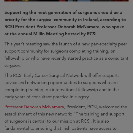
Supporting the next generation of surgeons should be a
priority for the surgical community in Ireland, according to
RCSI President Professor Deborah McNamara, who spoke
at the annual Millin Meeting hosted by RCSI.
This year’s meeting saw the launch of a new pan-specialty peer
support community for surgeons completing training, on
fellowship or who have recently started practice as a consultant
surgeon.
The RCSI Early Career Surgical Network will offer support,
advice and networking opportunities to surgeons who are
completing training, on international fellowship and in the
early years of consultant practice in surgery.
Professor Deborah McNamara
, President, RCSI, welcomed the
establishment of this new network: “The training and support
of surgeons is central to our mission at RCSI. It is also
fundamental to ensuring that Irish patients have access to