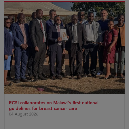
RCSI collaborates on Malawi's first national
guidelines for breast cancer care
04 August 2026