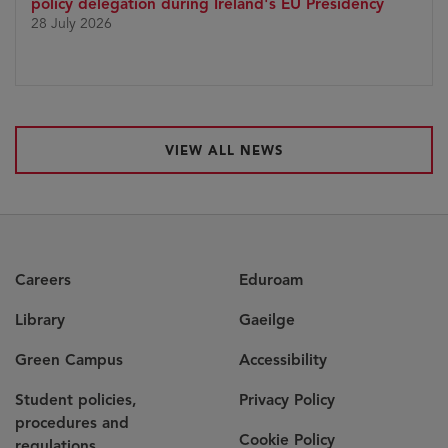
policy delegation during Ireland's EU Presidency
28 July 2026
VIEW ALL NEWS
Careers
Eduroam
Library
Gaeilge
Green Campus
Accessibility
Student policies,
Privacy Policy
procedures and
Cookie Policy
regulations