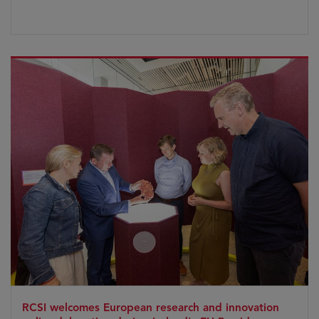
RCSI welcomes European research and innovation