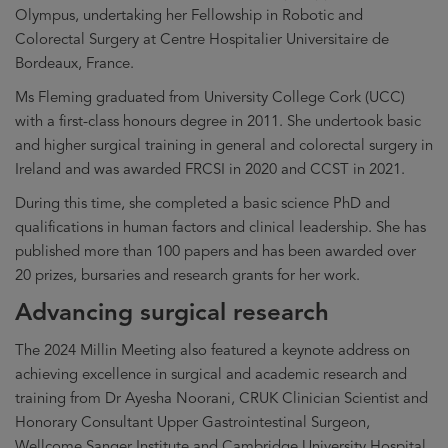
Olympus, undertaking her Fellowship in Robotic and
Colorectal Surgery at Centre Hospitalier Universitaire de
Bordeaux, France.
Ms Fleming graduated from University College Cork (UCC)
with a first-class honours degree in 2011. She undertook basic
and higher surgical training in general and colorectal surgery in
Ireland and was awarded FRCSI in 2020 and CCST in 2021.
During this time, she completed a basic science PhD and
qualifications in human factors and clinical leadership. She has
published more than 100 papers and has been awarded over
20 prizes, bursaries and research grants for her work.
Advancing surgical research
The 2024 Millin Meeting also featured a keynote address on
achieving excellence in surgical and academic research and
training from Dr Ayesha Noorani, CRUK Clinician Scientist and
Honorary Consultant Upper Gastrointestinal Surgeon,
Wellcome Sanger Institute and Cambridge University Hospital