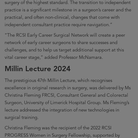
surgery of the highest standard. The transition to independent
practice is a significant milestone in a surgeon’s career and the
practical, and often non-clinical, changes that come with
independent consultant practice require navigation.”
“The RCSI Early Career Surgical Network will create a peer
network of early career surgeons to share successes and
challenges, and to help us target additional support at this
vital career stage,” added Professor McNamara.
Millin Lecture 2024
The prestigious 47th Millin Lecture, which recognises
excellence in original research in surgery, was delivered by Ms
Christina Fleming FRCSI, Consultant General and Colorectal
Surgeon, University of Limerick Hospital Group. Ms Fleming’s
lecture addressed the integration of new technologies in
surgical training.
Christina Fleming was the recipient of the 2022 RCSI
PROGRESS Women in Surgery Fellowship, supported by