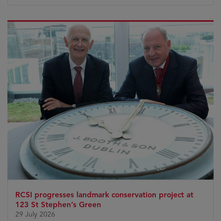
RCSI progresses landmark conservation project at
123 St Stephen’s Green
29 July 2026