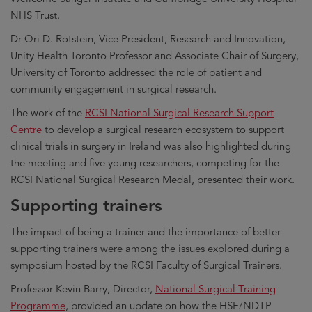
NHS Trust.
Dr Ori D. Rotstein, Vice President, Research and Innovation,
Unity Health Toronto Professor and Associate Chair of Surgery,
University of Toronto addressed the role of patient and
community engagement in surgical research.
The work of the
RCSI National Surgical Research Support
Centre
to develop a surgical research ecosystem to support
clinical trials in surgery in Ireland was also highlighted during
the meeting and five young researchers, competing for the
RCSI National Surgical Research Medal, presented their work.
Supporting trainers
The impact of being a trainer and the importance of better
supporting trainers were among the issues explored during a
symposium hosted by the RCSI Faculty of Surgical Trainers.
Professor Kevin Barry, Director,
National Surgical Training
Programme
, provided an update on how the HSE/NDTP