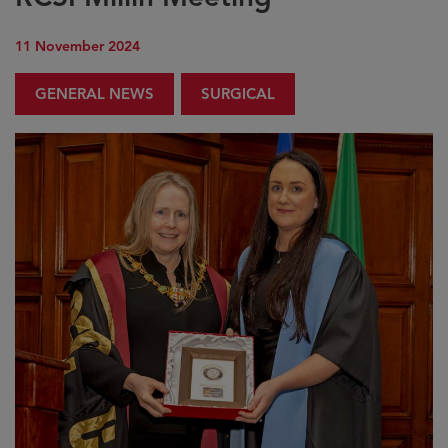
11 November 2024
GENERAL NEWS
SURGICAL