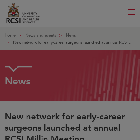
Me
ico
Home
News and events
News
New network for early-career surgeons launched at annual RCSI Millin
News
New network for early-career
surgeons launched at annual
RCSI Millin Meeting