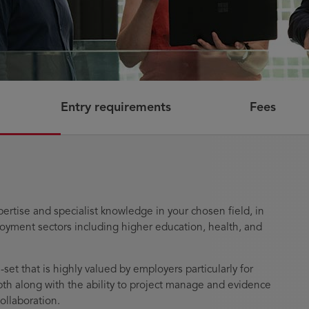
Entry requirements
Fees
pertise and specialist knowledge in your chosen field, in
oyment sectors including higher education, health, and
-set that is highly valued by employers particularly for
epth along with the ability to project manage and evidence
collaboration.