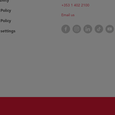
bility
+353 1 402 2100
 Policy
Email us
Policy
Facebook
Instagram
LinkedIn
TikTok
YouT
settings