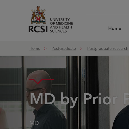
Skip to Content
Home
Home
Postgraduate
Postgraduate research
MD by Prior P
MD