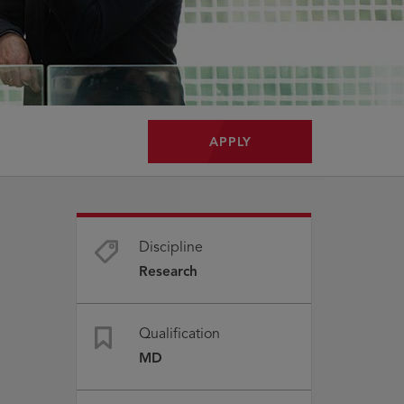
APPLY
Discipline
Research
Qualification
MD