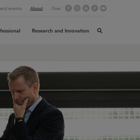
Facebook
Instagram
LinkedIn
TikTok
YouTube
and events
About
Give
fessional
Research and Innovation
click
here
rch
SUBMIT
to
search