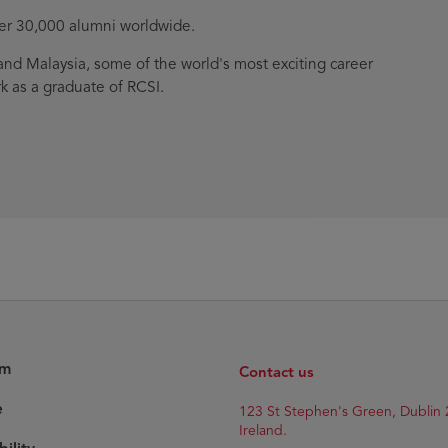
ver 30,000 alumni worldwide.
nd Malaysia, some of the world's most exciting career
k as a graduate of RCSI.
am
Contact us
e
123 St Stephen's Green, Dublin 
Ireland.