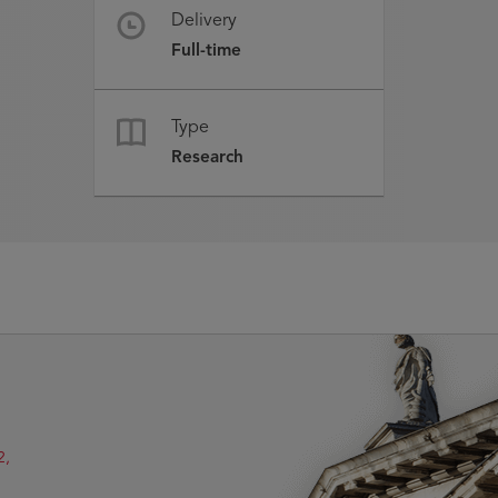
Delivery
Full-time
Type
Research
2,