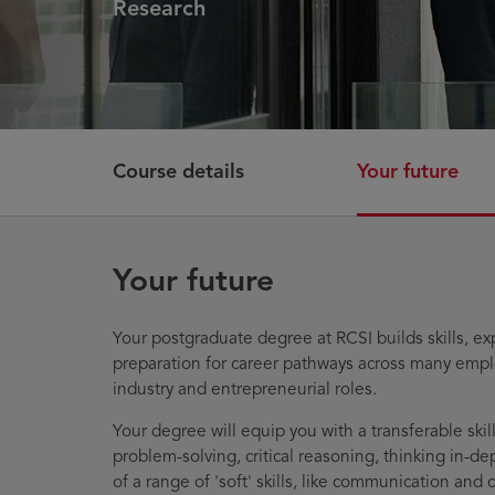
Research
Course details
Your future
Your future
Your postgraduate degree at RCSI builds skills, ex
preparation for career pathways across many empl
industry and entrepreneurial roles.
Your degree will equip you with a transferable skill
problem-solving, critical reasoning, thinking in-d
of a range of 'soft' skills, like communication and 