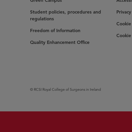
Green Campus
Accessi
Student policies, procedures and
Privacy
regulations
Cookie 
Freedom of Information
Cookie 
Quality Enhancement Office
© RCSI Royal College of Surgeons in Ireland