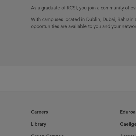
As a graduate of RCSI, you join a community of o
With campuses located in Dublin, Dubai, Bahrain a
opportunities are available to you and your networ
Careers
Eduro
Library
Gaeilg