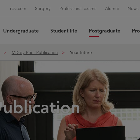
rcsi.com
Surgery
Professional exams
Alumni
News 
Undergraduate
Student life
Postgraduate
Pro
Sea
MD by Prior Publication
Your future
ublication