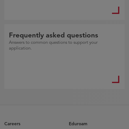
Frequently asked questions
Answers to common questions to support your
application.
Careers
Eduroam