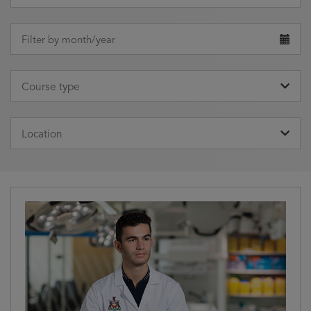
Clear
Choose
date
Filter by month/year
Clear
Course
type
Course type
Clear
Location
Location
Clear