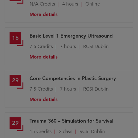
N/A
Credits
4 hours
Online
More details
Basic Level 1 Emergency Ultrasound
16
7.5
Credits
7 hours
RCSI Dublin
More details
Core Competencies in Plastic Surgery
29
7.5
Credits
7 hours
RCSI Dublin
More details
Trauma 360 – Simulation for Survival
29
15
Credits
2 days
RCSI Dublin