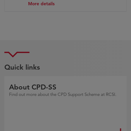
More details
Quick links
About CPD-SS
Find out more about the CPD Support Scheme at RCSI.