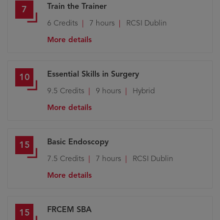
Train the Trainer
7
6
Credits
7 hours
RCSI Dublin
More details
Essential Skills in Surgery
10
9.5
Credits
9 hours
Hybrid
More details
Basic Endoscopy
15
7.5
Credits
7 hours
RCSI Dublin
More details
FRCEM SBA
15