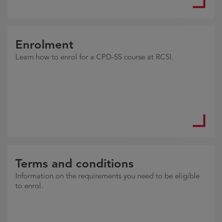
Enrolment
Learn how to enrol for a CPD-SS course at RCSI.
Terms and conditions
Information on the requirements you need to be eligible
to enrol.