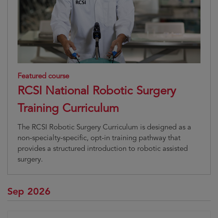
Featured course
RCSI National Robotic Surgery
Training Curriculum
The RCSI Robotic Surgery Curriculum is designed as a
non-specialty-specific, opt-in training pathway that
provides a structured introduction to robotic assisted
surgery.
Sep 2026