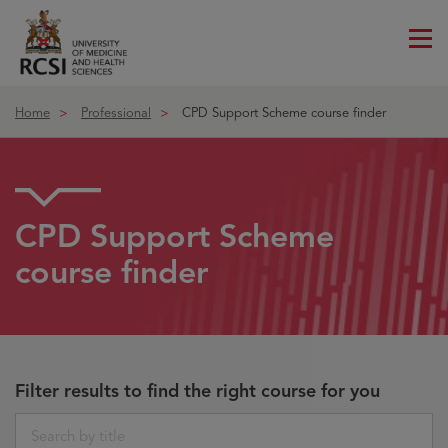
Me
ico
Home
Professional
CPD Support Scheme course finder
CPD Support Scheme
course finder
Filter results to find the right course for you
Search