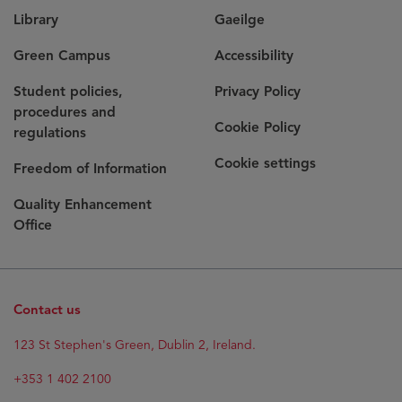
Library
Gaeilge
Green Campus
Accessibility
Student policies,
Privacy Policy
procedures and
Cookie Policy
regulations
Cookie settings
Freedom of Information
Quality Enhancement
Office
Contact us
123 St Stephen's Green, Dublin 2, Ireland.
+353 1 402 2100