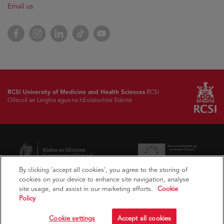
Email us
Facebook
Instagram
LinkedIn
TikTok
YouTube
RCSI University of Medicine and Health Sciences
RCSI
Ollscoil an Leighis agus na hEolaíochtaí Sláinte
By clicking 'accept all cookies', you agree to the storing of
cookies on your device to enhance site navigation, analyse
site usage, and assist in our marketing efforts.
Cookie
Policy
Cookie settings
Accept all cookies