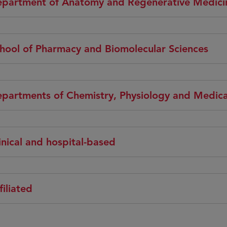
partment of Anatomy and Regenerative Medici
hool of Pharmacy and Biomolecular Sciences
partments of Chemistry, Physiology and Medica
inical and hospital-based
filiated