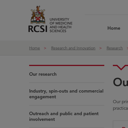
Skip to Content
Home
Home
Research and Innovation
Research
Our research
Ou
Industry, spin-outs and commercial
engagement
Our pri
practic
Outreach and public and patient
involvement