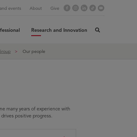
Facebook
Instagram
LinkedIn
TikTok
YouTube
and events
About
Give
fessional
Research and Innovation
click
here
rch
SUBMIT
to
 Group
Our people
search
ine many years of experience with
drives positive progress.