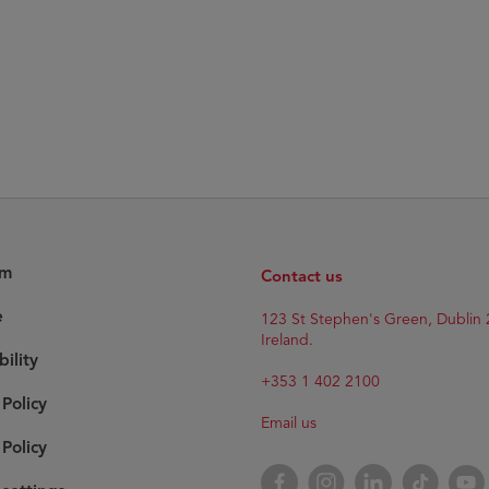
am
Contact us
e
123 St Stephen's Green, Dublin 
Ireland.
bility
+353 1 402 2100
 Policy
Email us
Policy
Facebook
Instagram
LinkedIn
TikTok
YouT