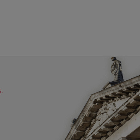
2,
ube