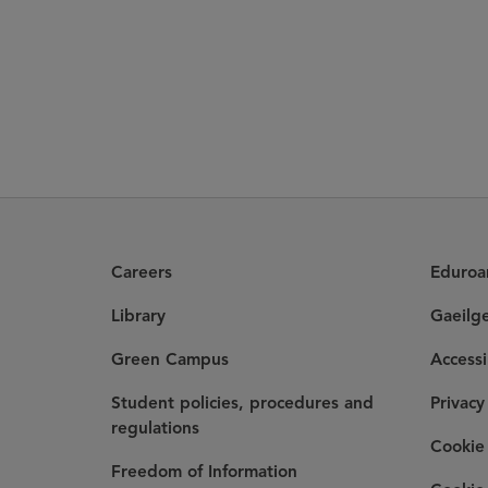
Careers
Eduro
Library
Gaeilg
Green Campus
Accessi
Student policies, procedures and
Privacy
regulations
Cookie 
Freedom of Information