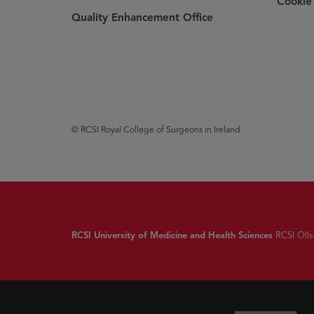
Cookie 
Quality Enhancement Office
© RCSI Royal College of Surgeons in Ireland
RCSI University of Medicine and Health Sciences
RCSI Ollsc