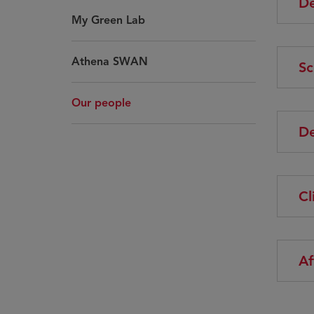
De
My Green Lab
Athena SWAN
Sc
Our people
De
Cl
Af