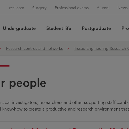
rcsi.com
Surgery
Professional exams
Alumni
News 
Undergraduate
Student life
Postgraduate
Pro
Sea
Research centres and networks
Tissue Engineering Research
r people
ncipal investigators, researchers and other supporting staff comb
al know-how to create a productive and research environment that 