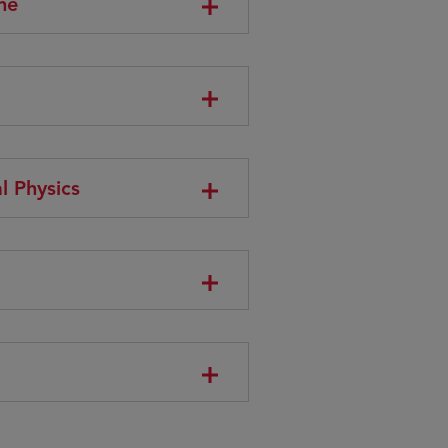
ne
l Physics