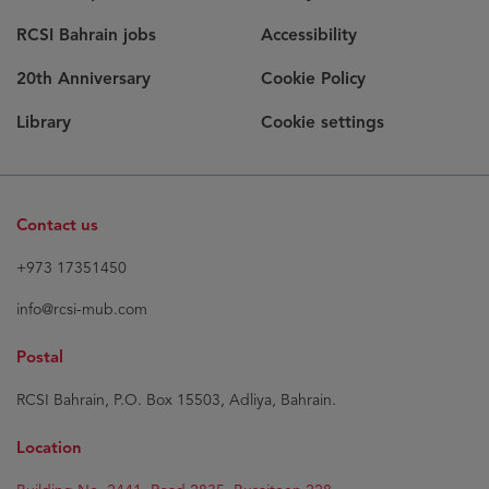
RCSI Bahrain jobs
Accessibility
20th Anniversary
Cookie Policy
Library
Cookie settings
Contact us
+973 17351450
info@rcsi-mub.com
Postal
RCSI Bahrain, P.O. Box 15503, Adliya, Bahrain.
Location