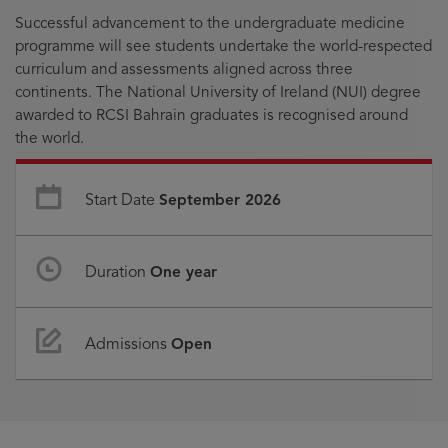
Successful advancement to the undergraduate medicine
programme will see students undertake the world-respected
curriculum and assessments aligned across three
continents. The National University of Ireland (NUI) degree
awarded to RCSI Bahrain graduates is recognised around
the world.
Start Date
September 2026
Duration
One year
Admissions
Open