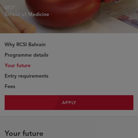
MCP
School of Medicine
Why RCSI Bahrain
Programme details
Your future
Entry requirements
Fees
APPLY
Your future