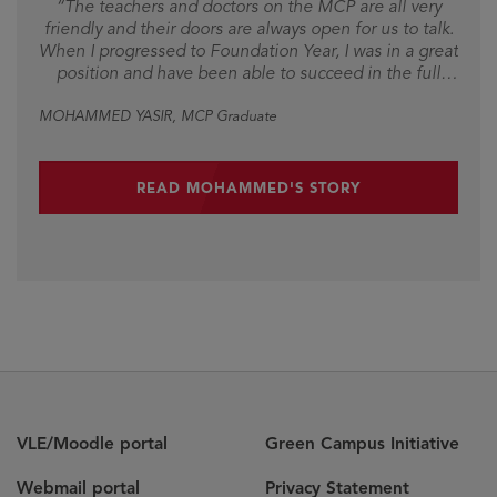
“The teachers and doctors on the MCP are all very
friendly and their doors are always open for us to talk.
When I progressed to Foundation Year, I was in a great
position and have been able to succeed in the full
medicine programme.”
MOHAMMED YASIR
, MCP Graduate
READ MOHAMMED'S STORY
VLE/Moodle portal
Green Campus Initiative
Webmail portal
Privacy Statement