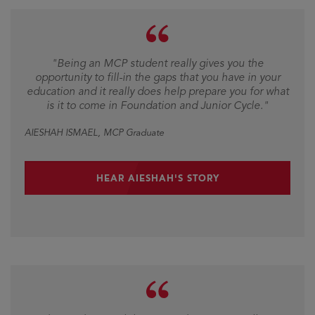
"Being an MCP student really gives you the
opportunity to fill-in the gaps that you have in your
education and it really does help prepare you for what
is it to come in Foundation and Junior Cycle."
AIESHAH ISMAEL
, MCP Graduate
HEAR AIESHAH'S STORY