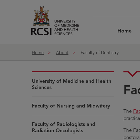
Skip to Content
Home
Home
About
Faculty of Dentistry
University of Medicine and Health
Fa
Sciences
Faculty of Nursing and Midwifery
Op
The
Fac
in
practic
Faculty of Radiologists and
ne
The Fac
Radiation Oncologists
wi
postgra