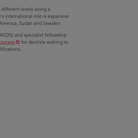
different levels along a
 international role is expansive
h America, Sudan and Sweden.
GDS) and specialist fellowship
courses
for dentists wishing to
fications.