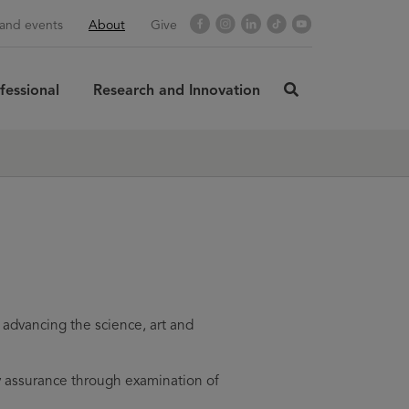
Opens
Facebook
Opens
Instagram
Opens
LinkedIn
Opens
TikTok
Opens
YouTube
and events
About
Give
in
in
in
in
in
new
new
new
new
new
window
window
window
window
window
fessional
Research and Innovation
click
here
rch
SUBMIT
to
search
advancing the science, art and
y assurance through examination of