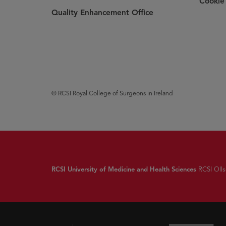
Cookie 
Quality Enhancement Office
© RCSI Royal College of Surgeons in Ireland
RCSI University of Medicine and Health Sciences
RCSI Ollsc