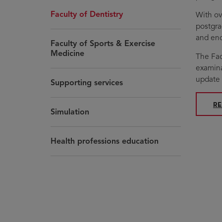
Faculty of Dentistry
With ov
postgra
and enc
Faculty of Sports & Exercise
Medicine
The Fac
examina
update 
Supporting services
O
R
Simulation
Health professions education