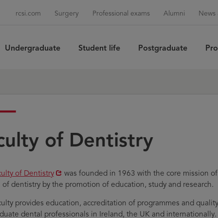
rcsi.com
Surgery
Professional exams
Alumni
News 
Undergraduate
Student life
Postgraduate
Pro
Sea
culty of Dentistry
ens
ulty of Dentistry
was founded in 1963 with the core mission of 
e of dentistry by the promotion of education, study and research.
w
ulty provides education, accreditation of programmes and qualit
ndow
duate dental professionals in Ireland, the UK and internationally.