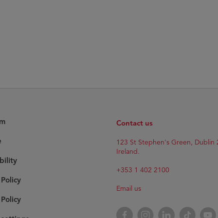
am
Contact us
e
Opens
123 St Stephen's Green, Dublin 
in
Ireland.
bility
new
window
+353 1 402 2100
 Policy
Email us
Policy
Opens
Facebook
Opens
Instagram
Opens
LinkedIn
Opens
TikTok
Open
YouT
in
in
in
in
in