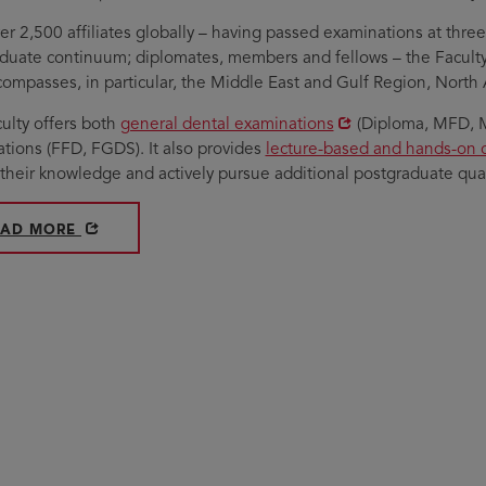
er 2,500 affiliates globally – having passed examinations at three 
duate continuum; diplomates, members and fellows – the Faculty's
ompasses, in particular, the Middle East and Gulf Region, Nort
Opens
ulty offers both
general dental examinations
(Diploma, MFD, M
in
Opens
tions (FFD, FGDS). It also provides
lecture-based and hands-on 
new
in
their knowledge and actively pursue additional postgraduate quali
window
new
window
PENS IN NEW WINDOW
ABOUT THE FACULTY OF DENTISTRY
EAD MORE