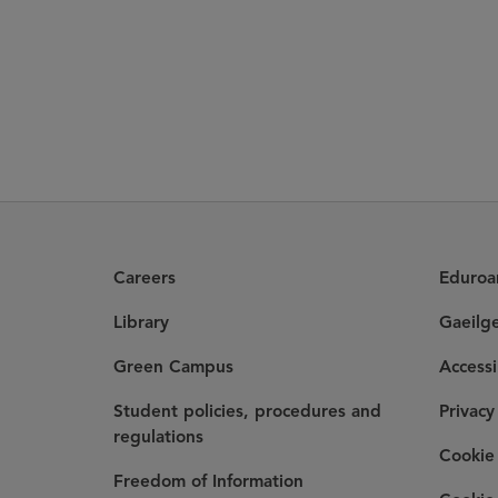
Careers
Eduro
Library
Gaeilg
Green Campus
Accessi
Student policies, procedures and
Privacy
regulations
Cookie 
Freedom of Information