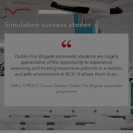
Simulation success stories
Dublin Fire Brigade paramedic students are hugely
appreciative of the opportunity to experience
assessing and treating responsive patients in a realistic
and safe environment at RCSI. It allows them to put
what they have learned into perspective and to
experience how their interventions may improve the
NIALL O’REILLY
, Course Director, Dublin Fire Brigade paramedic
health of patients, thereby helping them appreciate
programme
the importance of their role.