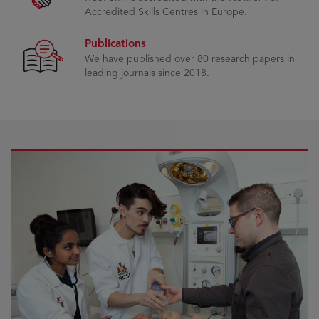
Accredited Skills Centres in Europe.
Publications
We have published over 80 research papers in
leading journals since 2018.