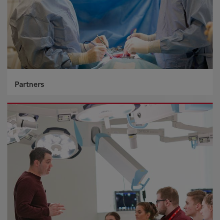
Partners