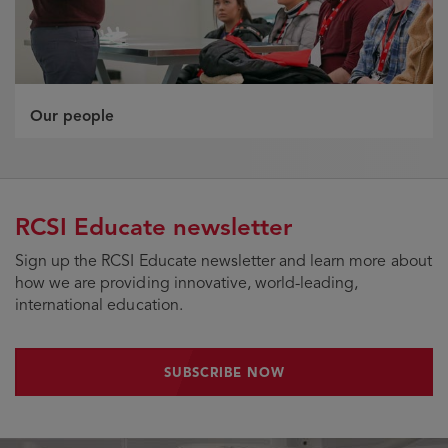
Our people
RCSI Educate newsletter
Sign up the RCSI Educate newsletter and learn more about
how we are providing innovative, world-leading,
international education.
SUBSCRIBE NOW
SUBSCRIBE NOW