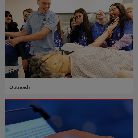
Outreach