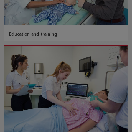
Education and training