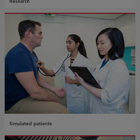
Research
Simulated patients