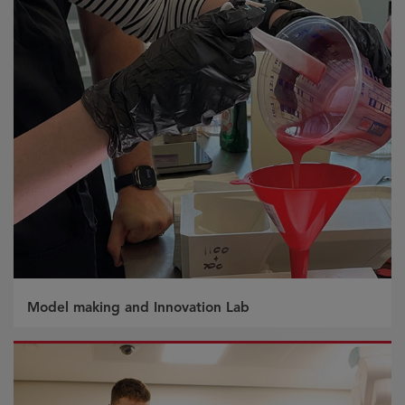
Model making and Innovation Lab