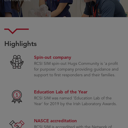
Highlights
Spin-out company
RCSI SIM spin-out Hugs Community is 'a profit
for purpose' company providing guidance and
support to first responders and their families.
Education Lab of the Year
RCSI SIM was named 'Education Lab of the
Year' for 2019 by the Irish Laboratory Awards.
NASCE accreditation
RCSI SIM is accredited with the Network of