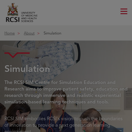
Me
ico
Home
About
Simulation
Simulation
The RCSI SIM Centre for Simulation Education and
Research aims to improve patient safety, education and
research through immersive and realistic experiential
simulation-based learning techniques and tools.
RCSI SIM embodies RCSI's vision to push the boundaries
of innovation to provide a next generation learning
environment.