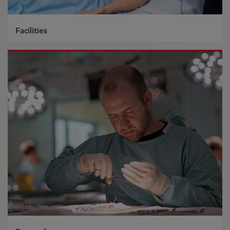
Facilities