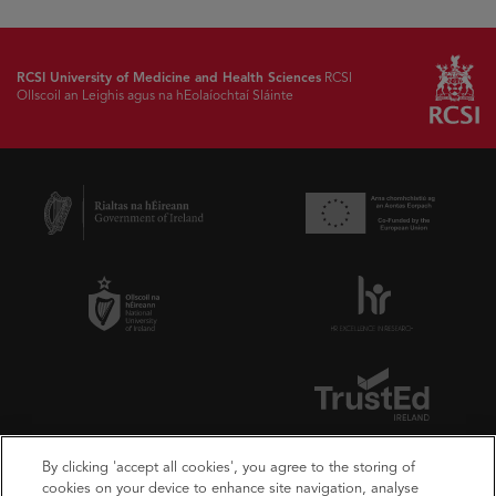
RCSI University of Medicine and Health Sciences
RCSI
Ollscoil an Leighis agus na hEolaíochtaí Sláinte
By clicking 'accept all cookies', you agree to the storing of
cookies on your device to enhance site navigation, analyse