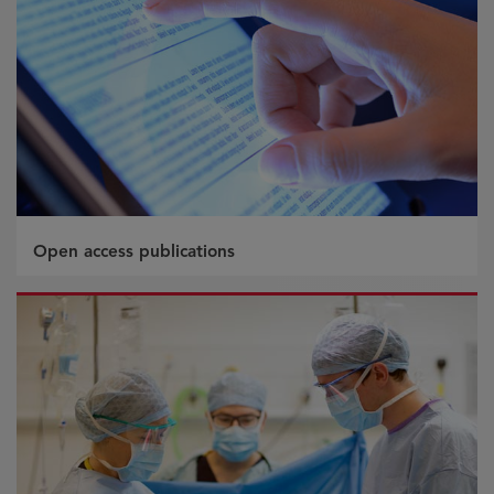
Open access publications