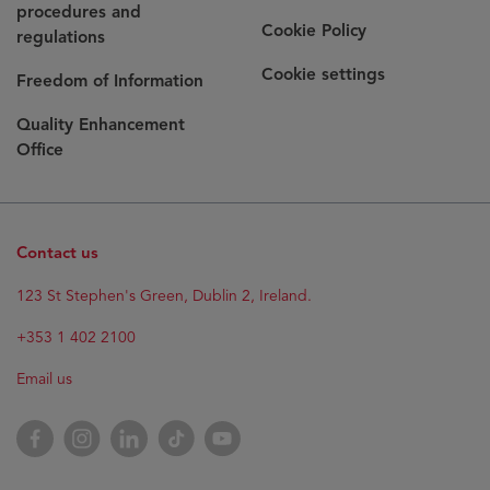
procedures and
Cookie Policy
regulations
Cookie settings
Freedom of Information
Quality Enhancement
Office
Contact us
123 St Stephen's Green, Dublin 2, Ireland.
+353 1 402 2100
Email us
Facebook
Instagram
LinkedIn
TikTok
YouTube