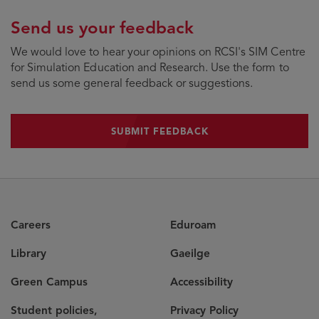
Send us your feedback
We would love to hear your opinions on RCSI's SIM Centre
for Simulation Education and Research. Use the form to
send us some general feedback or suggestions.
SUBMIT FEEDBACK
SUBMIT FEEDBACK
Careers
Eduroam
Library
Gaeilge
Green Campus
Accessibility
Student policies,
Privacy Policy