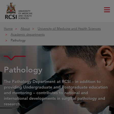
Me
ico
Home
About
University of Medicine and Health Sciences
Academic departments
Pathology
Pathology
The Pathology Department at RCSI – in addition to
providing Undergraduate and Postgraduate education
and mentoring – contributes to national and
international developments in surgical pathology and
research.