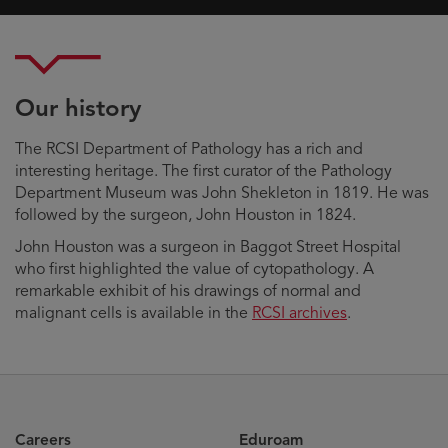
Our history
The RCSI Department of Pathology has a rich and
interesting heritage. The first curator of the Pathology
Department Museum was John Shekleton in 1819. He was
followed by the surgeon, John Houston in 1824.
John Houston was a surgeon in Baggot Street Hospital
who first highlighted the value of cytopathology. A
remarkable exhibit of his drawings of normal and
malignant cells is available in the
RCSI archives
.
Careers
Eduroam