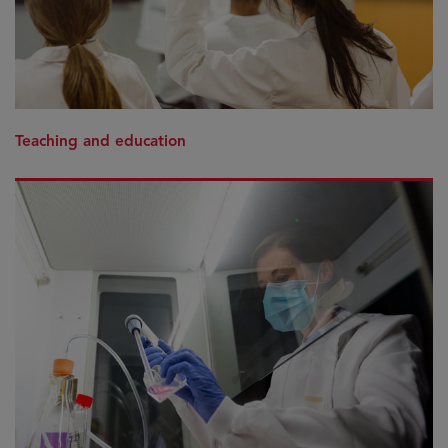
Teaching and education