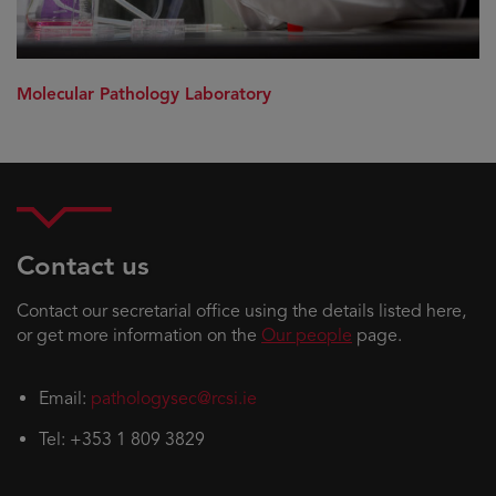
Molecular Pathology Laboratory
Contact us
Contact our secretarial office using the details listed here,
or get more information on the
Our people
page.
Email:
pathologysec@rcsi.ie
Tel: +353 1 809 3829