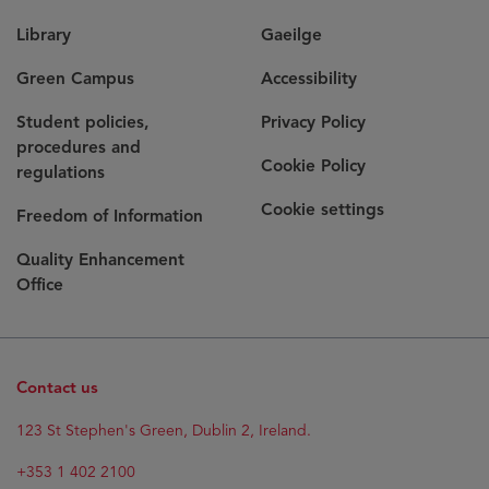
Library
Gaeilge
Green Campus
Accessibility
Student policies,
Privacy Policy
procedures and
Cookie Policy
regulations
Cookie settings
Freedom of Information
Quality Enhancement
Office
Contact us
123 St Stephen's Green, Dublin 2, Ireland.
+353 1 402 2100