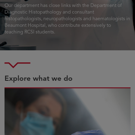
Our department has close links with the Department of
Diagnostic Histopathology and consultant
histopathologists, neuropathologists and haematologists in
Beaumont Hospital, who contribute extensively to
teaching RCSI students.
Explore what we do