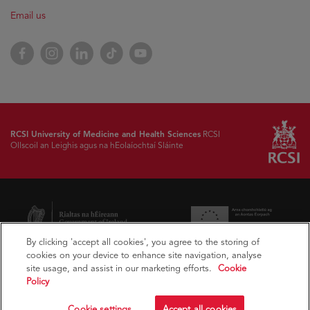
Email us
Facebook
Instagram
LinkedIn
TikTok
YouTube
RCSI University of Medicine and Health Sciences
RCSI
Ollscoil an Leighis agus na hEolaíochtaí Sláinte
By clicking 'accept all cookies', you agree to the storing of
cookies on your device to enhance site navigation, analyse
site usage, and assist in our marketing efforts.
Cookie
Policy
Cookie settings
Accept all cookies