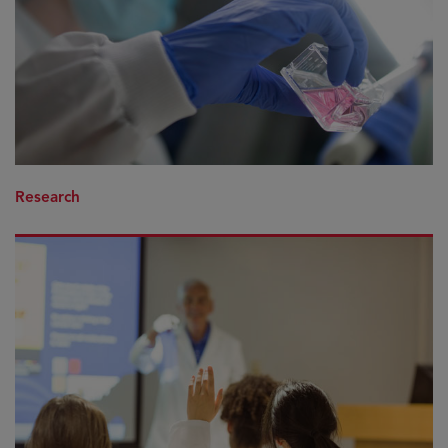
Research