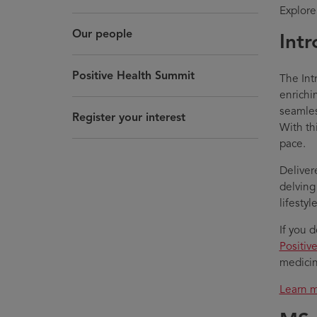
Explore
Our people
Intr
Positive Health Summit
The Int
enrichi
seamles
Register your interest
With th
pace.
Delivere
delving
lifesty
If you 
Positiv
medicin
Learn m