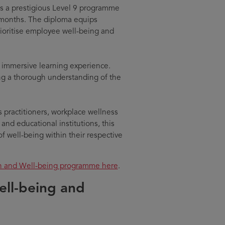
s a prestigious Level 9 programme
months. The diploma equips
prioritise employee well-being and
d immersive learning experience.
ng a thorough understanding of the
 practitioners, workplace wellness
 and educational institutions, this
f well-being within their respective
th and Well-being programme here
.
ell-being and