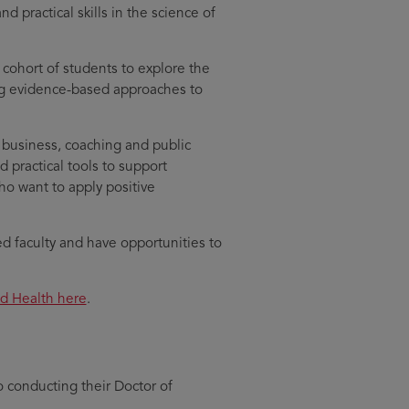
practical skills in the science of
l cohort of students to explore the
ng evidence-based approaches to
 business, coaching and public
 practical tools to support
who want to apply positive
 faculty and have opportunities to
nd Health here
.
o conducting their Doctor of