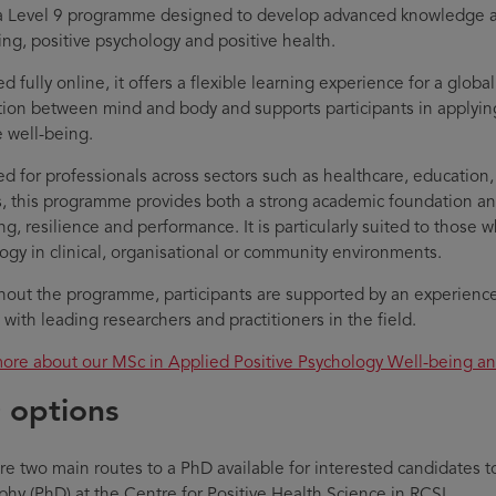
 a Level 9 programme designed to develop advanced knowledge and 
ing, positive psychology and positive health.
d fully online, it offers a flexible learning experience for a globa
ion between mind and body and supports participants in applyi
 well-being.
d for professionals across sectors such as healthcare, education,
s, this programme provides both a strong academic foundation and
ng, resilience and performance. It is particularly suited to those 
ogy in clinical, organisational or community environments.
out the programme, participants are supported by an experienced
with leading researchers and practitioners in the field.
ore about our MSc in Applied Positive Psychology Well-being a
 options
re two main routes to a PhD available for interested candidates t
phy (PhD) at the Centre for Positive Health Science in RCSI.