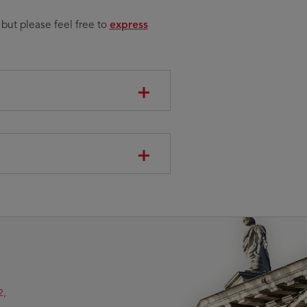
Opens
 but please feel free to
express
in
new
window
2,