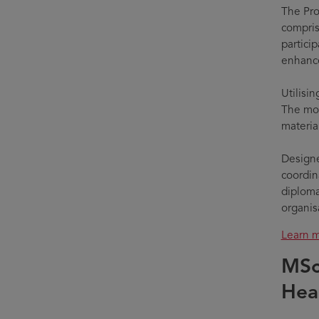
The Pro
compris
partici
enhance
Utilisi
The mod
materia
Designe
coordina
diploma
organis
Learn m
MSc
Hea