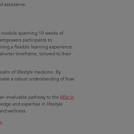
d assistance.
S module spanning 10 weeks of
 empowers participants to
ing a flexible learning experience.
shorter timeframe, tailored to their
realm of lifestyle medicine. By
tivate a robust understanding of how
 an invaluable pathway to the
MSc in
edge and expertise in lifestyle
h and wellness.
e
.