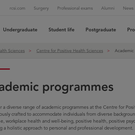
rcsi.com
Surgery
Professional exams
Alumni
News 
Undergraduate
Student life
Postgraduate
Pro
Sea
alth Sciences
Centre for Positive Health Sciences
Academic
ademic programmes
r a diverse range of academic programmes at the Centre for Posi
ously crafted to accommodate individuals from diverse background
e, workplace health and well-being, positive health, positive psy
g a holistic approach to personal and professional development.