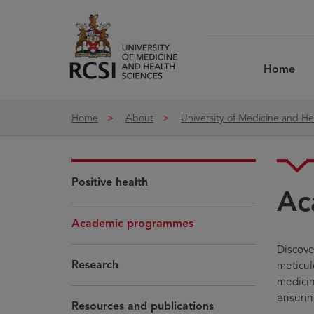
Skip to Content
Home
Home
About
University of Medicine and He
Positive health
Ac
Academic programmes
Discove
Research
meticul
medicin
ensurin
Resources and publications