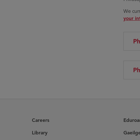
We curr
your in
Ph
Ph
Careers
Eduro
Library
Gaeilg