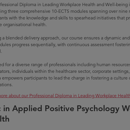
fessional Diploma in Leading Workplace Health and Well-being i
ing three comprehensive 10-ECTS modules spanning over nine 
pants with the knowledge and skills to spearhead initiatives that 
 organisational health.
ng a blended delivery approach, our course ensures a dynamic an
ules progress sequentially, with continuous assessment fosteri
l.
d for a diverse range of professionals including human resources
tors, individuals within the healthcare sector, corporate settings,
 empowers participants to lead the charge in fostering a culture o
ations.
ore about our Professional Diploma in Leading Workplace Heal
 in Applied Positive Psychology W
lth