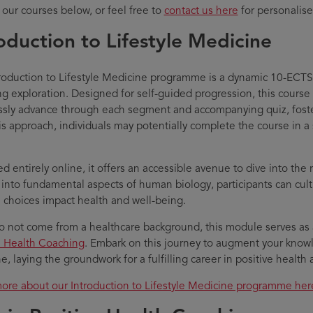
 our courses below, or feel free to
contact us here
for personalise
oduction to Lifestyle Medicine
roduction to Lifestyle Medicine programme is a dynamic 10-ECT
ng exploration. Designed for self-guided progression, this course
sly advance through each segment and accompanying quiz, foster
is approach, individuals may potentially complete the course in a 
d entirely online, it offers an accessible avenue to dive into the 
 into fundamental aspects of human biology, participants can cul
le choices impact health and well-being.
do not come from a healthcare background, this module serves as
e Health Coaching
. Embark on this journey to augment your knowl
e, laying the groundwork for a fulfilling career in positive healt
ore about our Introduction to Lifestyle Medicine programme her