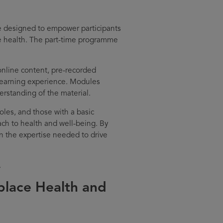
 designed to empower participants
ve health. The part-time programme
online content, pre-recorded
 learning experience. Modules
rstanding of the material.
roles, and those with a basic
ch to health and well-being. By
in the expertise needed to drive
.
place Health and