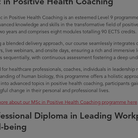
 in Positive Health Coaching
 in Positive Health Coaching is an esteemed Level 9 programme
vanced knowledge and skills in the transformative field of positi
wo years and comprises eight modules totalling 90 ECTS credits.
ng a blended delivery approach, our course seamlessly integrates 
s, live webinars, and onsite days, ensuring a rich and immersive
s sequentially, with continuous assessment fostering a deep unde
d for healthcare professionals, coaches, individuals in leadership 
anding of human biology, this programme offers a holistic approa
 into advanced topics in positive health coaching, participants ga
ful change in their personal and professional lives.
ore about our MSc in Positive Health Coaching programme here
fessional Diploma in Leading Work
l-being