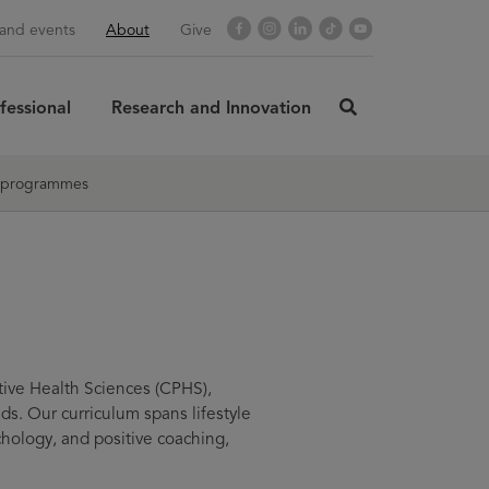
Opens
Facebook
Opens
Instagram
Opens
LinkedIn
Opens
TikTok
Opens
YouTube
and events
About
Give
in
in
in
in
in
new
new
new
new
new
window
window
window
window
window
fessional
Research and Innovation
click
here
rch
SUBMIT
to
 programmes
search
tive Health Sciences (CPHS),
s. Our curriculum spans lifestyle
chology, and positive coaching,