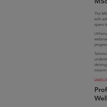
MSc
The MSc
with ad
spans t
Utilisi
webinar
progres
Tailore
underst
delving
meaning
Learn m
Pro
Wel