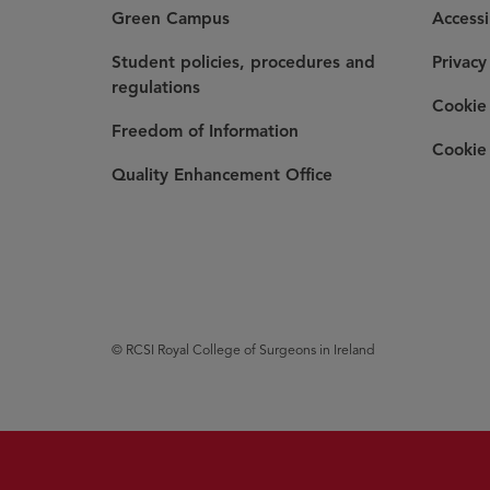
Green Campus
Accessi
Student policies, procedures and
Privacy
regulations
Cookie 
Freedom of Information
Cookie 
Quality Enhancement Office
© RCSI Royal College of Surgeons in Ireland