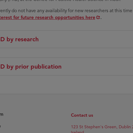
ently do not have any availability for new researchers at this time
terest for future research opportunities here
.
D by research
D by prior publication
am
Contact us
e
Opens
123 St Stephen's Green, Dublin 
in
Ireland.