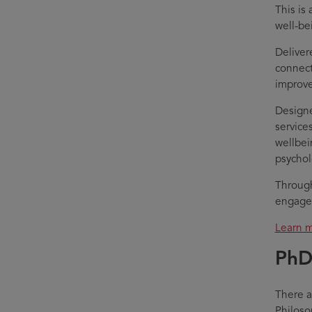
This is
well-be
Delivere
connect
improve
Designe
service
wellbei
psychol
Through
engage 
Learn m
PhD
There a
Philoso