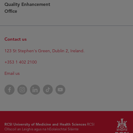
Quality Enhancement
Office
Contact us
123 St Stephen's Green, Dublin 2, Ireland.
+353 1 402 2100
Email us
Facebook
Instagram
LinkedIn
TikTok
YouTube
RCSI University of Medicine and Health Sciences
RCSI
Ollscoil an Leighis agus na hEolaíochtaí Sláinte