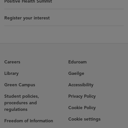
Positive Health Summit
Register your interest
Careers
Eduroam
Library
Gaeilge
Green Campus
Accessibility
Student policies,
Privacy Policy
procedures and
Cookie Policy
regulations
Cookie settings
Freedom of Information