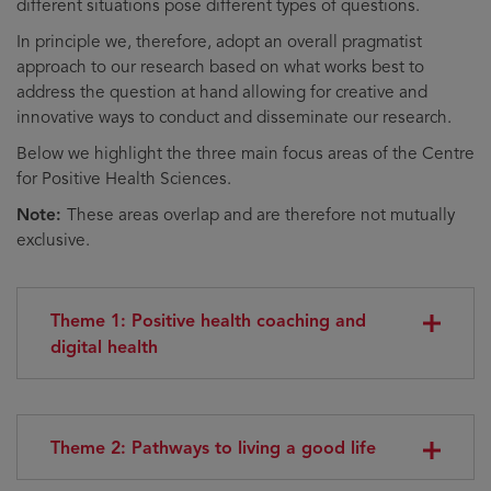
different situations pose different types of questions.
In principle we, therefore, adopt an overall pragmatist
approach to our research based on what works best to
address the question at hand allowing for creative and
innovative ways to conduct and disseminate our research.
Below we highlight the three main focus areas of the Centre
for Positive Health Sciences.
Note:
These areas overlap and are therefore not mutually
exclusive.
Theme 1: Positive health coaching and
digital health
Theme 2: Pathways to living a good life