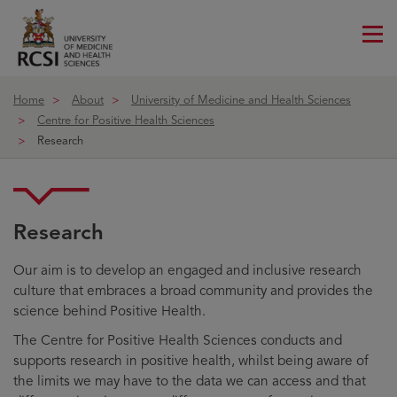
Me
ico
Home
About
University of Medicine and Health Sciences
Centre for Positive Health Sciences
Research
Research
Our aim is to develop an engaged and inclusive research
culture that embraces a broad community and provides the
science behind Positive Health.
The Centre for Positive Health Sciences conducts and
supports research in positive health, whilst being aware of
the limits we may have to the data we can access and that