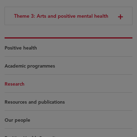
Theme 3: Arts and positive mental health
Positive health
Academic programmes
Research
Resources and publications
Our people