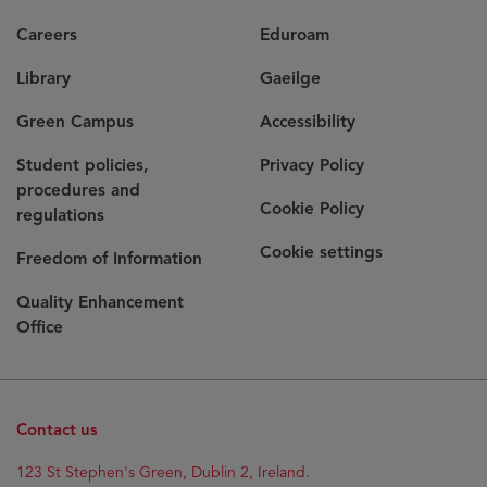
Careers
Eduroam
Library
Gaeilge
Green Campus
Accessibility
Student policies,
Privacy Policy
procedures and
Cookie Policy
regulations
Cookie settings
Freedom of Information
Quality Enhancement
Office
Contact us
123 St Stephen's Green, Dublin 2, Ireland.