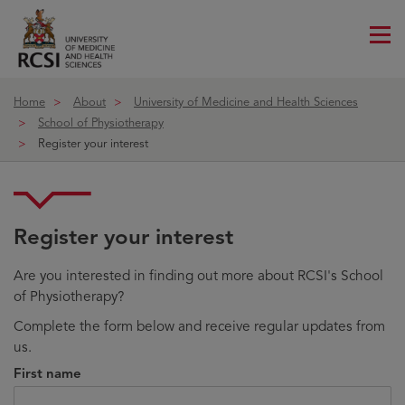
Me
ico
Home
About
University of Medicine and Health Sciences
School of Physiotherapy
Register your interest
Register your interest
Are you interested in finding out more about RCSI's School
of Physiotherapy?
Complete the form below and receive regular updates from
us.
First name