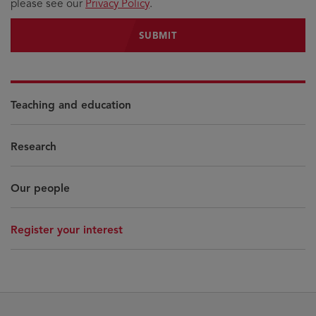
please see our
Privacy Policy
.
Teaching and education
Research
Our people
Register your interest