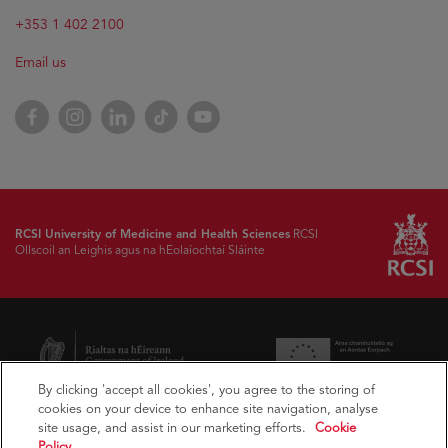
+353 1 402 2100
Email us
Facebook
Instagram
LinkedIn
TikTok
YouTube
RCSI University of Medicine and Health Sciences
RCSI
Ollscoil an Leighis agus na hEolaíochtaí Sláinte
By clicking 'accept all cookies', you agree to the storing of
cookies on your device to enhance site navigation, analyse
site usage, and assist in our marketing efforts.
Cookie
Policy