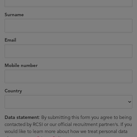
Surname
Email
Mobile number
Country
Data statement
: By submitting this form you agree to being
contacted by RCSI or our official recruitment partner/s. If you
would like to learn more about how we treat personal data