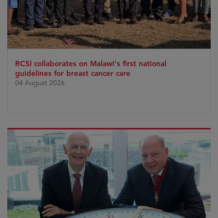
RCSI collaborates on Malawi's first national
guidelines for breast cancer care
04 August 2026