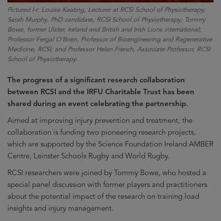
Pictured l-r: Louise Keating, Lecturer at RCSI School of Physiotherapy;
Sarah Murphy, PhD candidate, RCSI School of Physiotherapy; Tommy
Bowe, former Ulster, Ireland and British and Irish Lions international;
Professor Fergal O'Brien, Professor of Bioengineering and Regenerative
Medicine, RCSI; and Professor Helen French, Associate Professor, RCSI
School of Physiotherapy.
The progress of a significant research collaboration
between RCSI and the IRFU Charitable Trust has been
shared during an event celebrating the partnership.
Aimed at improving injury prevention and treatment, the
collaboration is funding two pioneering research projects,
which are supported by the Science Foundation Ireland AMBER
Centre, Leinster Schools Rugby and World Rugby.
RCSI researchers were joined by Tommy Bowe, who hosted a
special panel discussion with former players and practitioners
about the potential impact of the research on training load
insights and injury management.