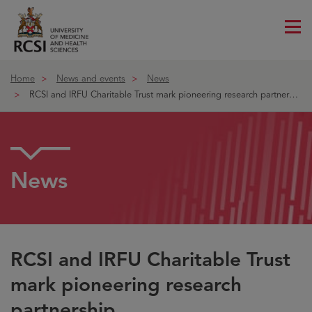
Me
ico
Home
News and events
News
RCSI and IRFU Charitable Trust mark pioneering research partnership
News
RCSI and IRFU Charitable Trust
mark pioneering research
partnership