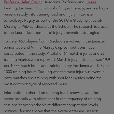
Professor Helen French
, Associate Professor and
Louise
Keating
, Lecturer, RCSI School of Physiotherapy, are leading a
research study into training load and injury in Leinster
Schoolboys Rugby as part of the SCRUm Study, with Sarah
Murphy, a PhD candidate at the School. The research is crucial
to the future development of injury prevention strategies.
To date, 463 players from 16 schools involved in the Leinster
Senior Cup and Vinnie Murray Cup competitions have
participated in the study. A total of 61 match injuries and 23
training injuries were reported. Match injury incidence was 19.9
per 1000 match hours and training injury incidence was 0.7 per
1000 training hours. Tackling was the most injurious event in
both matches and training with shoulder injuries being the
most common type of reported injury.
Information gathered on training loads shows a variation
across schools with differences in the frequency of training
sessions between schools at different competition levels,
however, findings show that the average training session