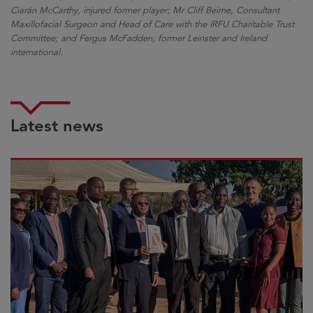
Ciarán McCarthy, injured former player; Mr Cliff Beirne, Consultant
Maxillofacial Surgeon and Head of Care with the IRFU Charitable Trust
Committee; and Fergus McFadden, former Leinster and Ireland
international.
Latest news