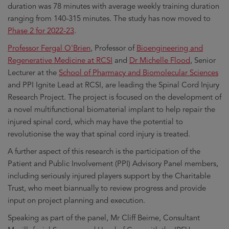
duration was 78 minutes with average weekly training duration
ranging from 140-315 minutes. The study has now moved to
Phase 2 for 2022-23
.
Professor Fergal O'Brien
, Professor of
Bioengineering and
Regenerative Medicine at RCSI
and
Dr Michelle Flood
, Senior
Lecturer at the
School of Pharmacy and Biomolecular Sciences
and PPI Ignite Lead at RCSI, are leading the Spinal Cord Injury
Research Project. The project is focused on the development of
a novel multifunctional biomaterial implant to help repair the
injured spinal cord, which may have the potential to
revolutionise the way that spinal cord injury is treated.
A further aspect of this research is the participation of the
Patient and Public Involvement (PPI) Advisory Panel members,
including seriously injured players support by the Charitable
Trust, who meet biannually to review progress and provide
input on project planning and execution.
Speaking as part of the panel, Mr Cliff Beirne, Consultant