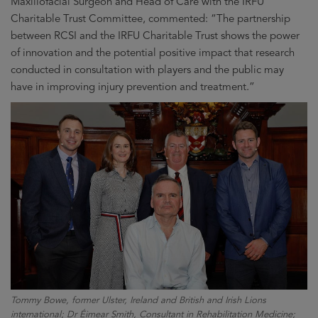
Maxillofacial Surgeon and Head of Care with the IRFU
Charitable Trust Committee, commented: “The partnership
between RCSI and the IRFU Charitable Trust shows the power
of innovation and the potential positive impact that research
conducted in consultation with players and the public may
have in improving injury prevention and treatment.”
Tommy Bowe, former Ulster, Ireland and British and Irish Lions
international; Dr Éimear Smith, Consultant in Rehabilitation Medicine;