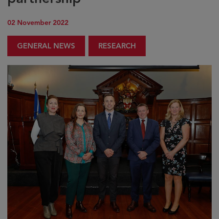
02 November 2022
GENERAL NEWS
RESEARCH