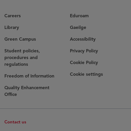
Careers
Eduroam
Library
Gaeilge
Green Campus
Accessibility
Student policies,
Privacy Policy
procedures and
Cookie Policy
regulations
Cookie settings
Freedom of Information
Quality Enhancement
Office
Contact us