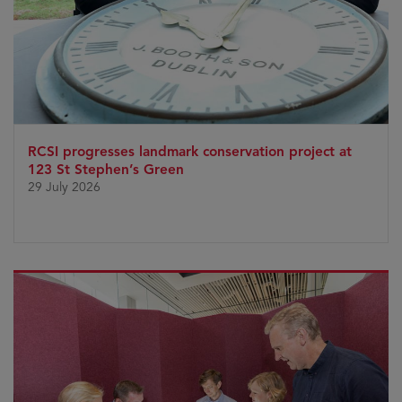
RCSI progresses landmark conservation project at
123 St Stephen’s Green
29 July 2026