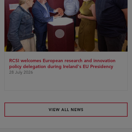
RCSI welcomes European research and innovation
policy delegation during Ireland's EU Presidency
28 July 2026
VIEW ALL NEWS