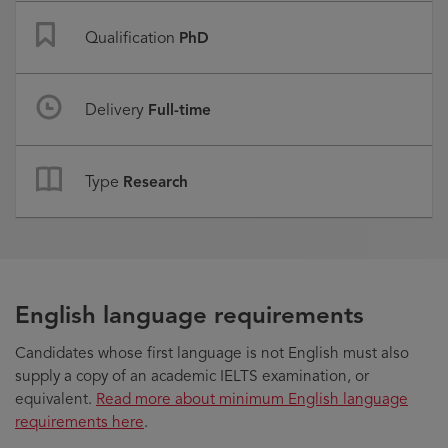
Qualification
PhD
Delivery
Full-time
Type
Research
English language requirements
Candidates whose first language is not English must also
supply a copy of an academic IELTS examination, or
equivalent.
Read more about minimum English language
requirements here
.