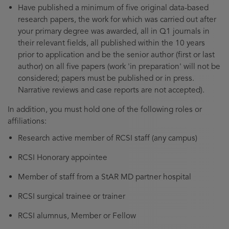
Have published a minimum of five original data-based
research papers, the work for which was carried out after
your primary degree was awarded, all in Q1 journals in
their relevant fields, all published within the 10 years
prior to application and be the senior author (first or last
author) on all five papers (work 'in preparation' will not be
considered; papers must be published or in press.
Narrative reviews and case reports are not accepted).
In addition, you must hold one of the following roles or
affiliations:
Research active member of RCSI staff (any campus)
RCSI Honorary appointee
Member of staff from a StAR MD partner hospital
RCSI surgical trainee or trainer
RCSI alumnus, Member or Fellow