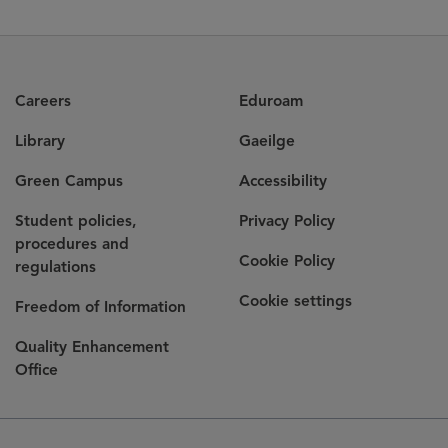
Careers
Eduroam
Library
Gaeilge
Green Campus
Accessibility
Student policies,
Privacy Policy
procedures and
Cookie Policy
regulations
Cookie settings
Freedom of Information
Quality Enhancement
Office