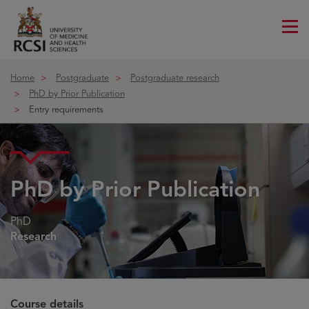
Me
ico
Home
Postgraduate
Postgraduate research
PhD by Prior Publication
Entry requirements
PhD by Prior Publication
PhD
Research
Course details