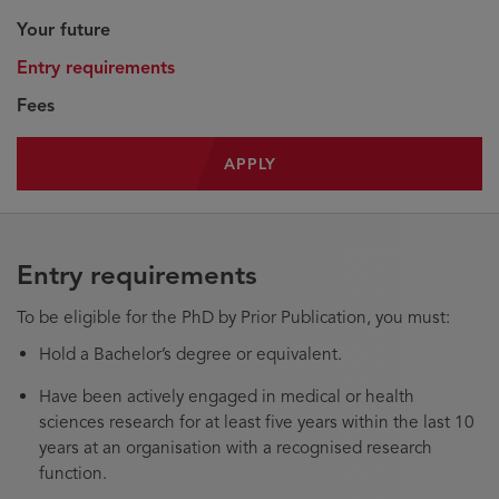
Your future
Entry requirements
Fees
APPLY
Entry requirements
To be eligible for the PhD by Prior Publication, you must:
Hold a Bachelor’s degree or equivalent.
Have been actively engaged in medical or health
sciences research for at least five years within the last 10
years at an organisation with a recognised research
function.