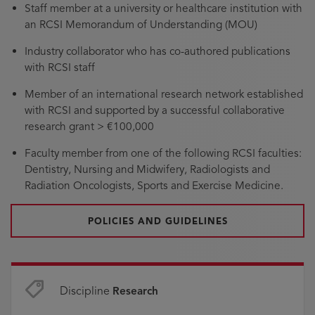
Staff member at a university or healthcare institution with
an RCSI Memorandum of Understanding (MOU)
Industry collaborator who has co-authored publications
with RCSI staff
Member of an international research network established
with RCSI and supported by a successful collaborative
research grant > €100,000
Faculty member from one of the following RCSI faculties:
Dentistry, Nursing and Midwifery, Radiologists and
Radiation Oncologists, Sports and Exercise Medicine.
POLICIES AND GUIDELINES
Discipline
Research