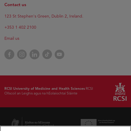
Contact us
123 St Stephen's Green, Dublin 2, Ireland.
+353 1 402 2100
Email us
Facebook
Instagram
LinkedIn
TikTok
YouTube
RCSI University of Medicine and Health Sciences
RCSI
Ollscoil an Leighis agus na hEolaíochtaí Sláinte