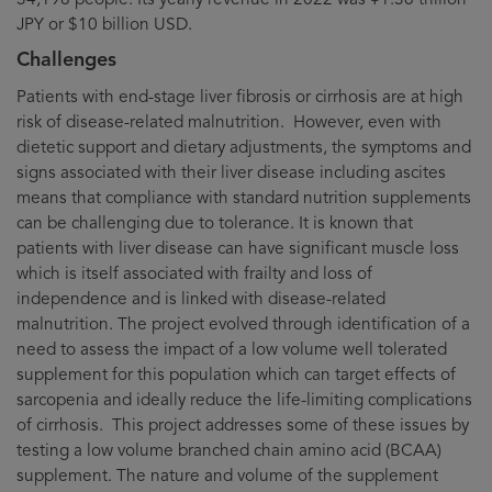
JPY or $10 billion USD.
Challenges
Patients with end-stage liver fibrosis or cirrhosis are at high
risk of disease-related malnutrition. However, even with
dietetic support and dietary adjustments, the symptoms and
signs associated with their liver disease including ascites
means that compliance with standard nutrition supplements
can be challenging due to tolerance. It is known that
patients with liver disease can have significant muscle loss
which is itself associated with frailty and loss of
independence and is linked with disease-related
malnutrition. The project evolved through identification of a
need to assess the impact of a low volume well tolerated
supplement for this population which can target effects of
sarcopenia and ideally reduce the life-limiting complications
of cirrhosis. This project addresses some of these issues by
testing a low volume branched chain amino acid (BCAA)
supplement. The nature and volume of the supplement