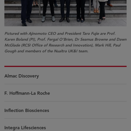
Pictured with Ajinomoto CEO and President Taro Fujie are Prof.
Karen Boland (PI), Prof. Fergal O’Brien, Dr Seamus Browne and Dawn
McGlade (RCSI Office of Research and Innovation), Mark Hill, Paul
Gough and members of the Nualtra UK&I team.
Almac Discovery
F. Hoffmann-La Roche
Inflection Biosciences
Integra Lifesciences