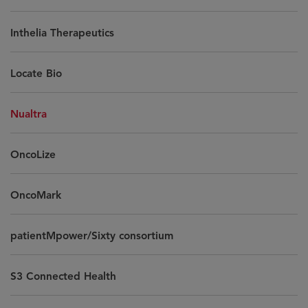
Inthelia Therapeutics
Locate Bio
Nualtra
OncoLize
OncoMark
patientMpower/Sixty consortium
S3 Connected Health