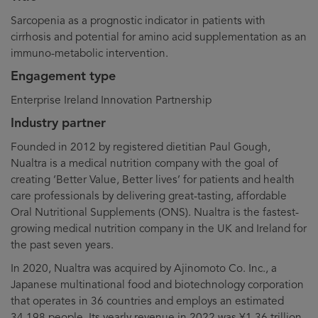
Sarcopenia as a prognostic indicator in patients with
cirrhosis and potential for amino acid supplementation as an
immuno-metabolic intervention.
Engagement type
Enterprise Ireland Innovation Partnership
Industry partner
Founded in 2012 by registered dietitian Paul Gough,
Nualtra is a medical nutrition company with the goal of
creating ‘Better Value, Better lives’ for patients and health
care professionals by delivering great-tasting, affordable
Oral Nutritional Supplements (ONS). Nualtra is the fastest-
growing medical nutrition company in the UK and Ireland for
the past seven years.
In 2020, Nualtra was acquired by Ajinomoto Co. Inc., a
Japanese multinational food and biotechnology corporation
that operates in 36 countries and employs an estimated
34,198 people. Its yearly revenue in 2022 was ¥1.36 trillion