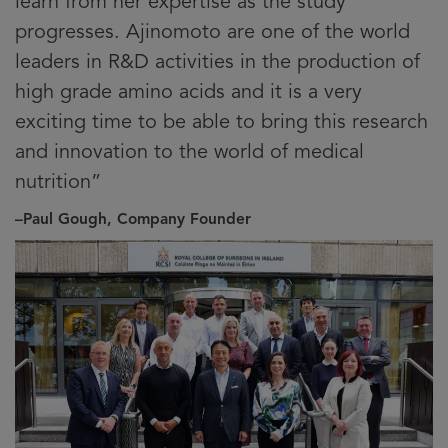
learn from her expertise as the study
progresses. Ajinomoto are one of the world
leaders in R&D activities in the production of
high grade amino acids and it is a very
exciting time to be able to bring this research
and innovation to the world of medical
nutrition”
–Paul Gough, Company Founder