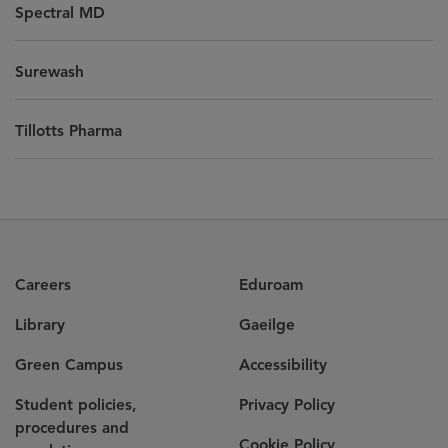
Spectral MD
Surewash
Tillotts Pharma
Careers
Eduroam
Library
Gaeilge
Green Campus
Accessibility
Student policies,
Privacy Policy
procedures and
Cookie Policy