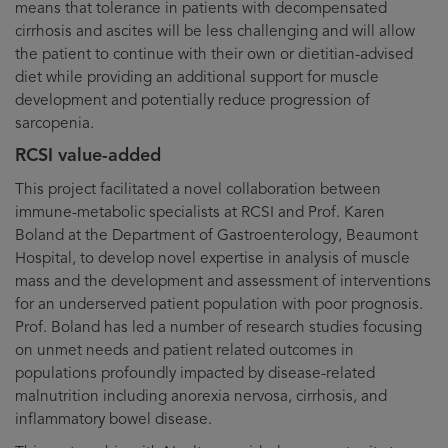
means that tolerance in patients with decompensated
cirrhosis and ascites will be less challenging and will allow
the patient to continue with their own or dietitian-advised
diet while providing an additional support for muscle
development and potentially reduce progression of
sarcopenia.
RCSI value-added
This project facilitated a novel collaboration between
immune-metabolic specialists at RCSI and Prof. Karen
Boland at the Department of Gastroenterology, Beaumont
Hospital, to develop novel expertise in analysis of muscle
mass and the development and assessment of interventions
for an underserved patient population with poor prognosis.
Prof. Boland has led a number of research studies focusing
on unmet needs and patient related outcomes in
populations profoundly impacted by disease-related
malnutrition including anorexia nervosa, cirrhosis, and
inflammatory bowel disease.