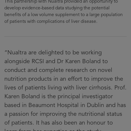
This partnership with Nualtra provided an opportunity to
develop evidence-based data studying the potential
benefits of a low volume supplement to a large population
of patients with complications of liver disease.
“Nualtra are delighted to be working
alongside RCSI and Dr Karen Boland to
conduct and complete research on novel
nutrition products in an effort to improve the
lives of patients living with liver cirrhosis. Prof.
Karen Boland is the principal investigator
based in Beaumont Hospital in Dublin and has
a passion for improving the nutritional status
of patients. It has also been an honour to