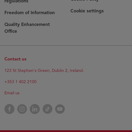
regulations
Cookie settings
Freedom of Information
Quality Enhancement
Office
Contact us
Opens
123 St Stephen's Green, Dublin 2, Ireland.
in
new
+353 1 402 2100
window
Email us
Opens
Facebook
Opens
Instagram
Opens
LinkedIn
Opens
TikTok
Opens
YouTube
in
in
in
in
in
new
new
new
new
new
window
window
window
window
window