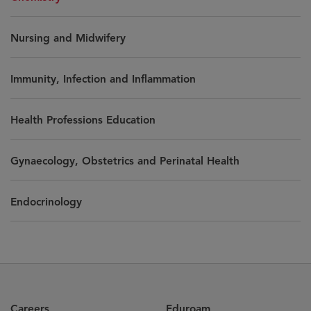
Nursing and Midwifery
Immunity, Infection and Inflammation
Health Professions Education
Gynaecology, Obstetrics and Perinatal Health
Endocrinology
Careers
Eduroam