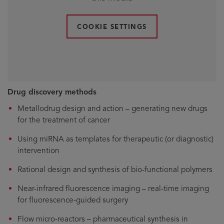
COOKIE SETTINGS
Drug discovery methods
Metallodrug design and action – generating new drugs
for the treatment of cancer
Using miRNA as templates for therapeutic (or diagnostic)
intervention
Rational design and synthesis of bio-functional polymers
Near-infrared fluorescence imaging – real-time imaging
for fluorescence-guided surgery
Flow micro-reactors – pharmaceutical synthesis in