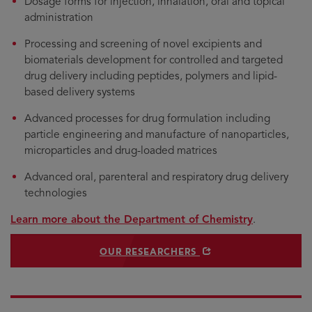
Dosage forms for injection, inhalation, oral and topical
administration
Processing and screening of novel excipients and
biomaterials development for controlled and targeted
drug delivery including peptides, polymers and lipid-
based delivery systems
Advanced processes for drug formulation including
particle engineering and manufacture of nanoparticles,
microparticles and drug-loaded matrices
Advanced oral, parenteral and respiratory drug delivery
technologies
Learn more about the Department of Chemistry
.
OPENS IN NEW WINDOW
OUR RESEARCHERS