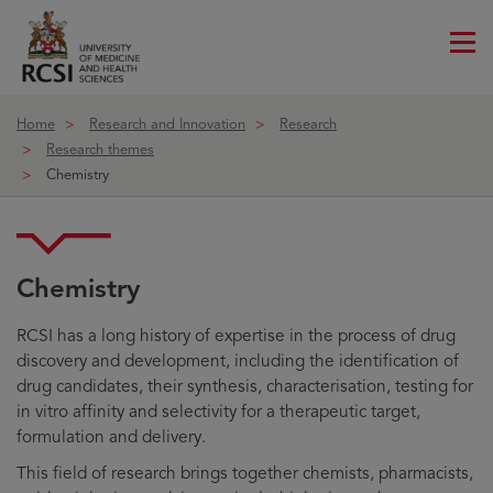
Me
ico
Home
Research and Innovation
Research
Research themes
Chemistry
Chemistry
RCSI has a long history of expertise in the process of drug
discovery and development, including the identification of
drug candidates, their synthesis, characterisation, testing for
in vitro affinity and selectivity for a therapeutic target,
formulation and delivery.
This field of research brings together chemists, pharmacists,