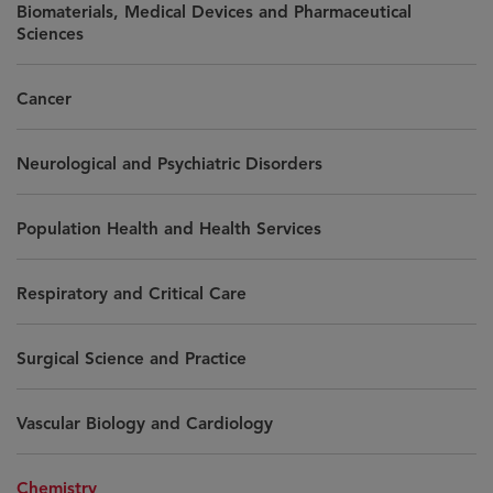
Biomaterials, Medical Devices and Pharmaceutical
Sciences
Cancer
Neurological and Psychiatric Disorders
Population Health and Health Services
Respiratory and Critical Care
Surgical Science and Practice
Vascular Biology and Cardiology
Chemistry