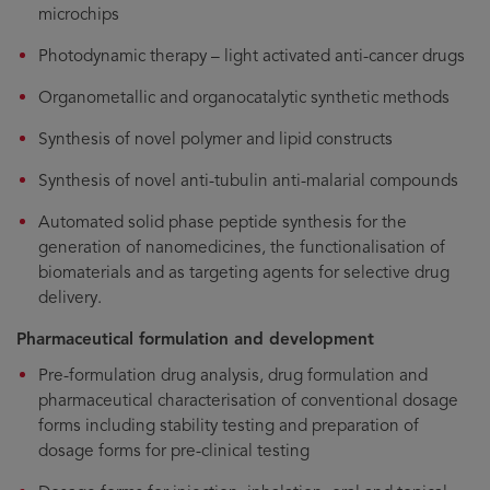
microchips
Photodynamic therapy – light activated anti-cancer drugs
Organometallic and organocatalytic synthetic methods
Synthesis of novel polymer and lipid constructs
Synthesis of novel anti-tubulin anti-malarial compounds
Automated solid phase peptide synthesis for the
generation of nanomedicines, the functionalisation of
biomaterials and as targeting agents for selective drug
delivery.
Pharmaceutical formulation and development
Pre-formulation drug analysis, drug formulation and
pharmaceutical characterisation of conventional dosage
forms including stability testing and preparation of
dosage forms for pre-clinical testing