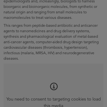
epidemiologists and, increasingly, biologists to harness
bioorganic and bioinorganic molecules, from synthetic or
natural origin and ranging from small molecules to
macromolecules to treat various diseases.
This ranges from peptide-based antibiotic and anticancer
agents to nanomedicines and drug delivery systems,
synthesis and pharmacological evaluation of metal-based
anti-cancer agents, computer-aided drug design targeting
cardiovascular diseases (thrombosis, hypertension),
infectious (malaria, MRSA, HIV) and neurodegenerative
diseases.
You need to consent to targeting cookies to load
this media