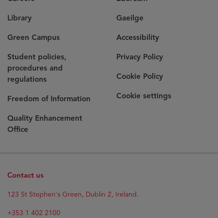
Library
Gaeilge
Green Campus
Accessibility
Student policies,
Privacy Policy
procedures and
Cookie Policy
regulations
Cookie settings
Freedom of Information
Quality Enhancement
Office
Contact us
Opens
123 St Stephen's Green, Dublin 2, Ireland.
in
new
+353 1 402 2100