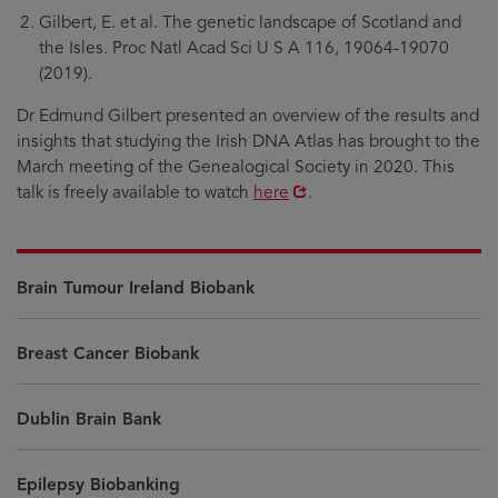
Gilbert, E. et al. The genetic landscape of Scotland and
the Isles. Proc Natl Acad Sci U S A 116, 19064-19070
(2019).
Dr Edmund Gilbert presented an overview of the results and
insights that studying the Irish DNA Atlas has brought to the
March meeting of the Genealogical Society in 2020. This
Opens
talk is freely available to watch
here
.
in
new
window
Brain Tumour Ireland Biobank
Breast Cancer Biobank
Dublin Brain Bank
Epilepsy Biobanking