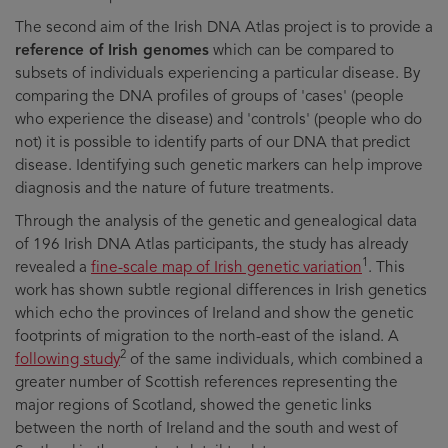
The second aim of the Irish DNA Atlas project is to provide a
reference of Irish genomes
which can be compared to
subsets of individuals experiencing a particular disease. By
comparing the DNA profiles of groups of 'cases' (people
who experience the disease) and 'controls' (people who do
not) it is possible to identify parts of our DNA that predict
disease. Identifying such genetic markers can help improve
diagnosis and the nature of future treatments.
Through the analysis of the genetic and genealogical data
of 196 Irish DNA Atlas participants, the study has already
1
revealed a
fine-scale map of Irish genetic variation
. This
work has shown subtle regional differences in Irish genetics
which echo the provinces of Ireland and show the genetic
footprints of migration to the north-east of the island. A
2
following study
of the same individuals, which combined a
greater number of Scottish references representing the
major regions of Scotland, showed the genetic links
between the north of Ireland and the south and west of