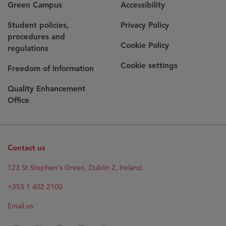
Green Campus
Accessibility
Student policies,
Privacy Policy
procedures and
Cookie Policy
regulations
Cookie settings
Freedom of Information
Quality Enhancement
Office
Contact us
Opens
123 St Stephen's Green, Dublin 2, Ireland.
in
new
+353 1 402 2100
window
Email us