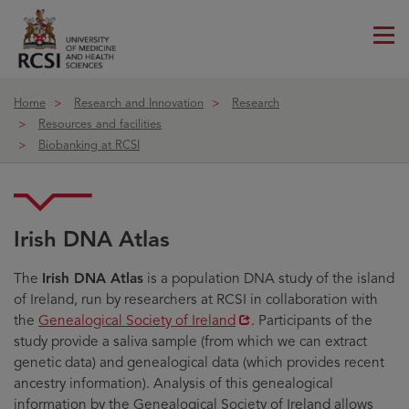
Me
ico
Home
Research and Innovation
Research
Resources and facilities
Biobanking at RCSI
Irish DNA Atlas
Irish DNA Atlas
The
Irish DNA Atlas
is a population DNA study of the island
of Ireland, run by researchers at RCSI in collaboration with
Opens
the
Genealogical Society of Ireland
. Participants of the
in
study provide a saliva sample (from which we can extract
new
genetic data) and genealogical data (which provides recent
window
ancestry information). Analysis of this genealogical
information by the Genealogical Society of Ireland allows