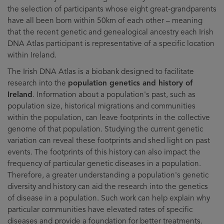
the selection of participants whose eight great-grandparents
have all been born within 50km of each other – meaning
that the recent genetic and genealogical ancestry each Irish
DNA Atlas participant is representative of a specific location
within Ireland.
The Irish DNA Atlas is a biobank designed to facilitate
research into the
population genetics and history of
Ireland
. Information about a population's past, such as
population size, historical migrations and communities
within the population, can leave footprints in the collective
genome of that population. Studying the current genetic
variation can reveal these footprints and shed light on past
events. The footprints of this history can also impact the
frequency of particular genetic diseases in a population.
Therefore, a greater understanding a population's genetic
diversity and history can aid the research into the genetics
of disease in a population. Such work can help explain why
particular communities have elevated rates of specific
diseases and provide a foundation for better treatments.