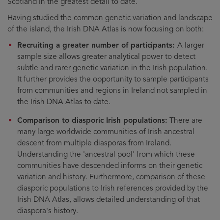
Scotland in the greatest detail to date.
Having studied the common genetic variation and landscape
of the island, the Irish DNA Atlas is now focusing on both:
Recruiting a greater number of participants:
A larger
sample size allows greater analytical power to detect
subtle and rarer genetic variation in the Irish population.
It further provides the opportunity to sample participants
from communities and regions in Ireland not sampled in
the Irish DNA Atlas to date.
Comparison to diasporic Irish populations:
There are
many large worldwide communities of Irish ancestral
descent from multiple diasporas from Ireland.
Understanding the 'ancestral pool' from which these
communities have descended informs on their genetic
variation and history. Furthermore, comparison of these
diasporic populations to Irish references provided by the
Irish DNA Atlas, allows detailed understanding of that
diaspora's history.