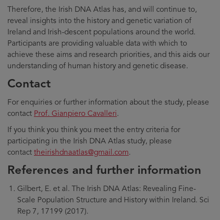
Therefore, the Irish DNA Atlas has, and will continue to,
reveal insights into the history and genetic variation of
Ireland and Irish-descent populations around the world.
Participants are providing valuable data with which to
achieve these aims and research priorities, and this aids our
understanding of human history and genetic disease.
Contact
For enquiries or further information about the study, please
contact
Prof. Gianpiero Cavalleri
.
If you think you think you meet the entry criteria for
participating in the Irish DNA Atlas study, please
contact
theirishdnaatlas@gmail.com
.
References and further information
Gilbert, E. et al. The Irish DNA Atlas: Revealing Fine-
Scale Population Structure and History within Ireland. Sci
Rep 7, 17199 (2017).