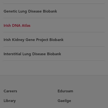
Genetic Lung Disease Biobank
Irish DNA Atlas
Irish Kidney Gene Project Biobank
Interstitial Lung Disease Biobank
Careers
Eduroam
Library
Gaeilge