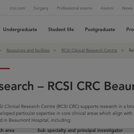
rcsi.com
Surgery
Professional exams
Alumni
News 
Undergraduate
Student life
Postgraduate
Pro
Sea
Resources and facilities
RCSI Clinical Research Centre
Re
search – RCSI CRC Bea
I Clinical Research Centre (RCSI CRC) supports research in a bro
loped particular expertise in core clinical areas which align with 
d in Beaumont Hospital, including:
ch area
Sub specialty and principal investigator