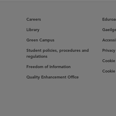
Careers
Eduro
Library
Gaeilg
Green Campus
Accessi
Student policies, procedures and
Privacy
regulations
Cookie 
Freedom of Information
Cookie 
Quality Enhancement Office