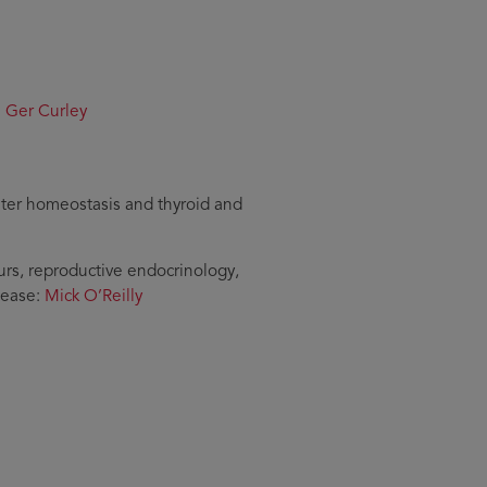
:
Ger Curley
water homeostasis and thyroid and
rs, reproductive endocrinology,
sease:
Mick O’Reilly