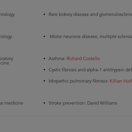
rology
Rare kidney disease and glomerulosclero
ology
Motor neurone disease, multiple scleros
iratory
Asthma:
Richard Costello
cine
Cystic fibrosis and alpha-1 antitrypsin de
Idiopathic pulmonary fibrosis:
Killian Hur
ke medicine
Stroke prevention: David Williams