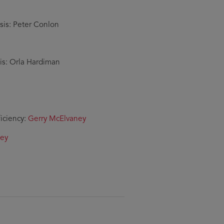
sis: Peter Conlon
is: Orla Hardiman
ficiency:
Gerry McElvaney
ley