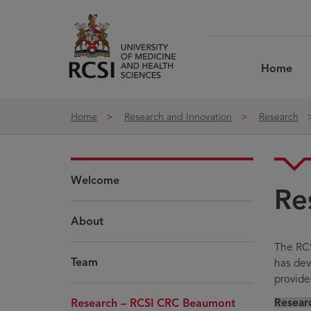
Skip to Content
Home
Home
Research and Innovation
Research
Welcome
Re
About
The RCS
Team
has deve
provide
Resear
Research – RCSI CRC Beaumont