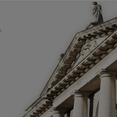
2,
ube