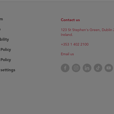
am
Contact us
e
123 St Stephen's Green, Dublin 
Ireland.
bility
+353 1 402 2100
 Policy
Email us
Policy
Facebook
Instagram
LinkedIn
TikTok
YouT
settings