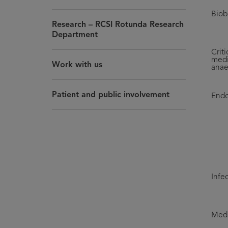
Biob
Research – RCSI Rotunda Research
Department
Criti
medi
Work with us
anae
Patient and public involvement
Endo
Infe
Medi