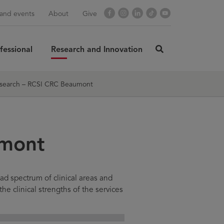
Facebook
Instagram
LinkedIn
TikTok
YouTube
and events
About
Give
fessional
Research and Innovation
click
here
rch
SUBMIT
to
search – RCSI CRC Beaumont
search
umont
ad spectrum of clinical areas and
the clinical strengths of the services