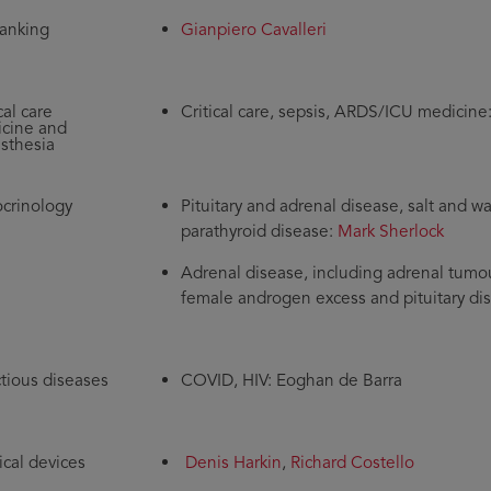
anking
Gianpiero Cavalleri
cal care
Critical care, sepsis, ARDS/ICU medicine
cine and
sthesia
crinology
Pituitary and adrenal disease, salt and 
parathyroid disease:
Mark Sherlock
Adrenal disease, including adrenal tumou
female androgen excess and pituitary di
ctious diseases
COVID, HIV: Eoghan de Barra
cal devices
Denis Harkin
,
Richard Costello