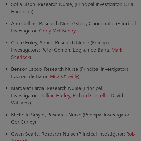
Sofia Sison, Research Nurse, (Principal Investigator: Orla
Hardiman)
Ann Collins, Research Nurse/Study Coordinator (Principal
Investigator:
Gerry McElvaney
)
Claire Foley, Senior Research Nurse (Principal
Investigators: Peter Conlon, Eoghan de Barra,
Mark
Sherlock
)
Benson Jacob, Research Nurse (Principal Investigators:
Eoghan de Barra,
Mick O’Reilly
)
Margaret Large, Research Nurse (Principal
Investigators:
Killian Hurley
,
Richard Costello
, David
Williams)
Michelle Smyth, Research Nurse (Principal Investigator:
Ger Curley)
Gwen Searle, Research Nurse (Principal Investigator:
Rob