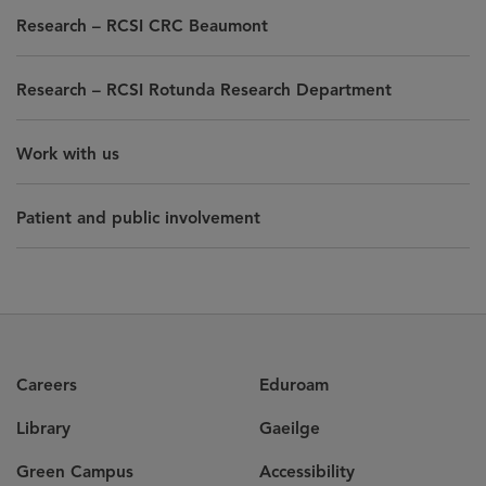
Research – RCSI CRC Beaumont
Research – RCSI Rotunda Research Department
Work with us
Patient and public involvement
Careers
Eduroam
Library
Gaeilge
Green Campus
Accessibility