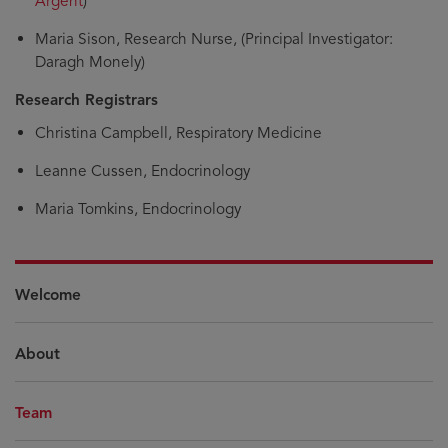
Argent
)
Maria Sison, Research Nurse, (Principal Investigator:
Daragh Monely)
Research Registrars
Christina Campbell, Respiratory Medicine
Leanne Cussen, Endocrinology
Maria Tomkins, Endocrinology
Welcome
About
Team