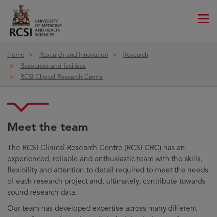
Me
ico
Home
Research and Innovation
Research
Resources and facilities
RCSI Clinical Research Centre
Team
Meet the team
The RCSI Clinical Research Centre (RCSI CRC) has an
experienced, reliable and enthusiastic team with the skills,
flexibility and attention to detail required to meet the needs
of each research project and, ultimately, contribute towards
sound research data.
Our team has developed expertise across many different