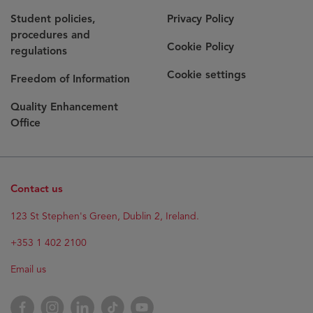
Student policies,
Privacy Policy
procedures and
Cookie Policy
regulations
Cookie settings
Freedom of Information
Quality Enhancement
Office
Contact us
123 St Stephen's Green, Dublin 2, Ireland.
+353 1 402 2100
Email us
Facebook
Instagram
LinkedIn
TikTok
YouTube