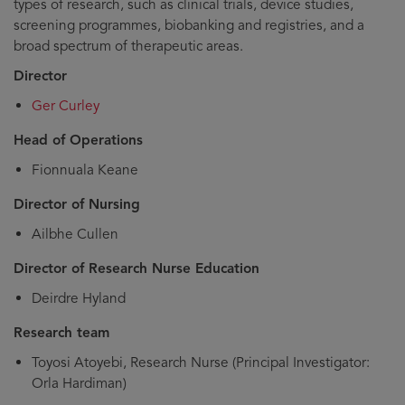
types of research, such as clinical trials, device studies,
screening programmes, biobanking and registries, and a
broad spectrum of therapeutic areas.
Director
Ger Curley
Head of Operations
Fionnuala Keane
Director of Nursing
Ailbhe Cullen
Director of Research Nurse Education
Deirdre Hyland
Research team
Toyosi Atoyebi, Research Nurse (Principal Investigator:
Orla Hardiman)