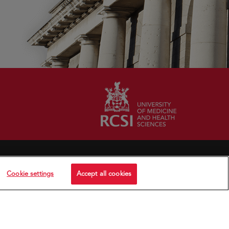
Cookie settings
Accept all cookies