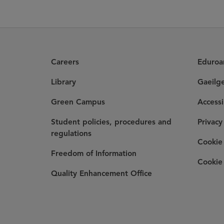
Careers
Eduro
Library
Gaeilg
Green Campus
Accessi
Student policies, procedures and
Privacy
regulations
Cookie 
Freedom of Information
Cookie 
Quality Enhancement Office