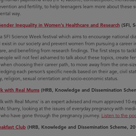
revention and fertility, to help teenagers learn more about these 
ntal way.
Gender Inequality in Women’s Healthcare and Research
(SFI, 
 a SFI Science Week festival which aims to encourage national d
ill exist in our society and prevent women from pursuing a career
re, and benefiting from research findings. The first steps to tackl
eople will not feel ashamed to talk about these topics, create f
o when choosing their career path, to move away from the one-size-
edging each person’s specific needs based on their age, civil statu
ty, religion, sexual orientation and socio-economic status.
lk with Real Mums
(HRB, Knowledge and Dissemination Sche
alk with Real Mums' is an expert advised and mum approved 10-e
Mc Sharry, looking at the issues of everyday pregnancy with medic
who have gone through the pregnancy journey.
Listen to the po
eakfast Club
(HRB, Knowledge and Dissemination Scheme, 20