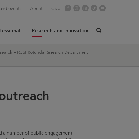
Facebook
Instagram
LinkedIn
TikTok
YouTube
and events
About
Give
fessional
Research and Innovation
click
here
to
rch
SUBMIT
search – RCSI Rotunda Research Department
search
outreach
d a number of public engagement