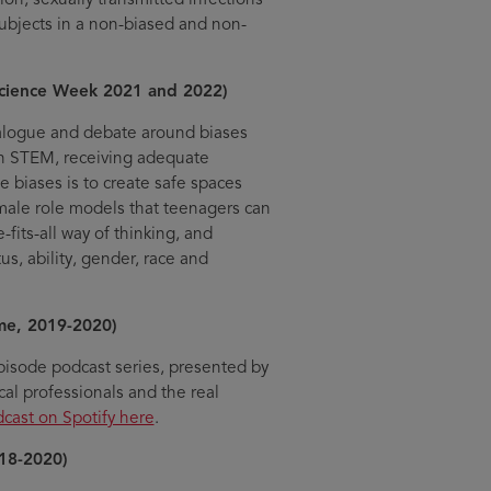
subjects in a non-biased and non-
Science Week 2021 and 2022)
ialogue and debate around biases
 in STEM, receiving adequate
e biases is to create safe spaces
emale role models that teenagers can
fits-all way of thinking, and
s, ability, gender, race and
me, 2019-2020)
pisode podcast series, presented by
al professionals and the real
dcast on Spotify here
.
18-2020)