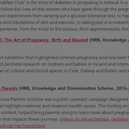
akfast Club’ is the story of diabetes in pregnancy in Ireland. In a
l follow the lives of real women who have gone through the preg
heir experiences from carrying out a glucose tolerance test, to fi
ls and tribulations of diet and exercise, to taking part in a researc
perience, from the trivial to the serious, their apprehensions, thei
: The Art of Pregnancy, Birth and Beyond
(HRB, Knowledge a
art exhibition that highlighted common pregnancy and new-born h
of perinatal research on mothers and babies in Ireland and inte
r of cultural and clinical spaces in Cork, Galway and Dublin and 
.
 Parents
(HRB, Knowledge and Dissemination Scheme, 2016-
ious Parents initiative was a public outreach campaign designed 
hat highlight maternal and newborn health issues. The inviting ani
 content, helped bring parents along to learn more about pregna
h that impacts these journeys.
Videos on pre-eclampsia, gestatio
ork can her found here
.