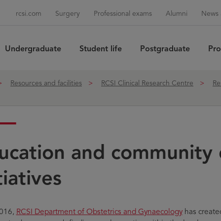
rcsi.com
Surgery
Professional exams
Alumni
News 
Undergraduate
Student life
Postgraduate
Pro
Sea
Resources and facilities
RCSI Clinical Research Centre
Re
ucation and community 
tiatives
2016,
RCSI Department of Obstetrics and Gynaecology
has create