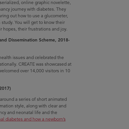
 serialized, online graphic novelette,
nancy journey with diabetes. They
guring out how to use a glucometer,
h study. You will get to know their
r hopes, their frustrations and joy.
nd Dissemination Scheme, 2018-
ealth issues and celebrated the
rnationally. CREATE was showcased at
welcomed over 14,000 visitors in 10
2017)
around a series of short animated
mation style, along with clear and
ncy and neonatal life and the
nal diabetes and how a newborn’s