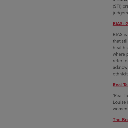
(STI) p
judgeme
BIAS: 
BIAS is
that st
healthca
where p
refer t
acknowl
ethnici
Real Ta
'Real T
Louise 
women 
The Br