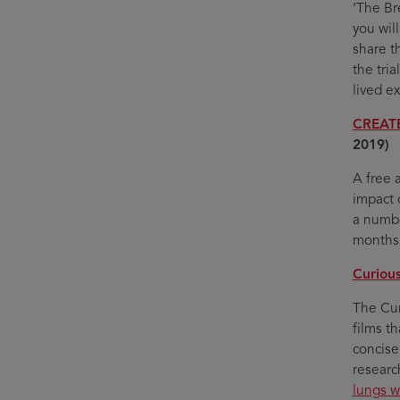
‘The Bre
you wil
share t
the tria
lived ex
CREATE
2019)
A free 
impact 
a numbe
months
Curious
The Cur
films t
concise
researc
lungs w