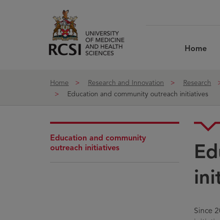
Skip to Content
Home
Home
Research and Innovation
Research
Education and community outreach initiatives
Education and community
Ed
outreach initiatives
ini
Since 