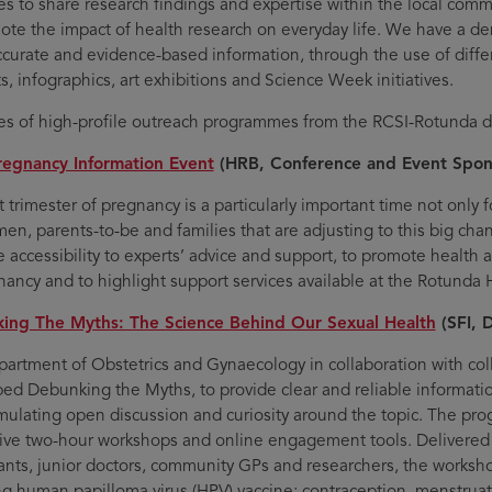
ives to share research findings and expertise within the local com
ote the impact of health research on everyday life. We have a de
accurate and evidence-based information, through the use of diffe
s, infographics, art exhibitions and Science Week initiatives.
s of high-profile outreach programmes from the RCSI-Rotunda d
regnancy Information Event
(HRB, Conference and Event Spon
t trimester of pregnancy is a particularly important time not only 
en, parents-to-be and families that are adjusting to this big chang
e accessibility to experts’ advice and support, to promote health 
nancy and to highlight support services available at the Rotunda 
ing The Myths: The Science Behind Our Sexual Health
(SFI, 
artment of Obstetrics and Gynaecology in collaboration with col
ed Debunking the Myths, to provide clear and reliable information
imulating open discussion and curiosity around the topic. The pro
tive two-hour workshops and online engagement tools. Delivered
ants, junior doctors, community GPs and researchers, the worksho
ng human papilloma virus (HPV) vaccine; contraception, menstruati