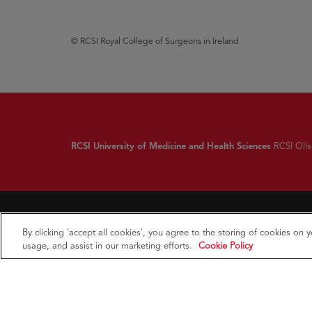
© RCSI Royal College of Surgeons in Ireland
RCSI University of Medicine and Health Sciences
RCSI Ollsc
By clicking 'accept all cookies', you agree to the storing of cookies on 
usage, and assist in our marketing efforts.
Cookie Policy