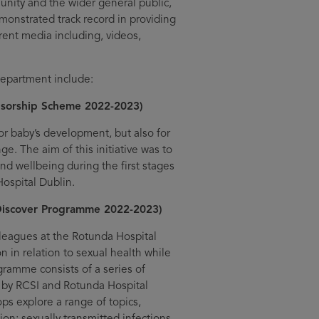
munity and the wider general public,
monstrated track record in providing
rent media including, videos,
epartment include:
sorship Scheme 2022-2023)
for baby’s development, but also for
e. The aim of this initiative was to
and wellbeing during the first stages
Hospital Dublin.
Discover Programme 2022-2023)
leagues at the Rotunda Hospital
 in relation to sexual health while
gramme consists of a series of
 by RCSI and Rotunda Hospital
ps explore a range of topics,
on; sexually transmitted infections