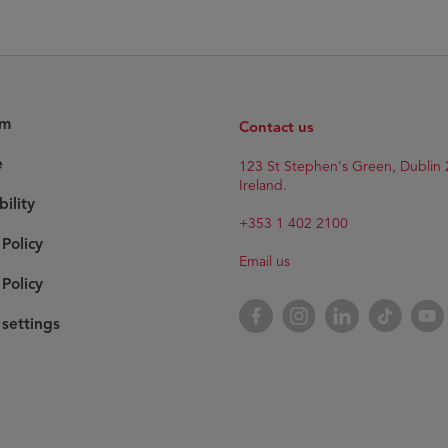
am
Contact us
e
123 St Stephen's Green, Dublin 
Ireland.
bility
+353 1 402 2100
 Policy
Email us
Policy
Facebook
Instagram
LinkedIn
TikTok
YouT
settings