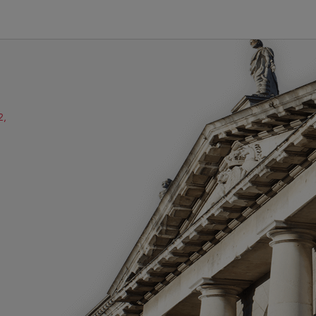
2,
ube