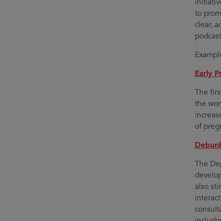
initiat
to prom
clear, 
podcast
Example
Early P
The firs
the wom
increas
of preg
Debunk
The Dep
develop
also st
interac
consult
includi