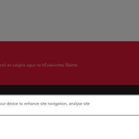
oil an Leighis agus na hEolaíochtaí Sláinte
your device to enhance site navigation, analyse site