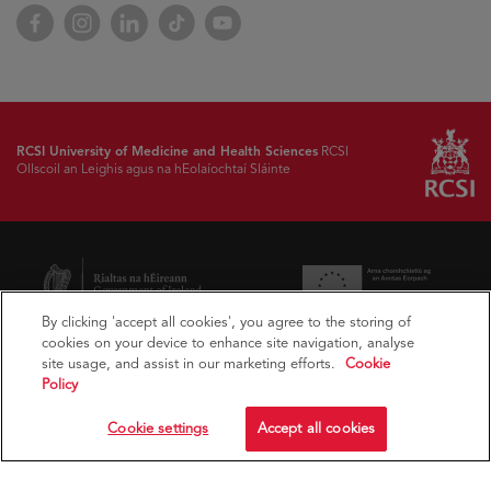
Facebook
Instagram
LinkedIn
TikTok
YouTube
RCSI University of Medicine and Health Sciences
RCSI
Ollscoil an Leighis agus na hEolaíochtaí Sláinte
By clicking 'accept all cookies', you agree to the storing of
cookies on your device to enhance site navigation, analyse
site usage, and assist in our marketing efforts.
Cookie
Policy
Cookie settings
Accept all cookies