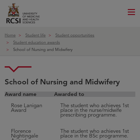
Me
ico
Home
Student life
Student opportunities
Student education awards
School of Nursing and Midwifery
School of Nursing and Midwifery
Award name
Awarded to
Rose Lanigan
The student who achieves 1st
Award
place in the nurse/midwife
prescribing programme.
Florence
The student who achieves 1st
Nightingale
place in the BSc programme.