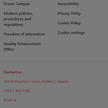
Green Campus
Accessibility
Student policies,
Privacy Policy
procedures and
Cookie Policy
regulations
Cookie settings
Freedom of Information
Quality Enhancement
Office
Contact us
123 St Stephen's Green, Dublin 2, Ireland.
+353 1 402 2100
Email us