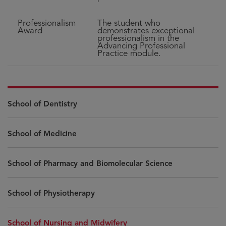
Professionalism
The student who
Award
demonstrates exceptional
professionalism in the
Advancing Professional
Practice module.
School of Dentistry
School of Medicine
School of Pharmacy and Biomolecular Science
School of Physiotherapy
School of Nursing and Midwifery