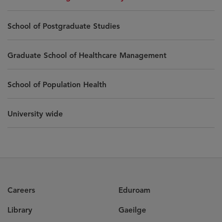
School of Postgraduate Studies
Graduate School of Healthcare Management
School of Population Health
University wide
Careers
Eduroam
Library
Gaeilge