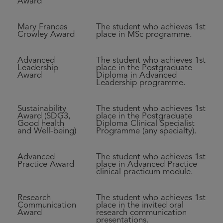
Award
Mary Frances
The student who achieves 1st
Crowley Award
place in MSc programme.
Advanced
The student who achieves 1st
Leadership
place in the Postgraduate
Award
Diploma in Advanced
Leadership programme.
Sustainability
The student who achieves 1st
Award (SDG3,
place in the Postgraduate
Good health
Diploma Clinical Specialist
and Well-being)
Programme (any specialty).
Advanced
The student who achieves 1st
Practice Award
place in Advanced Practice
clinical practicum module.
Research
The student who achieves 1st
Communication
place in the invited oral
Award
research communication
presentations.