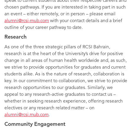
speak to current students about their respective careers and
chosen pathways. If you are interested in taking part in such
an event – either remotely, or in person – please email
alumni@rcsi-mub.com
with your contact details and a brief
outline of your career pathway to date.
Research
As one of the three strategic pillars of RCSI Bahrain,
research is at the heart of the University’s drive for positive
change in all areas of human health worldwide and, as such,
we strive to provide opportunities for graduates and current
students alike. As is the nature of research, collaboration is
key. In our commitment to collaboration, we strive to provide
research opportunities to our graduates. Similarly, we
appeal to any research-active graduates to contact us –
whether in seeking research experience, offering research
electives or any research related matter – on
alumni@rcsi.mub.com
.
Community Engagement