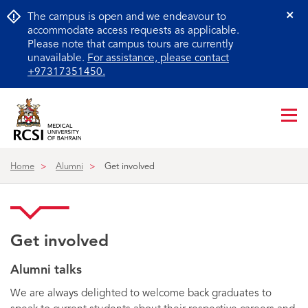
The campus is open and we endeavour to
Cl
accommodate access requests as applicable.
Please note that campus tours are currently
unavailable.
For assistance, please contact
+97317351450.
Me
ico
Home
Alumni
Get involved
Get involved
Alumni talks
We are always delighted to welcome back graduates to