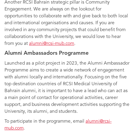
Another RCSI Bahrain strategic pillar is Community
Engagement. We are always on the lookout for
opportunities to collaborate with and give back to both local
and international organisations and causes. If you are
involved in any community projects that could benefit from
collaborations with the University, we would love to hear
from you at
alumni@rcsi-mub.com
.
Alumni Ambassadors Programme
Launched as a pilot project in 2023, the Alumni Ambassador
Programme aims to create a wide network of engagement
with alumni locally and internationally. Focusing on the five
top destination countries of RCSI Medical University of
Bahrain alumni, it is important to have a lead who can act as
a main point of contact for operational activities, career
support, and business development activities supporting the
University, its alumni, and students.
To participate in the programme, email
alumni@rcsi-
mub.com
.