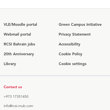
Opens
VLE/Moodle portal
Green Campus Initiative
in
Opens
Webmail portal
Privacy Statement
new
in
window
RCSI Bahrain jobs
Accessibility
new
window
20th Anniversary
Cookie Policy
Library
Cookie settings
Contact us
+973 17351450
info@rcsi-mub.com