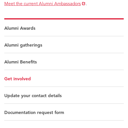
Opens
Meet the current Alumni Ambassadors
.
in
new
window
Alumni Awards
Alumni gatherings
Alumni Benefits
Get involved
Update your contact details
Documentation request form