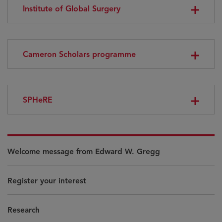
Institute of Global Surgery
Cameron Scholars programme
SPHeRE
Welcome message from Edward W. Gregg
Register your interest
Research