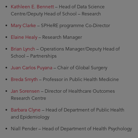
Kathleen E. Bennett
– Head of Data Science
Centre/Deputy Head of School – Research
Mary Clarke
– SPHeRE programme Co-Director
Elaine Healy
– Research Manager
Brian Lynch
– Operations Manager/Deputy Head of
School – Partnerships
Juan Carlos Puyana
– Chair of Global Surgery
Breda Smyth
– Professor in Public Health Medicine
Jan Sorensen
– Director of Healthcare Outcomes
Research Centre
Barbara Clyne
– Head of Department of Public Health
and Epidemiology
Niall Pender – Head of Department of Health Psychology