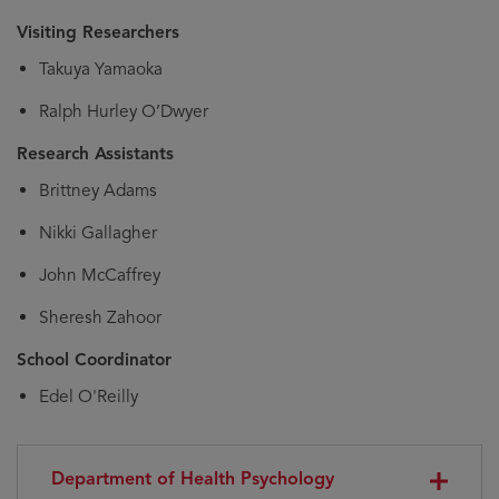
Visiting Researchers
Takuya Yamaoka
Ralph Hurley O’Dwyer
Research Assistants
Brittney Adams
Nikki Gallagher
John McCaffrey
Sheresh Zahoor
School Coordinator
Edel O'Reilly
Department of Health Psychology