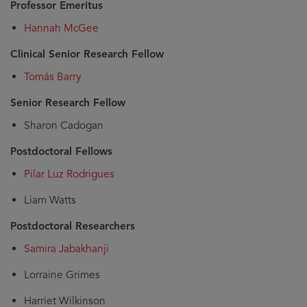
Professor Emeritus
Hannah McGee
Clinical Senior Research Fellow
Tomás Barry
Senior Research Fellow
Sharon Cadogan
Postdoctoral Fellows
Pilar Luz Rodrigues
Liam Watts
Postdoctoral Researchers
Samira Jabakhanji
Lorraine Grimes
Harriet Wilkinson