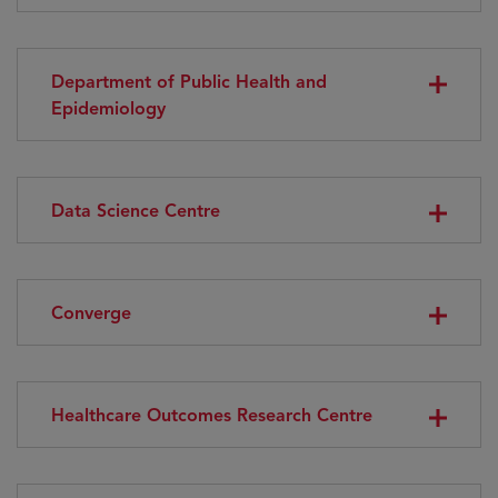
Department of Public Health and
Epidemiology
Data Science Centre
Converge
Healthcare Outcomes Research Centre