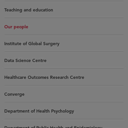
Teaching and education
Our people
Institute of Global Surgery
Data Science Centre
Healthcare Outcomes Research Centre
Converge
Department of Health Psychology
Department of Public Health and Epidemiology