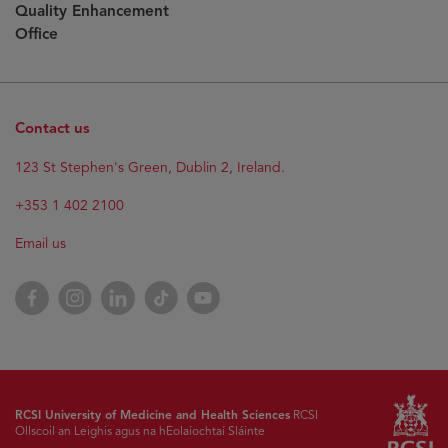
Quality Enhancement
Office
Contact us
123 St Stephen's Green, Dublin 2, Ireland.
+353 1 402 2100
Email us
Facebook
Instagram
LinkedIn
TikTok
YouTube
RCSI University of Medicine and Health Sciences
RCSI
Ollscoil an Leighis agus na hEolaíochtaí Sláinte