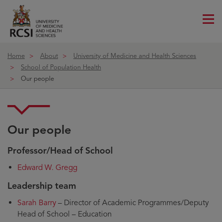
Me
ico
Home
About
University of Medicine and Health Sciences
School of Population Health
Our people
Our people
Professor/Head of School
Edward W. Gregg
Leadership team
Sarah Barry
– Director of Academic Programmes/Deputy
Head of School – Education