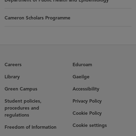
Cameron Scholars Programme
Careers
Eduroam
Library
Gaeilge
Green Campus
Accessibility
Student policies,
Privacy Policy
procedures and
Cookie Policy
regulations
Cookie settings
Freedom of Information