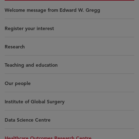
Welcome message from Edward W. Gregg
Register your interest
Research
Teaching and education
Our people
Institute of Global Surgery
Data Science Centre
Healthcare Outcomes Research Centre