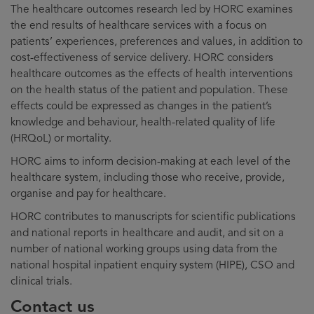
The healthcare outcomes research led by HORC examines
the end results of healthcare services with a focus on
patients’ experiences, preferences and values, in addition to
cost-effectiveness of service delivery. HORC considers
healthcare outcomes as the effects of health interventions
on the health status of the patient and population. These
effects could be expressed as changes in the patient’s
knowledge and behaviour, health-related quality of life
(HRQoL) or mortality.
HORC aims to inform decision-making at each level of the
healthcare system, including those who receive, provide,
organise and pay for healthcare.
HORC contributes to manuscripts for scientific publications
and national reports in healthcare and audit, and sit on a
number of national working groups using data from the
national hospital inpatient enquiry system (HIPE), CSO and
clinical trials.
Contact us