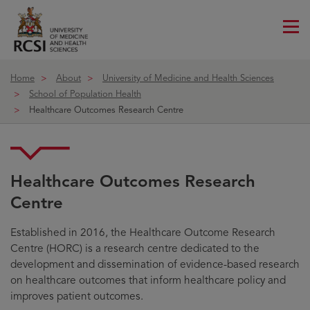
Me
ico
Home
About
University of Medicine and Health Sciences
School of Population Health
Healthcare Outcomes Research Centre
Healthcare Outcomes Research
Centre
Established in 2016, the Healthcare Outcome Research
Centre (HORC) is a research centre dedicated to the
development and dissemination of evidence-based research
on healthcare outcomes that inform healthcare policy and
improves patient outcomes.