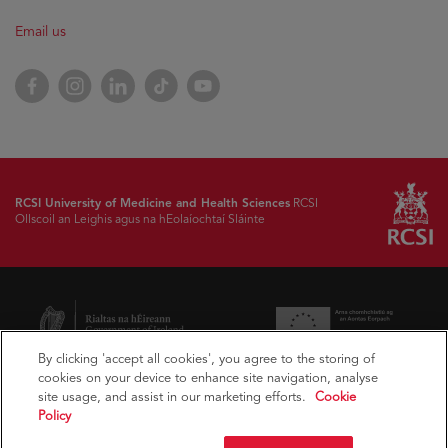
Email us
Facebook
Instagram
LinkedIn
TikTok
YouTube
RCSI University of Medicine and Health Sciences
RCSI
Ollscoil an Leighis agus na hEolaíochtaí Sláinte
By clicking 'accept all cookies', you agree to the storing of
cookies on your device to enhance site navigation, analyse
site usage, and assist in our marketing efforts.
Cookie
Policy