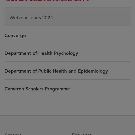
Webinar series 2024
Converge
Department of Health Psychology
Department of Public Health and Epidemiology
Cameron Scholars Programme