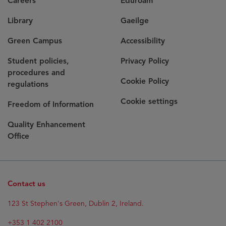
Careers
Eduroam
Library
Gaeilge
Green Campus
Accessibility
Student policies,
Privacy Policy
procedures and
Cookie Policy
regulations
Cookie settings
Freedom of Information
Quality Enhancement
Office
Contact us
123 St Stephen's Green, Dublin 2, Ireland.
+353 1 402 2100