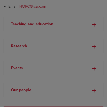
Email:
HORC@rcsi.com
Teaching and education
Research
Events
Our people