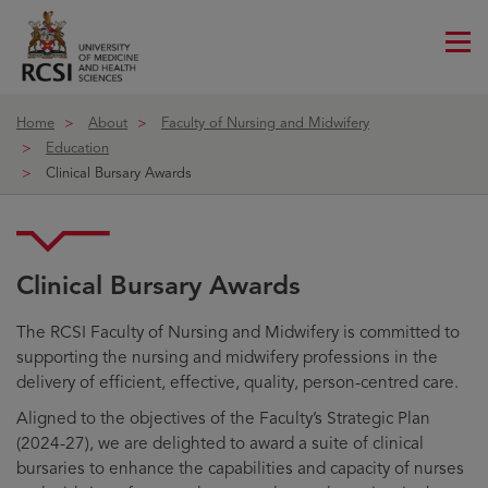
Me
ico
Home
About
Faculty of Nursing and Midwifery
Education
Clinical Bursary Awards
Clinical Bursary Awards
The RCSI Faculty of Nursing and Midwifery is committed to
supporting the nursing and midwifery professions in the
delivery of efficient, effective, quality, person-centred care.
Aligned to the objectives of the Faculty’s Strategic Plan
(2024-27), we are delighted to award a suite of clinical
bursaries to enhance the capabilities and capacity of nurses