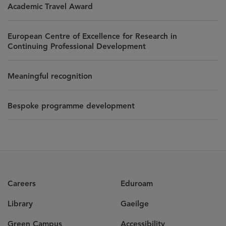
Academic Travel Award
European Centre of Excellence for Research in
Continuing Professional Development
Meaningful recognition
Bespoke programme development
Careers
Eduroam
Library
Gaeilge
Green Campus
Accessibility