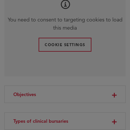
You need to consent to targeting cookies to load
this media
COOKIE SETTINGS
Objectives
Types of clinical bursaries