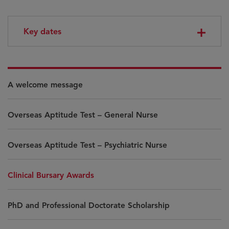
Key dates
A welcome message
Overseas Aptitude Test – General Nurse
Overseas Aptitude Test – Psychiatric Nurse
Clinical Bursary Awards
PhD and Professional Doctorate Scholarship