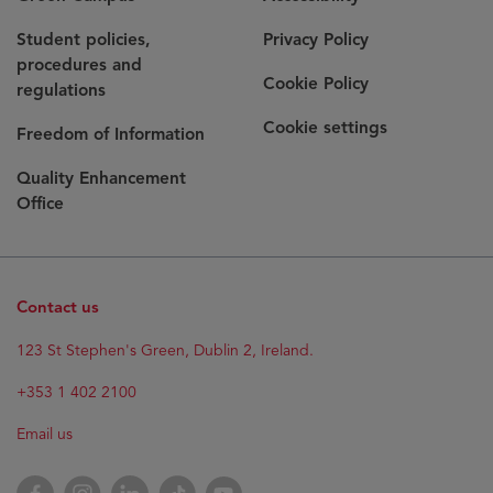
Student policies,
Privacy Policy
procedures and
Cookie Policy
regulations
Cookie settings
Freedom of Information
Quality Enhancement
Office
Contact us
Opens
123 St Stephen's Green, Dublin 2, Ireland.
in
new
+353 1 402 2100
window
Email us
Opens
Facebook
Opens
Instagram
Opens
LinkedIn
Opens
TikTok
Opens
YouTube