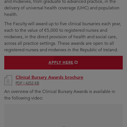
and midwives, from graduate to advanced practice, in the
delivery of universal health coverage (UHC) and population
health.
The Faculty will award up to five clinical bursaries each year,
each to the value of €5,000 to registered nurses and
midwives, in the direct provision of health and social care,
across all practice settings. These awards are open to all
registered nurses and midwives in the Republic of Ireland.
OPENS
APPLY HERE
IN
NEW
WINDOW
Clinical Bursary Awards brochure
PDF | 4252 KB
An overview of the Clinical Bursary Awards is available in
the following video: