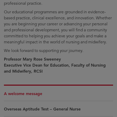
professional practice.
Our educational programmes are grounded in evidence-
based practice, clinical excellence, and innovation. Whether
you are beginning your career or advancing your personal
and professional development, you will find a community
committed to helping you achieve your goals and make a
meaningful impact in the world of nursing and midwifery.
We look forward to supporting your journey.
Professor Mary Rose Sweeney
Executive Vice Dean for Education, Faculty of Nursing
and Midwifery, RCSI
A welcome message
Overseas Aptitude Test – General Nurse