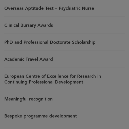
Overseas Aptitude Test – Psychiatric Nurse
Clinical Bursary Awards
PhD and Professional Doctorate Scholarship
Academic Travel Award
European Centre of Excellence for Research in
Continuing Professional Development
Meaningful recognition
Bespoke programme development