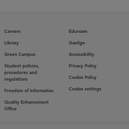
Careers
Eduroam
Library
Gaeilge
Green Campus
Accessibility
Student policies,
Privacy Policy
procedures and
Cookie Policy
regulations
Cookie settings
Freedom of Information
Quality Enhancement
Office