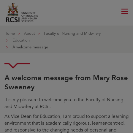
Me
ico
Home
About
Faculty of Nursing and Midwifery
Education
A welcome message
A welcome message from Mary Rose
Sweeney
It is my pleasure to welcome you to the Faculty of Nursing
and Midwifery at RCSI.
As Vice Dean for Education, I am proud to support a learning
environment that is academically rigorous, learner-centred,
and responsive to the changing needs of personal and