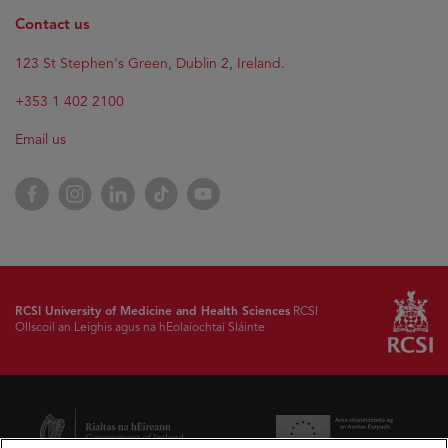
Contact us
123 St Stephen's Green, Dublin 2, Ireland.
+353 1 402 2100
Email us
Facebook
Instagram
LinkedIn
TikTok
YouTube
RCSI University of Medicine and Health Sciences
RCSI
Ollscoil an Leighis agus na hEolaíochtaí Sláinte