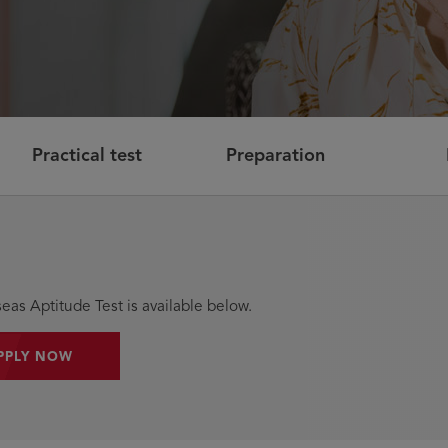
Practical test
Preparation
eas Aptitude Test is available below.
PPLY NOW