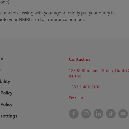
 one)
te and discussing with your agent, briefly put your query in
ote your NMBI six-digit reference number.
am
Contact us
e
123 St Stephen's Green, Dublin 
Ireland.
bility
+353 1 402 2100
 Policy
Email us
Policy
Facebook
Instagram
LinkedIn
TikTok
YouT
settings