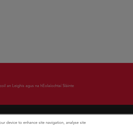
oil an Leighis agus na hEolaíochtaí Sláinte
your device to enhance site navigation, analyse site