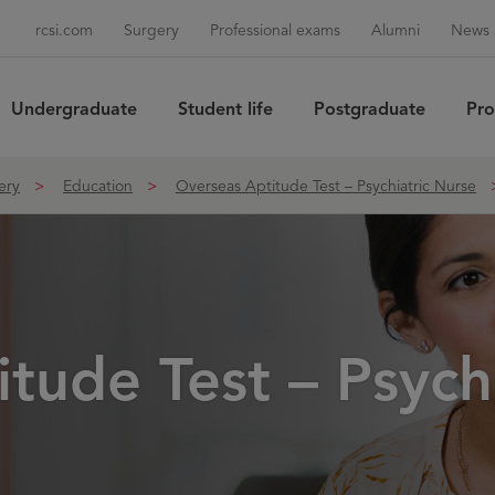
rcsi.com
Surgery
Professional exams
Alumni
News 
Undergraduate
Student life
Postgraduate
Pro
Sea
ery
Education
Overseas Aptitude Test – Psychiatric Nurse
tude Test – Psych