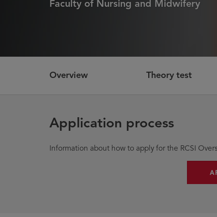
Faculty of Nursing and Midwifery
Overview
Theory test
Application process
Information about how to apply for the RCSI Overs
A