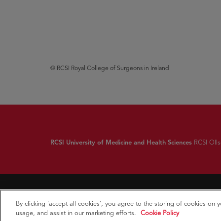
© RCSI Royal College of Surgeons in Ireland
RCSI University of Medicine and Health Sciences
RCSI Ollsc
By clicking 'accept all cookies', you agree to the storing of cookies on 
usage, and assist in our marketing efforts.
Cookie Policy