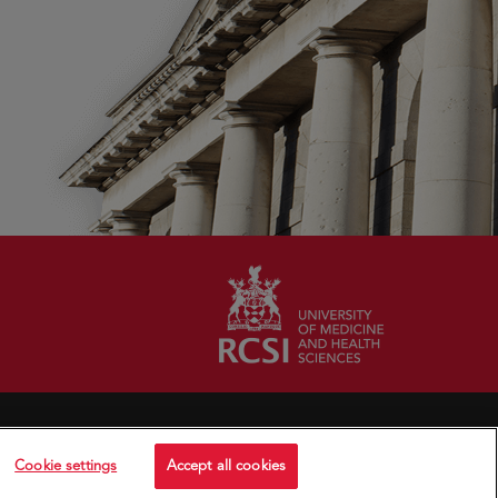
Cookie settings
Accept all cookies