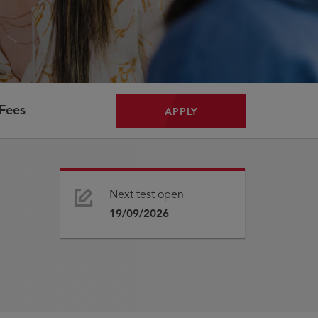
Fees
APPLY
Next test open
19/09/2026