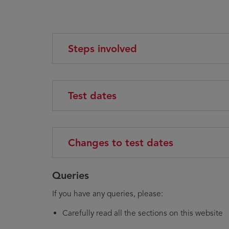
Steps involved
Test dates
Changes to test dates
Queries
If you have any queries, please:
Carefully read all the sections on this website