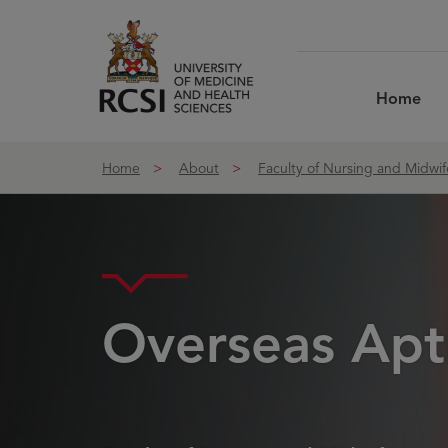
Skip to Content
Home
Home
About
Faculty of Nursing and Midwif
Overseas Apti