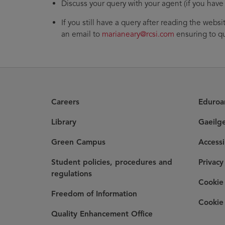
Discuss your query with your agent (if you have
If you still have a query after reading the websi
an email to
marianeary@rcsi.com
ensuring to qu
Careers
Eduro
Library
Gaeilg
Green Campus
Accessi
Student policies, procedures and
Privacy
regulations
Cookie 
Freedom of Information
Cookie 
Quality Enhancement Office