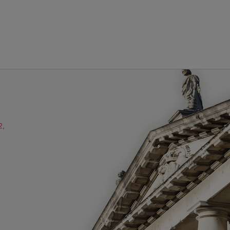
2,
ube