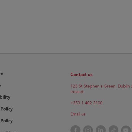
am
Contact us
e
123 St Stephen's Green, Dublin 
Ireland.
bility
+353 1 402 2100
 Policy
Email us
Policy
Facebook
Instagram
LinkedIn
TikTok
YouT