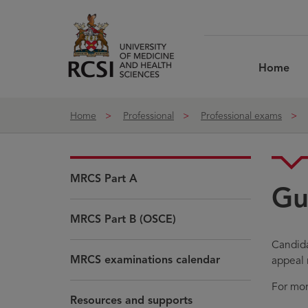
Skip to Content
Home
Home
Professional
Professional exams
MRCS Part A
Gu
MRCS Part B (OSCE)
Candida
MRCS examinations calendar
appeal 
For mor
Resources and supports