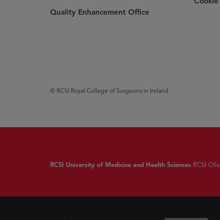
Cookie 
Quality Enhancement Office
© RCSI Royal College of Surgeons in Ireland
RCSI University of Medicine and Health Sciences
RCSI Ollsc