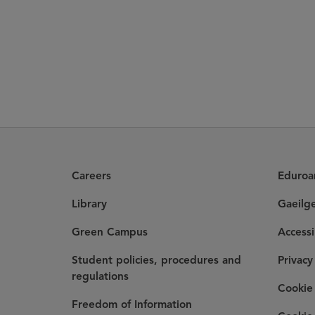
Careers
Eduro
Library
Gaeilg
Green Campus
Accessi
Student policies, procedures and
Privacy
regulations
Cookie 
Freedom of Information