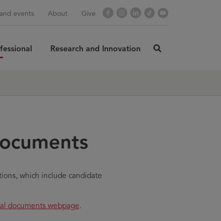
Facebook
Instagram
LinkedIn
TikTok
YouTube
and events
About
Give
fessional
Research and Innovation
click
here
rch
SUBMIT
to
search
documents
tions, which include candidate
rmal documents webpage
.