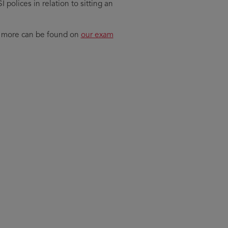
polices in relation to sitting an
nd more can be found on
our exam