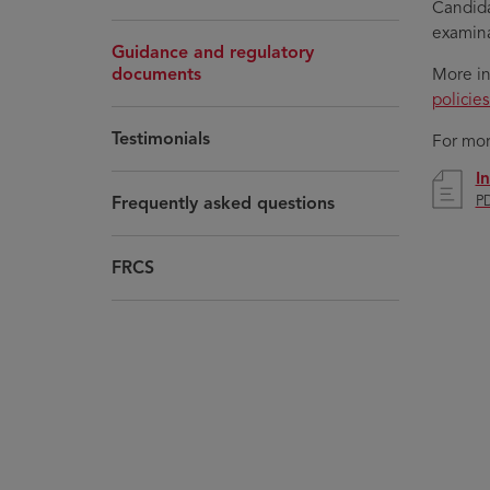
Candida
examina
Guidance and regulatory
documents
More in
policie
Testimonials
For mor
I
Frequently asked questions
PD
FRCS