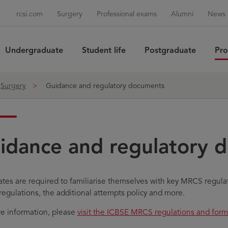
rcsi.com
Surgery
Professional exams
Alumni
News 
Undergraduate
Student life
Postgraduate
Pro
Sea
Surgery
Guidance and regulatory documents
idance and regulatory 
tes are required to familiarise themselves with key MRCS regula
regulations, the additional attempts policy and more.
e information, please
visit the ICBSE MRCS regulations and fo