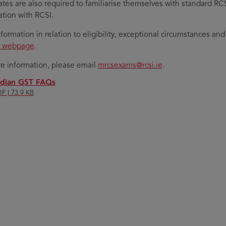
tes are also required to familiarise themselves with standard RCSI 
tion with RCSI.
formation in relation to eligibility, exceptional circumstances a
s webpage
.
e information, please email
mrcsexams@rcsi.ie
.
ndian GST FAQs
F | 73.9 KB