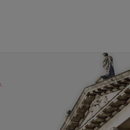
2,
ube