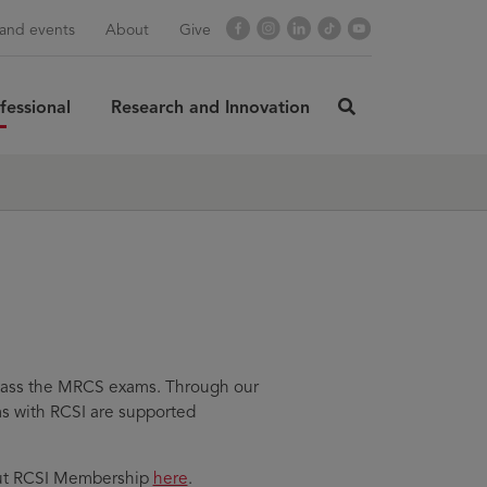
Facebook
Instagram
LinkedIn
TikTok
YouTube
and events
About
Give
fessional
Research and Innovation
click
here
rch
SUBMIT
to
search
d pass the MRCS exams. Through our
ms with RCSI are supported
bout RCSI Membership
here
.