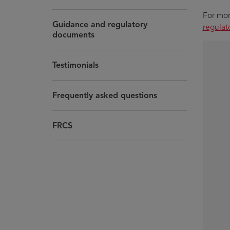
For mor
Guidance and regulatory
regula
documents
Testimonials
Frequently asked questions
FRCS