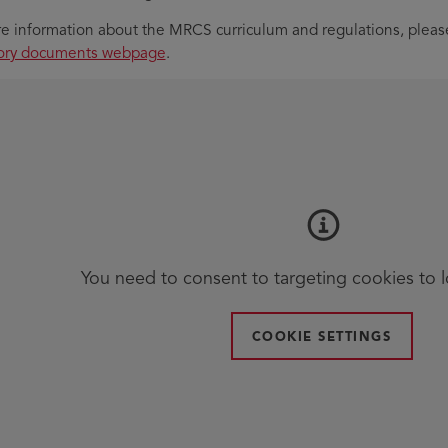
e information about the MRCS curriculum and regulations, please
tory documents webpage
.
You need to consent to targeting cookies to 
COOKIE SETTINGS