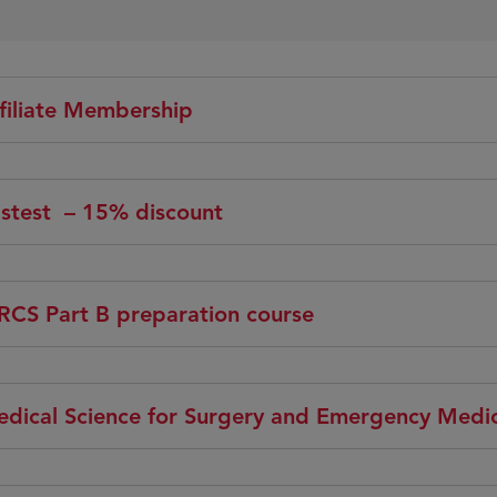
filiate Membership
stest – 15% discount
CS Part B preparation course
dical Science for Surgery and Emergency Medic