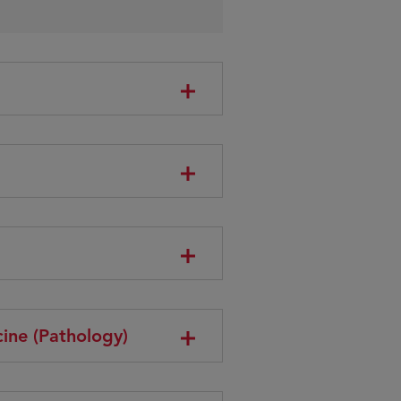
ine (Pathology)