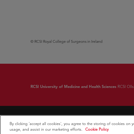
© RCSI Royal College of Surgeons in Ireland
RCSI University of Medicine and Health Sciences
RCSI Ollsc
By clicking 'accept all cookies', you agree to the storing of cookies on 
usage, and assist in our marketing efforts.
Cookie Policy