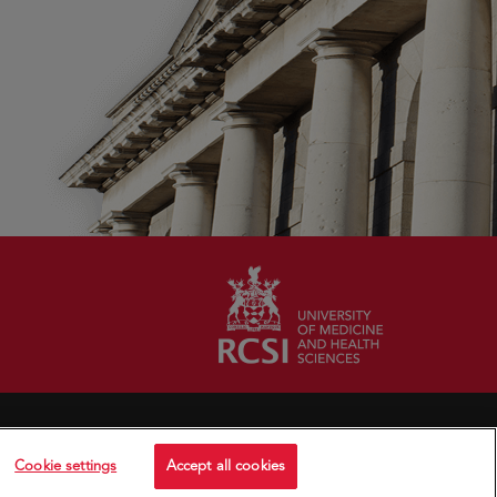
Cookie settings
Accept all cookies