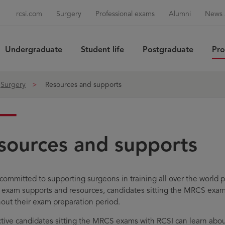
rcsi.com
Surgery
Professional exams
Alumni
News 
Undergraduate
Student life
Postgraduate
Pro
Sea
Surgery
Resources and supports
sources and supports
 committed to supporting surgeons in training all over the worl
f exam supports and resources, candidates sitting the MRCS exa
out their exam preparation period.
tive candidates sitting the MRCS exams with RCSI can learn a