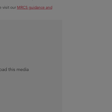
 visit our
MRCS guidance and
load this media