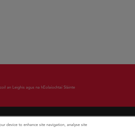
oil an Leighis agus na hEolaíochtaí Sláinte
your device to enhance site navigation, analyse site