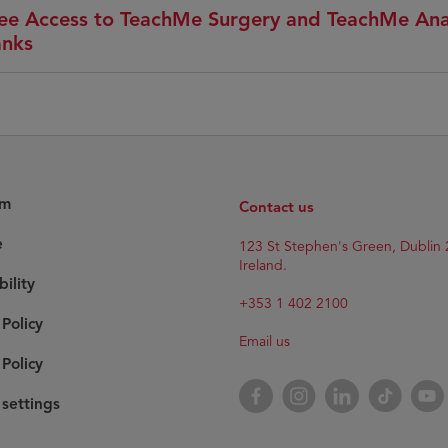
ee Access to TeachMe Surgery and TeachMe An
nks
am
Contact us
e
123 St Stephen's Green, Dublin 
Ireland.
bility
+353 1 402 2100
 Policy
Email us
Policy
Facebook
Instagram
LinkedIn
TikTok
YouT
settings