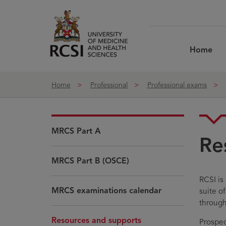
Skip to Content
Home
Home
Professional
Professional exams
MRCS Part A
Re
MRCS Part B (OSCE)
RCSI is
MRCS examinations calendar
suite o
through
Resources and supports
Prospec