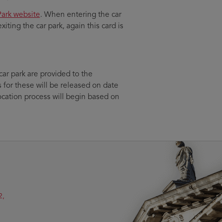
ark website
. When entering the car
xiting the car park, again this card is
ar park are provided to the
 for these will be released on date
ocation process will begin based on
2,