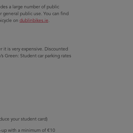
ides a large number of public
or general public use. You can find
bicycle on
dublinbikes.ie
.
er it is very expensive. Discounted
’s Green: Student car parking rates
roduce your student card)
op-up with a minimum of €10