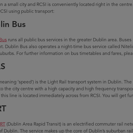
n a small city and RCSI is conveniently located right in the centre
RCSI using public transport:
lin Bus
Bus
runs all public bus services in the greater Dublin area. Buses 
t. Dublin Bus also operates a night-time bus service called Niteli
suburbs. For further information on bus timetables and fares, plea
S
eaning ‘speed’) is the Light Rail transport system in Dublin. Th
to the city centre with a high capacity and high frequency transpo
 this line is located immediately across from RCSI. You will get f
RT
RT
(Dublin Area Rapid Transit) is an electrified commuter rail net
of Dublin. The service makes up the core of Dublin’s suburban rai