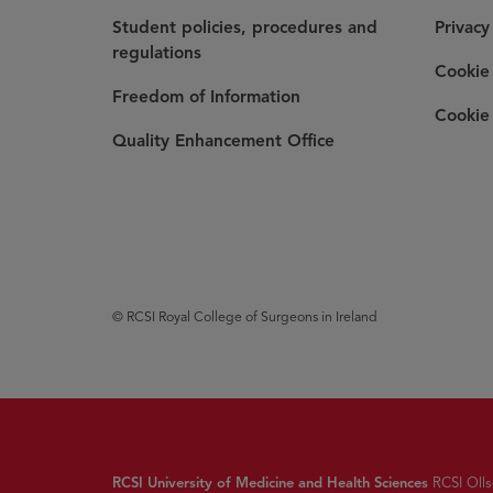
Student policies, procedures and
Privacy
regulations
Cookie 
Freedom of Information
Cookie 
Quality Enhancement Office
© RCSI Royal College of Surgeons in Ireland
RCSI University of Medicine and Health Sciences
RCSI Ollsc