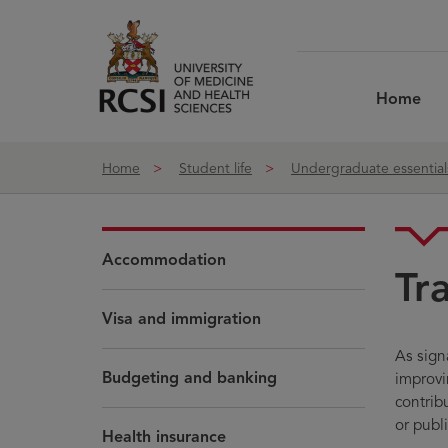
Skip to Content
Home
Home
Student life
Undergraduate essential
Accommodation
Tr
Visa and immigration
As sign
Budgeting and banking
improvin
contrib
or publi
Health insurance