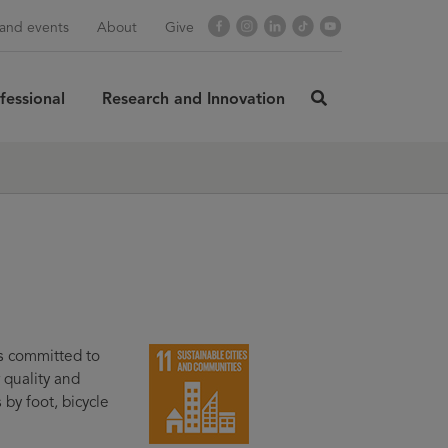
Facebook
Instagram
LinkedIn
TikTok
YouTube
and events
About
Give
fessional
Research and Innovation
click
here
rch
SUBMIT
to
search
s committed to
r quality and
y foot, bicycle