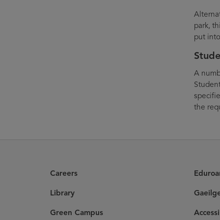
Alterna
park, th
put int
Stude
A numbe
Student
specifi
the req
Careers
Eduro
Library
Gaeilg
Green Campus
Accessi