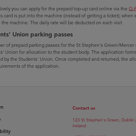
tively you can apply for the prepaid top-up card online via the
Q-P
is card is put into the machine (instead of getting a ticket); when e
o the machine. The daily rate will be deducted on each visit
nts’ Union parking passes
r of prepaid parking passes for the St Stephen's Green/Mercer c
s’ Union for allocation to the student body. The application forms
ed by the Students' Union. Once completed and returned, the all
uirements of the application.
am
Contact us
e
123 St Stephen's Green, Dublin 
Ireland.
bility