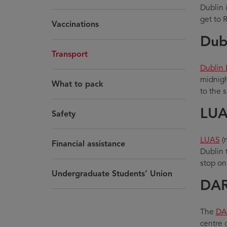
Dublin i
get to 
Vaccinations
Dub
Transport
Dublin 
midnigh
What to pack
to the 
LUA
Safety
LUAS
(m
Financial assistance
Dublin 
stop on
Undergraduate Students’ Union
DA
The
DA
centre 