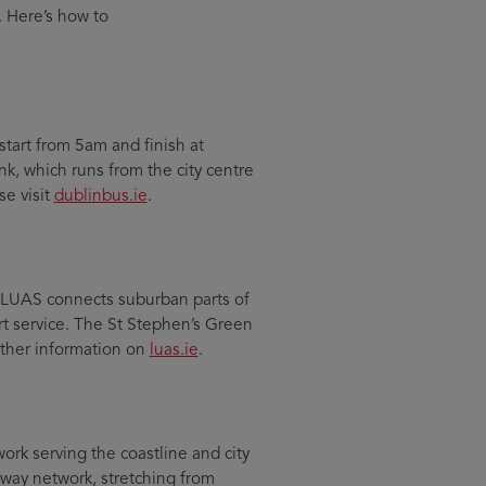
. Here’s how to
start from 5am and finish at
nk, which runs from the city centre
se visit
dublinbus.ie
.
e LUAS connects suburban parts of
rt service. The St Stephen’s Green
urther information on
luas.ie
.
work serving the coastline and city
lway network, stretching from