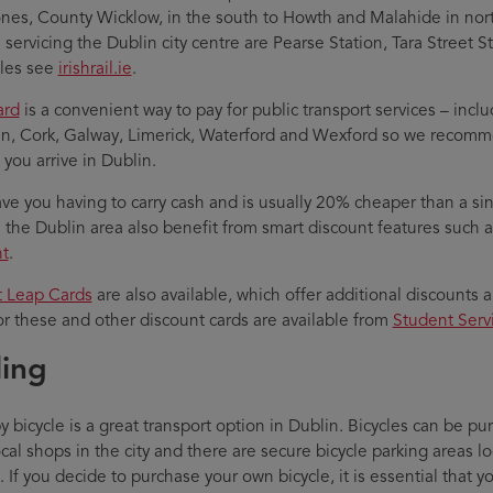
nes, County Wicklow, in the south to Howth and Malahide in no
s servicing the Dublin city centre are Pearse Station, Tara Street 
les see
irishrail.ie
.
ard
is a convenient way to pay for public transport services – incl
in, Cork, Galway, Limerick, Waterford and Wexford so we recom
 you arrive in Dublin.
save you having to carry cash and is usually 20% cheaper than a sin
n the Dublin area also benefit from smart discount features such
t
.
 Leap Cards
are also available, which offer additional discounts 
or these and other discount cards are available from
Student Serv
ling
by bicycle is a great transport option in Dublin. Bicycles can be
cal shops in the city and there are secure bicycle parking areas 
If you decide to purchase your own bicycle, it is essential that yo