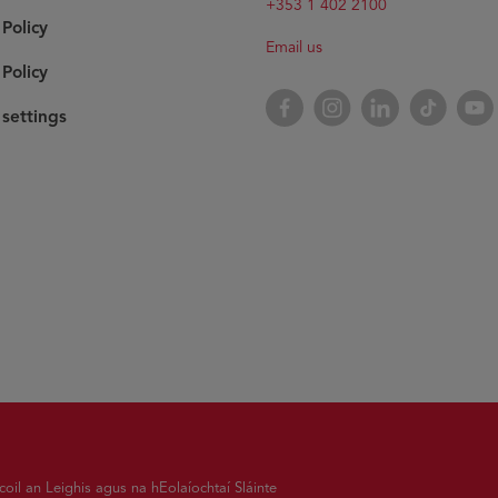
+353 1 402 2100
 Policy
Email us
Policy
Facebook
Instagram
LinkedIn
TikTok
YouT
settings
oil an Leighis agus na hEolaíochtaí Sláinte