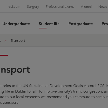
rcsi.com
Surgery
Professional exams
Alumni
News 
Undergraduate
Student life
Postgraduate
Pro
Sea
s
Transport
ansport
atories to the UN Sustainable Development Goals Accord, RCSI i
g life in Dublin for all. To improve our city’s traffic congestion, ai
ute to our local economy we recommend you commute to campus b
c transport.