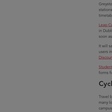
Greysto
station
timetab
Leap C
in Dubl
soon as
It will 
users i
Discoun
Student
forms f
Cyc
Travel 
many lo
campus. 