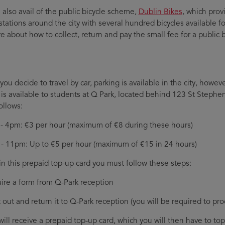
 also avail of the public bicycle scheme,
Dublin Bikes
, which prov
 stations around the city with several hundred bicycles available f
e about how to collect, return and pay the small fee for a public 
ou decide to travel by car, parking is available in the city, howev
 is available to students at Q Park, located behind 123 St Stephen
ollows:
- 4pm: €3 per hour (maximum of €8 during these hours)
- 11pm: Up to €5 per hour (maximum of €15 in 24 hours)
in this prepaid top-up card you must follow these steps:
ire a form from Q-Park reception
it out and return it to Q-Park reception (you will be required to p
will receive a prepaid top-up card, which you will then have to t