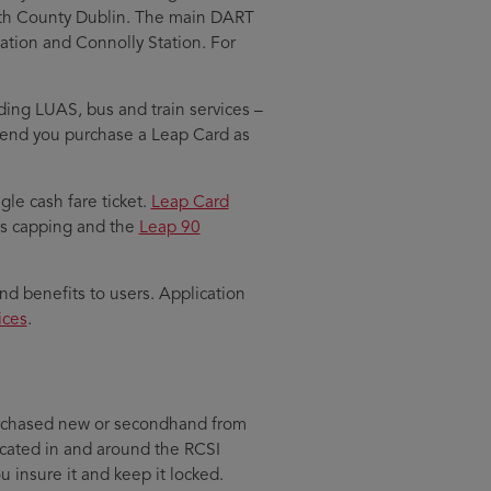
rth County Dublin. The main DART
Station and Connolly Station. For
uding LUAS, bus and train services –
mend you purchase a Leap Card as
gle cash fare ticket.
Leap Card
 as capping and the
Leap 90
and benefits to users. Application
ices
.
 purchased new or secondhand from
located in and around the RCSI
u insure it and keep it locked.