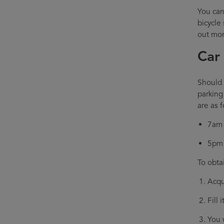
You can
bicycle
out mor
Car
Should y
parking
are as f
7am 
5pm 
To obta
Acqu
Fill 
You 