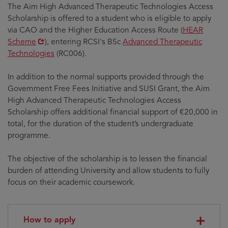
The Aim High Advanced Therapeutic Technologies Access
Scholarship is offered to a student who is eligible to apply
Opens
via CAO and the Higher Education Access Route (
HEAR
in
Scheme
), entering RCSI's BSc
Advanced Therapeutic
new
Technologies
(RC006).
window
In addition to the normal supports provided through the
Government Free Fees Initiative and SUSI Grant, the Aim
High Advanced Therapeutic Technologies Access
Scholarship offers additional financial support of €20,000 in
total, for the duration of the student’s undergraduate
programme.
The objective of the scholarship is to lessen the financial
burden of attending University and allow students to fully
focus on their academic coursework.
How to apply