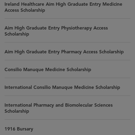
Ireland Healthcare Aim High Graduate Entry Medicine
Access Scholarship
Aim High Graduate Entry Physiotherapy Access
Scholarship
Aim High Graduate Entry Pharmacy Access Scholarship
Consilio Manuque Medicine Scholarship
International Consilio Manuque Medicine Scholarship
International Pharmacy and Biomolecular Sciences
Scholarship
1916 Bursary