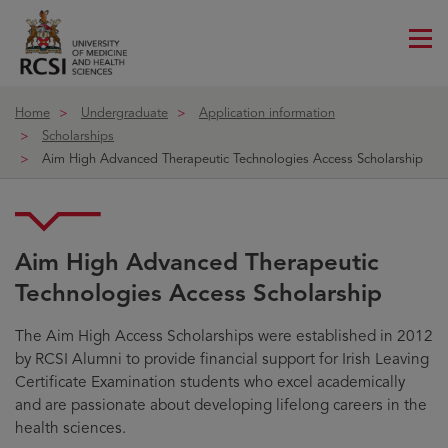
Me
ico
Home
Undergraduate
Application information
Scholarships
Aim High Advanced Therapeutic Technologies Access Scholarship
Aim High Advanced Therapeutic
Technologies Access Scholarship
The Aim High Access Scholarships were established in 2012
by RCSI Alumni to provide financial support for Irish Leaving
Certificate Examination students who excel academically
and are passionate about developing lifelong careers in the
health sciences.