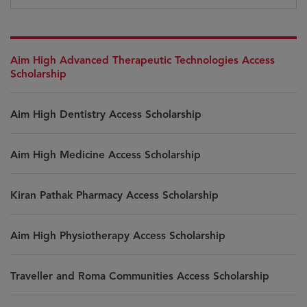
Aim High Advanced Therapeutic Technologies Access
Scholarship
Aim High Dentistry Access Scholarship
Aim High Medicine Access Scholarship
Kiran Pathak Pharmacy Access Scholarship
Aim High Physiotherapy Access Scholarship
Traveller and Roma Communities Access Scholarship