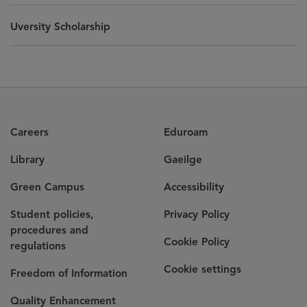
Uversity Scholarship
Careers
Eduroam
Library
Gaeilge
Green Campus
Accessibility
Student policies,
Privacy Policy
procedures and
Cookie Policy
regulations
Cookie settings
Freedom of Information
Quality Enhancement