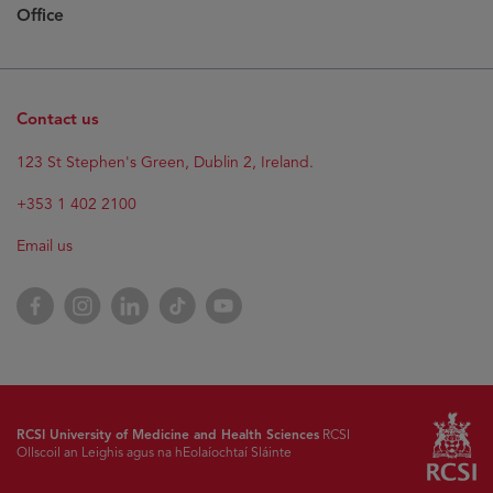
Office
Contact us
Opens
123 St Stephen's Green, Dublin 2, Ireland.
in
new
+353 1 402 2100
window
Email us
Opens
Facebook
Opens
Instagram
Opens
LinkedIn
Opens
TikTok
Opens
YouTube
in
in
in
in
in
new
new
new
new
new
window
window
window
window
window
RCSI University of Medicine and Health Sciences
RCSI
Ollscoil an Leighis agus na hEolaíochtaí Sláinte