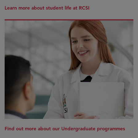
Learn more about student life at RCSI
Find out more about our Undergraduate programmes