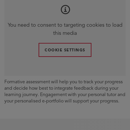
You need to consent to targeting cookies to load
this media
COOKIE SETTINGS
Formative assessment will help you to track your progress
and decide how best to integrate feedback during your
learning journey. Engagement with your personal tutor and
your personalised e-portfolio will support your progress.