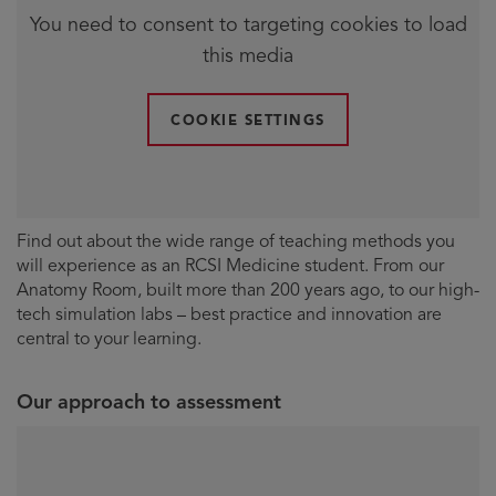
You need to consent to targeting cookies to load
this media
COOKIE SETTINGS
Find out about the wide range of teaching methods you
will experience as an RCSI Medicine student. From our
Anatomy Room, built more than 200 years ago, to our high-
tech simulation labs – best practice and innovation are
central to your learning.
Our approach to assessment