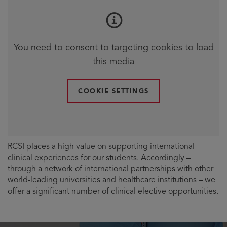
You need to consent to targeting cookies to load
this media
COOKIE SETTINGS
RCSI places a high value on supporting international
clinical experiences for our students. Accordingly –
through a network of international partnerships with other
world-leading universities and healthcare institutions – we
offer a significant number of clinical elective opportunities.