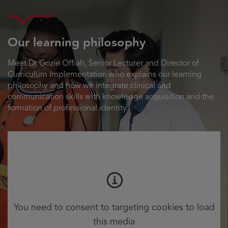
Our learning philosophy
Meet Dr Gozie Offiah, Senior Lecturer and Director of
Curriculum Implementation who explains our learning
philosophy and how we integrate clinical and
communication skills with knowledge acquisition and the
formation of professional identity.
You need to consent to targeting cookies to load
this media