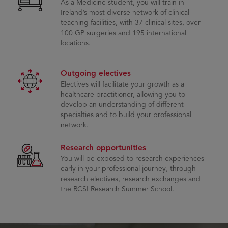
As a Medicine student, you will train in
Ireland’s most diverse network of clinical
teaching facilities, with 37 clinical sites, over
100 GP surgeries and 195 international
locations.
Outgoing electives
Electives will facilitate your growth as a
healthcare practitioner, allowing you to
develop an understanding of different
specialties and to build your professional
network.
Research opportunities
You will be exposed to research experiences
early in your professional journey, through
research electives, research exchanges and
the RCSI Research Summer School.