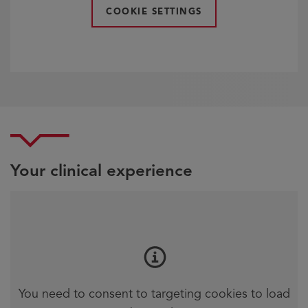
COOKIE SETTINGS
Your clinical experience
You need to consent to targeting cookies to load