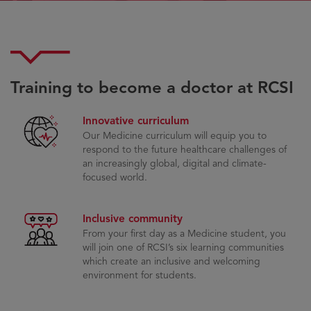
Training to become a doctor at RCSI
Innovative curriculum
Our Medicine curriculum will equip you to
respond to the future healthcare challenges of
an increasingly global, digital and climate-
focused world.
Inclusive community
From your first day as a Medicine student, you
will join one of RCSI’s six learning communities
which create an inclusive and welcoming
environment for students.