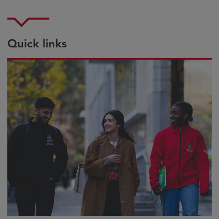
Quick links