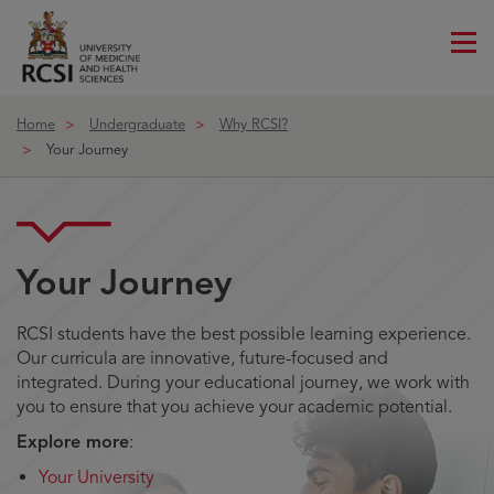
Me
ico
Home
Undergraduate
Why RCSI?
Your Journey
Your Journey
RCSI students have the best possible learning experience.
Our curricula are innovative, future-focused and
integrated. During your educational journey, we work with
you to ensure that you achieve your academic potential.
Explore more
:
Your University