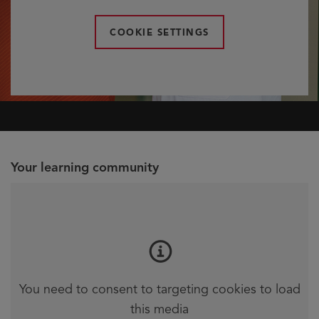
COOKIE SETTINGS
Your learning community
You need to consent to targeting cookies to load
this media