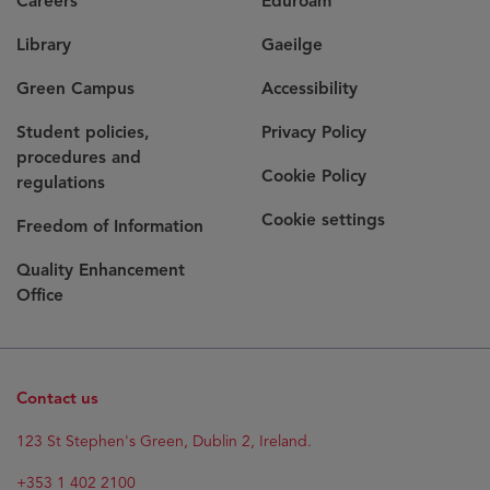
Careers
Eduroam
Library
Gaeilge
Green Campus
Accessibility
Student policies,
Privacy Policy
procedures and
Cookie Policy
regulations
Cookie settings
Freedom of Information
Quality Enhancement
Office
Contact us
123 St Stephen's Green, Dublin 2, Ireland.
+353 1 402 2100