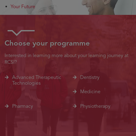
Your Future
Choose your programme
Interested in learning more about your learning journey at
RCSI?
Advanced Therapeutic
Dentistry
Technologies
Medicine
Pharmacy
Physiotherapy