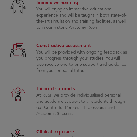
Immersive learning
You will enjoy an immersive educational
experience and will be taught in both state-of-
the-art simulation and training facilities, as well
as in our historic Anatomy Room.
Constructive assessment
You will be provided with ongoing feedback as
you progress through your studies. You will
also receive one-to-one support and guidance
from your personal tutor.
Tailored supports
At RCSI, we provide individualised personal
and academic support to all students through
our Centre for Personal, Professional and
Academic Success.
Clinical exposure