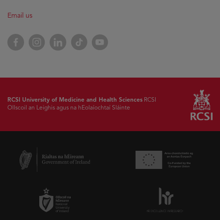
Email us
Facebook
Instagram
LinkedIn
TikTok
YouTube
RCSI University of Medicine and Health Sciences
RCSI
Ollscoil an Leighis agus na hEolaíochtaí Sláinte