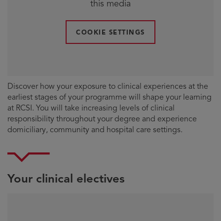
this media
COOKIE SETTINGS
Discover how your exposure to clinical experiences at the
earliest stages of your programme will shape your learning
at RCSI. You will take increasing levels of clinical
responsibility throughout your degree and experience
domiciliary, community and hospital care settings.
Your clinical electives