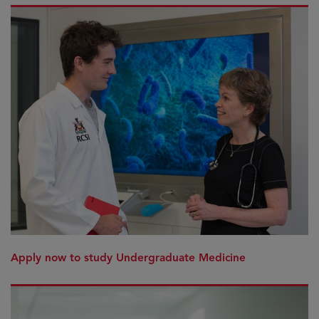
Apply now to study Undergraduate Medicine