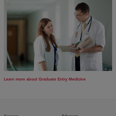
Learn more about Graduate Entry Medicine