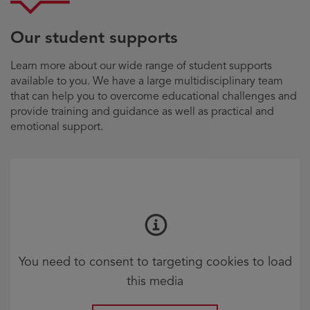
Our student supports
Learn more about our wide range of student supports
available to you. We have a large multidisciplinary team
that can help you to overcome educational challenges and
provide training and guidance as well as practical and
emotional support.
You need to consent to targeting cookies to load
this media