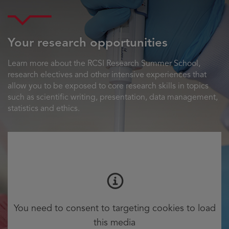
Your research opportunities
Learn more about the RCSI Research Summer School,
research electives and other intensive experiences that
allow you to be exposed to core research skills in topics
such as scientific writing, presentation, data management,
statistics and ethics.
You need to consent to targeting cookies to load
this media