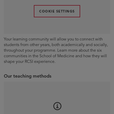
COOKIE SETTINGS
Your learning community will allow you to connect with
students from other years, both academically and socially,
throughout your programme. Learn more about the six
communities in the School of Medicine and how they will
shape your RCSI experience.
Our teaching methods