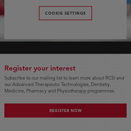
COOKIE SETTINGS
Register your interest
Subscribe to our mailing list to learn more about RCSI and
our Advanced Therapeutic Technologies, Dentistry,
Medicine, Pharmacy and Physiotherapy programmes.
REGISTER NOW
REGISTER NOW