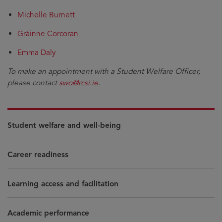
Michelle Burnett
Gráinne Corcoran
Emma Daly
To make an appointment with a Student Welfare Officer,
please contact
swo@rcsi.ie
.
Student welfare and well-being
Career readiness
Learning access and facilitation
Academic performance