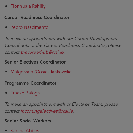
Fionnuala Rahilly
Career Readiness Coordinator
Pedro Nascimento
To make an appointment with our Career Development
Consultants or the Career Readiness Coordinator, please
contact
thecareerhub@rcsi.ie
.
Senior Electives Coordinator
Malgorzata (Gosia) Jankowska
Programme Coordinator
Emese Balogh
To make an appointment with or Electives Team, please
contact
incomingelectives@rcsi.ie
.
Senior Social Workers
Karima Abbes