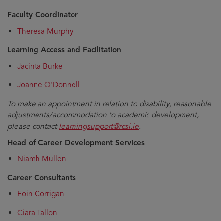
Faculty Coordinator
Theresa Murphy
Learning Access and Facilitation
Jacinta Burke
Joanne O'Donnell
To make an appointment in relation to
disability, reasonable
adjustments/accommodation
to academic
development
,
please contact
learningsupport@rcsi.ie
.
Head of Career Development Services
Niamh Mullen
Career Consultants
Eoin Corrigan
Ciara Tallon