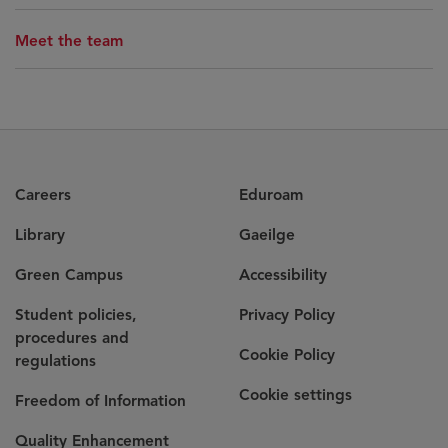
Meet the team
Careers
Eduroam
Library
Gaeilge
Green Campus
Accessibility
Student policies,
Privacy Policy
procedures and
Cookie Policy
regulations
Cookie settings
Freedom of Information
Quality Enhancement