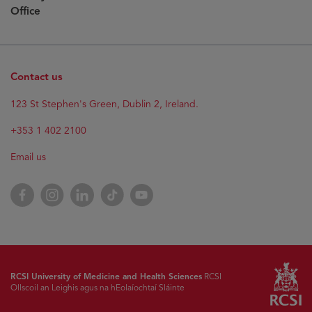
Office
Contact us
123 St Stephen's Green, Dublin 2, Ireland.
+353 1 402 2100
Email us
Facebook
Instagram
LinkedIn
TikTok
YouTube
RCSI University of Medicine and Health Sciences
RCSI
Ollscoil an Leighis agus na hEolaíochtaí Sláinte