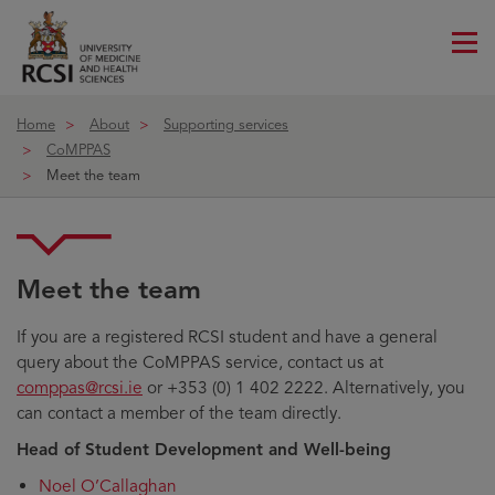
Me
ico
Home
About
Supporting services
CoMPPAS
Meet the team
Meet the team
If you are a registered RCSI student and have a general
query about the CoMPPAS service, contact us at
comppas@rcsi.ie
or +353 (0) 1 402 2222. Alternatively, you
can contact a member of the team directly.
Head of Student Development and Well-being
Noel O’Callaghan