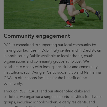
Community engagement
RCSI is committed to supporting our local community by
making our facilities in Dublin city centre and in Dardistown
in north county Dublin available to local schools, youth
organisations and community groups at no cost. We
collaborate closely with local sports clubs and community
institutions, such Aungier Celtic soccer club and Na Fianna
GAA, to offer sports facilities for the benefit of the
community.
Through RCSI REACH and our student-led clubs and
societies, we organise a range of sports activities for diverse
groups, including schoolchildren, elderly residents, and