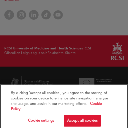
Facebook
Instagram
LinkedIn
TikTok
YouTube
RCSI University of Medicine and Health Sciences
RCSI
Ollscoil an Leighis agus na hEolaíochtaí Sláinte
By clicking 'accept all cookies', you agree to the storing of
cookies on your device to enhance site navigation, analyse
site usage, and assist in our marketing efforts.
Cookie
Policy
Cookie settings
Accept all cookies