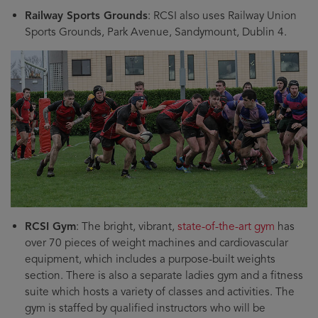
Railway Sports Grounds
: RCSI also uses Railway Union
Sports Grounds, Park Avenue, Sandymount, Dublin 4.
RCSI Gym
: The bright, vibrant,
state-of-the-art gym
has
over 70 pieces of weight machines and cardiovascular
equipment, which includes a purpose-built weights
section. There is also a separate ladies gym and a fitness
suite which hosts a variety of classes and activities. The
gym is staffed by qualified instructors who will be