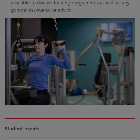
available to discuss training programmes as well as any
general assistance or advice.
Student events