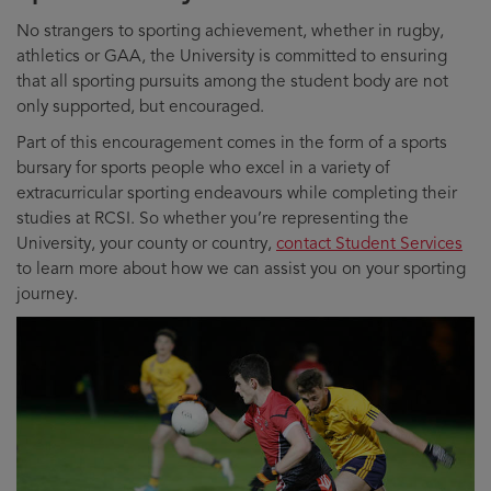
No strangers to sporting achievement, whether in rugby,
athletics or GAA, the University is committed to ensuring
that all sporting pursuits among the student body are not
only supported, but encouraged.
Part of this encouragement comes in the form of a sports
bursary for sports people who excel in a variety of
extracurricular sporting endeavours while completing their
studies at RCSI. So whether you’re representing the
University, your county or country,
contact Student Services
to learn more about how we can assist you on your sporting
journey.