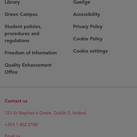
Library
Gaeilge
Green Campus
Accessibility
Student policies,
Privacy Policy
procedures and
Cookie Policy
regulations
Cookie settings
Freedom of Information
Quality Enhancement
Office
Contact us
123 St Stephen's Green, Dublin 2, Ireland.
+353 1 402 2100
Email us