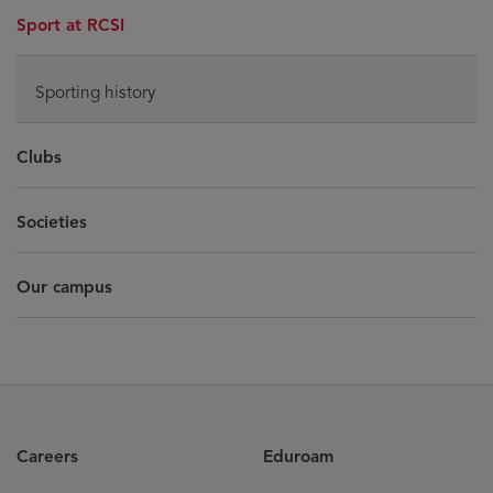
Sport at RCSI
Sporting history
Clubs
Societies
Our campus
Careers
Eduroam