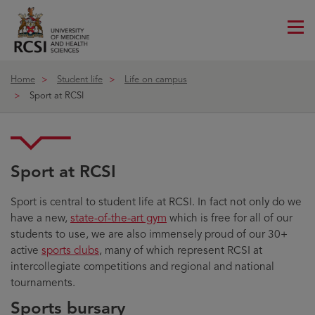
Me
ico
Home
Student life
Life on campus
Sport at RCSI
Sport at RCSI
Sport is central to student life at RCSI. In fact not only do we
have a new,
state-of-the-art gym
which is free for all of our
students to use, we are also immensely proud of our 30+
active
sports clubs
, many of which represent RCSI at
intercollegiate competitions and regional and national
tournaments.
Sports bursary