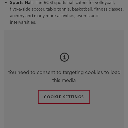
Sports Hall
: The RCSI sports hall caters for volleyball,
five-a-side soccer, table tennis, basketball, fitness classes,
archery and many more activities, events and
intervarsities.
You need to consent to targeting cookies to load
this media
COOKIE SETTINGS