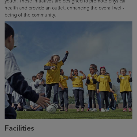
youth. These initiatives are designed to promote physical
health and provide an outlet, enhancing the overall well-
being of the community.
Facilities