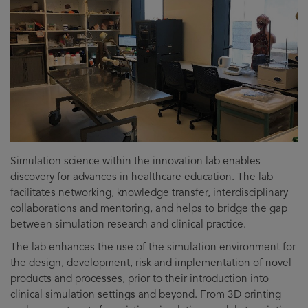
Simulation science within the innovation lab enables
discovery for advances in healthcare education. The lab
facilitates networking, knowledge transfer, interdisciplinary
collaborations and mentoring, and helps to bridge the gap
between simulation research and clinical practice.
The lab enhances the use of the simulation environment for
the design, development, risk and implementation of novel
products and processes, prior to their introduction into
clinical simulation settings and beyond. From 3D printing