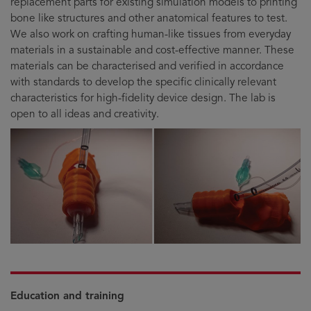
replacement parts for existing simulation models to printing
bone like structures and other anatomical features to test.
We also work on crafting human-like tissues from everyday
materials in a sustainable and cost-effective manner. These
materials can be characterised and verified in accordance
with standards to develop the specific clinically relevant
characteristics for high-fidelity device design. The lab is
open to all ideas and creativity.
Education and training