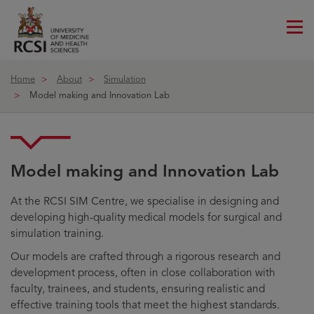
Me
ico
Home
About
Simulation
Model making and Innovation Lab
Model making and Innovation Lab
At the RCSI SIM Centre, we specialise in designing and
developing high-quality medical models for surgical and
simulation training.
Our models are crafted through a rigorous research and
development process, often in close collaboration with
faculty, trainees, and students, ensuring realistic and
effective training tools that meet the highest standards.