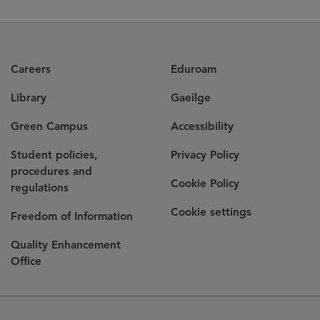
Careers
Eduroam
Library
Gaeilge
Green Campus
Accessibility
Student policies,
Privacy Policy
procedures and
Cookie Policy
regulations
Cookie settings
Freedom of Information
Quality Enhancement
Office