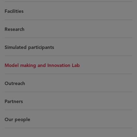
Facilities
Research
Simulated participants
Model making and Innovation Lab
Outreach
Partners
Our people