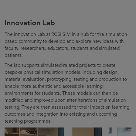
Innovation Lab
The Innovation Lab at RCSI SIM in a hub for the simulation-
based community to develop and explore new ideas with
faculty, researchers, educators, students and simulated
patients.
The lab supports simulated-related projects to create
bespoke physical simulation models, including design,
material evaluation, prototyping, testing and production to
enable more authentic and accessible learning
environments for students. These models can then be
modified and improved upon after iterations of simulation
testing. They are then assessed for their impact on learning
outcomes and integration into existing and upcoming
teaching programmes.