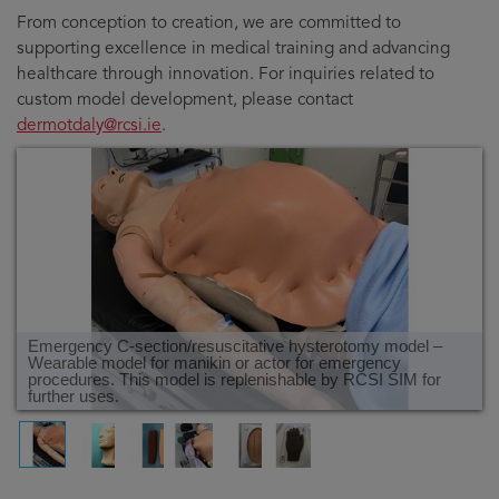
From conception to creation, we are committed to
supporting excellence in medical training and advancing
healthcare through innovation. For inquiries related to
custom model development, please contact
dermotdaly@rcsi.ie
.
Emergency C-section/resuscitative hysterotomy model –
Wearable model for manikin or actor for emergency
procedures. This model is replenishable by RCSI SIM for
further uses.