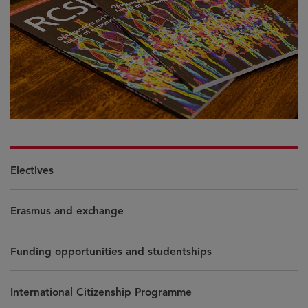
Electives
Erasmus and exchange
Funding opportunities and studentships
International Citizenship Programme