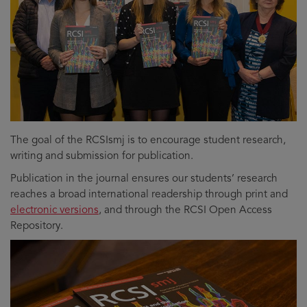
The goal of the RCSIsmj is to encourage student research,
writing and submission for publication.
Publication in the journal ensures our students’ research
reaches a broad international readership through print and
electronic versions
, and through the RCSI Open Access
Repository.