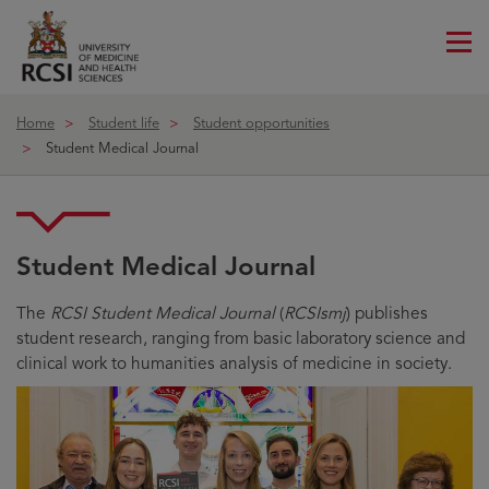
Me
ico
Home
Student life
Student opportunities
Student Medical Journal
Student Medical Journal
The
RCSI Student Medical Journal
(
RCSIsmj
) publishes
student research, ranging from basic laboratory science and
clinical work to humanities analysis of medicine in society.