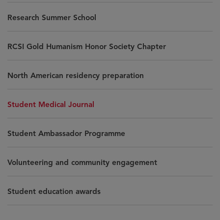
Research Summer School
RCSI Gold Humanism Honor Society Chapter
North American residency preparation
Student Medical Journal
Student Ambassador Programme
Volunteering and community engagement
Student education awards