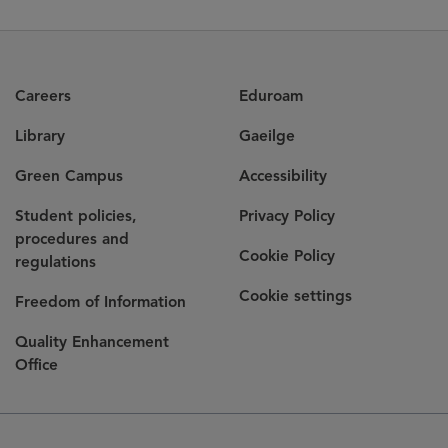
Careers
Eduroam
Library
Gaeilge
Green Campus
Accessibility
Student policies,
Privacy Policy
procedures and
Cookie Policy
regulations
Cookie settings
Freedom of Information
Quality Enhancement
Office