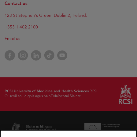
Contact us
123 St Stephen's Green, Dublin 2, Ireland.
+353 1 402 2100
Email us
Facebook
Instagram
LinkedIn
TikTok
YouTube
RCSI University of Medicine and Health Sciences
RCSI
Ollscoil an Leighis agus na hEolaíochtaí Sláinte