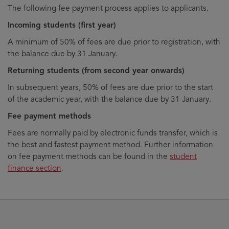
The following fee payment process applies to applicants.
Incoming students (first year)
A minimum of 50% of fees are due prior to registration, with
the balance due by 31 January.
Returning students (from second year onwards)
In subsequent years, 50% of fees are due prior to the start
of the academic year, with the balance due by 31 January.
Fee payment methods
Fees are normally paid by electronic funds transfer, which is
the best and fastest payment method. Further information
on fee payment methods can be found in the
student
finance section
.