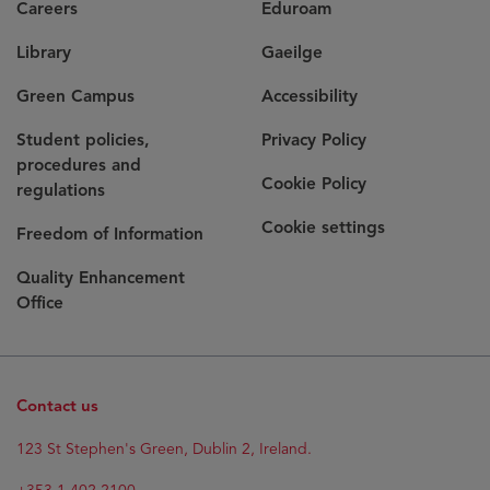
Careers
Eduroam
Library
Gaeilge
Green Campus
Accessibility
Student policies,
Privacy Policy
procedures and
Cookie Policy
regulations
Cookie settings
Freedom of Information
Quality Enhancement
Office
Contact us
123 St Stephen's Green, Dublin 2, Ireland.