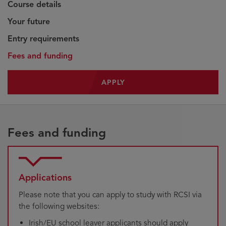
Course details
Your future
Entry requirements
Fees and funding
APPLY
Fees and funding
Applications
Please note that you can apply to study with RCSI via
the following websites:
Irish/EU school leaver applicants should apply