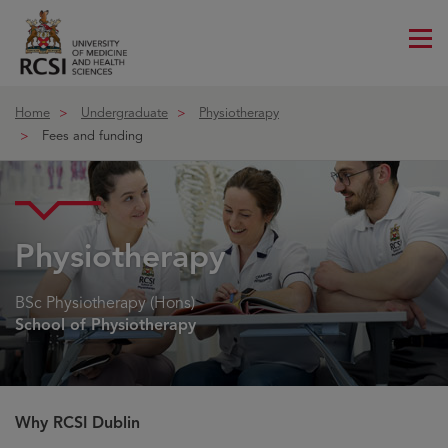
Me
ico
Home
Undergraduate
Physiotherapy
Fees and funding
Physiotherapy
BSc Physiotherapy (Hons)
School of Physiotherapy
Why RCSI Dublin