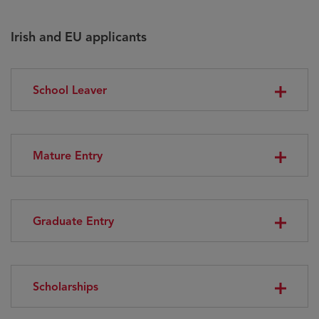
Irish and EU applicants
School Leaver
Mature Entry
Graduate Entry
Scholarships