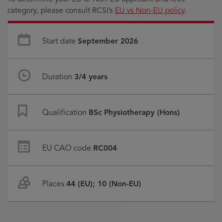
category, please consult RCSI’s
EU vs Non-EU policy
.
Start date
September 2026
Duration
3/4 years
Qualification
BSc Physiotherapy (Hons)
EU CAO code
RC004
Places
44 (EU); 10 (Non-EU)