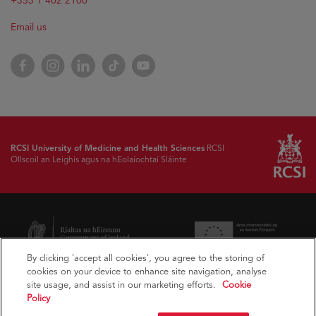
+353 1 402 2100
Email us
Facebook
Instagram
LinkedIn
TikTok
YouTube
RCSI University of Medicine and Health Sciences
RCSI
Ollscoil an Leighis agus na hEolaíochtaí Sláinte
By clicking 'accept all cookies', you agree to the storing of
cookies on your device to enhance site navigation, analyse
site usage, and assist in our marketing efforts.
Cookie
Policy