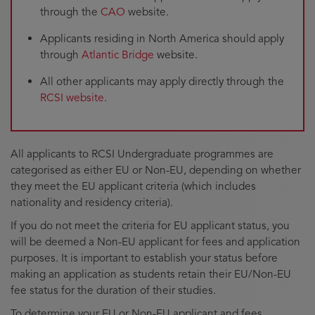
through the
CAO
website.
Applicants residing in North America should apply
through
Atlantic Bridge
website.
All other applicants may apply directly through the
RCSI website
.
All applicants to RCSI Undergraduate programmes are
categorised as either EU or Non-EU, depending on whether
they meet the EU applicant criteria (which includes
nationality and residency criteria).
If you do not meet the criteria for EU applicant status, you
will be deemed a Non-EU applicant for fees and application
purposes. It is important to establish your status before
making an application as students retain their EU/Non-EU
fee status for the duration of their studies.
To determine your EU or Non-EU applicant and fees