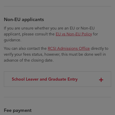
Non-EU applicants
If you are unsure whether you are an EU or Non-EU
applicant, please consult the
EU vs Non-EU Policy
for
guidance.
You can also contact the
RCSI Admissions Office
directly to
verify your fees status, however, this must be done well in
advance of the closing date.
School Leaver and Graduate Entry
Fee payment