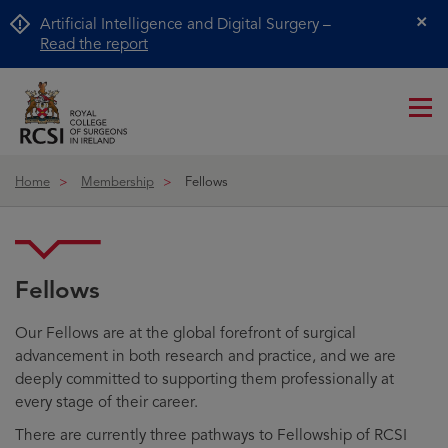
Artificial Intelligence and Digital Surgery –
Cl
Read the report
Me
ico
Home
Membership
Fellows
Fellows
Our Fellows are at the global forefront of surgical
advancement in both research and practice, and we are
deeply committed to supporting them professionally at
every stage of their career.
There are currently three pathways to Fellowship of RCSI