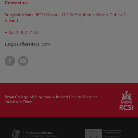
Contact us
Surgical Affairs, RCSI House, 121 St Stephen's Green Dublin 2,
Ireland.
+353 1 402 2100
surgicalaffairs@rcsi.com
Facebook
YouTube
Royal College of Surgeons in Ireland
Coláiste Ríoga na
Máinleá in Éirinn