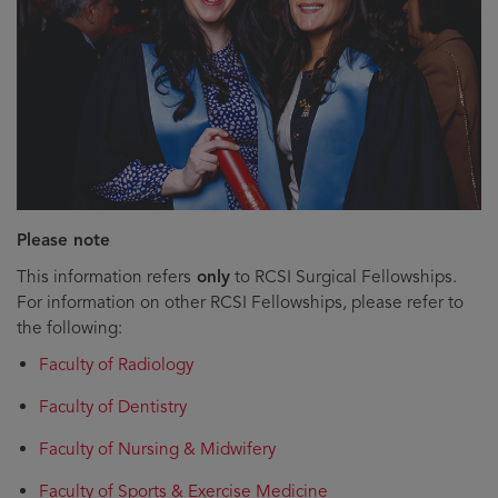
Please note
This information refers
only
to RCSI Surgical Fellowships.
For information on other RCSI Fellowships, please refer to
the following:
Faculty of Radiology
Faculty of Dentistry
Faculty of Nursing & Midwifery
Faculty of Sports & Exercise Medicine