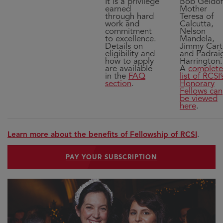
It is a privilege
Bob Geldof
earned
Mother
through hard
Teresa of
work and
Calcutta,
commitment
Nelson
to excellence.
Mandela,
Details on
Jimmy Cart
eligibility and
and Padrai
how to apply
Harrington.
are available
A
complete
in the
FAQ
list of RCSI’
section
.
Honorary
Fellows can
be viewed
here
.
Learn more about the benefits of Fellowship of RCSI
.
PAY YOUR SUBSCRIPTION