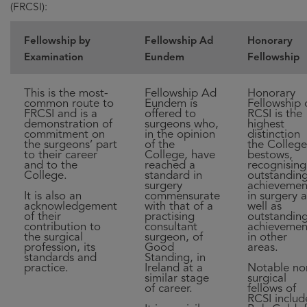
(FRCSI):
Fellowship by
Fellowship Ad
Honorary
Examination
Eundem
Fellowship
This is the most-
Fellowship Ad
Honorary
common route to
Eundem is
Fellowship 
FRCSI and is a
offered to
RCSI is the
demonstration of
surgeons who,
highest
commitment on
in the opinion
distinction
the surgeons’ part
of the
the College
to their career
College, have
bestows,
and to the
reached a
recognising
College.
standard in
outstandin
surgery
achievemen
It is also an
commensurate
in surgery a
acknowledgement
with that of a
well as
of their
practising
outstandin
contribution to
consultant
achievemen
the surgical
surgeon, of
in other
profession, its
Good
areas.
standards and
Standing, in
practice.
Ireland at a
Notable no
similar stage
surgical
of career.
fellows of
RCSI includ