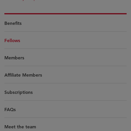
Benefits
Fellows
Members
Affiliate Members
Subscriptions
FAQs
Meet the team