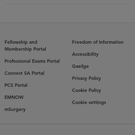
Fellowship and
Freedom of Information
Membership Portal
Accessibility
Professional Exams Portal
Gaeilge
Connect SA Portal
Privacy Policy
PCS Portal
Cookie Policy
EMNOW
Cookie settings
mSurgery