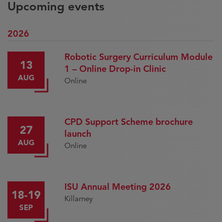
Upcoming events
2026
Robotic Surgery Curriculum Module
13
1 – Online Drop-in Clinic
AUG
Online
CPD Support Scheme brochure
27
launch
AUG
Online
ISU Annual Meeting 2026
18-19
Killarney
SEP