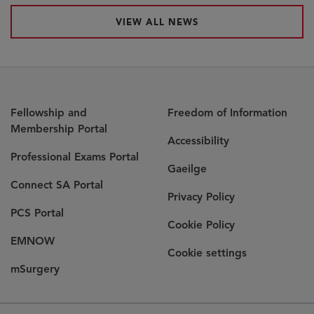
VIEW ALL NEWS
Fellowship and
Freedom of Information
Membership Portal
Accessibility
Professional Exams Portal
Gaeilge
Connect SA Portal
Privacy Policy
PCS Portal
Cookie Policy
EMNOW
Cookie settings
mSurgery