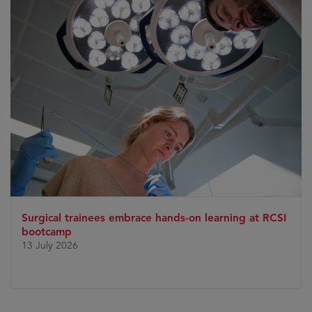
Surgical trainees embrace hands-on learning at RCSI
bootcamp
13 July 2026