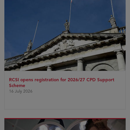
RCSI opens registration for 2026/27 CPD Support
Scheme
16 July 2026