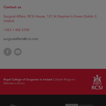
Contact us
Surgical Affairs, RCSI House, 121 St Stephen's Green Dublin 2,
Ireland.
+353 1 402 2100
surgicalaffairs@rcsi.com
Facebook
YouTube
Royal College of Surgeons in Ireland
Coláiste Ríoga na
Máinleá in Éirinn