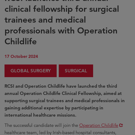
clinical fellowship for surgical
trainees and medical
professionals with Operation
Childlife
17 October 2024
GLOBAL SURGERY
SURGICAL
RCSI and Operation Childlife have launched the third
annual Operation Childlife Clinical Fellowship, aimed at
supporting surgical trainees and medical professionals in
gaining additional expertise by participating in
international healthcare missions.
Opens
The successful candidate will join the
Operation Childlife
in
healthcare team, led by Irish-based hospital consultants,