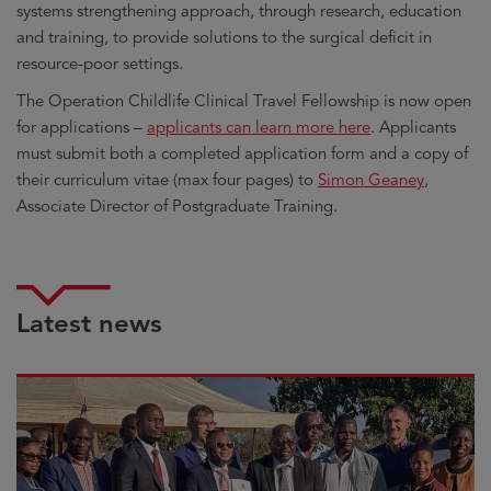
systems strengthening approach, through research, education
and training, to provide solutions to the surgical deficit in
resource-poor settings.
The Operation Childlife Clinical Travel Fellowship is now open
for applications –
applicants can learn more here
. Applicants
must submit both a completed application form and a copy of
their curriculum vitae (max four pages) to
Simon Geaney
,
Associate Director of Postgraduate Training.
Latest news