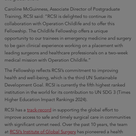
Caroline McGuinness, Associate Director of Postgraduate
Training, RCSI said: “RCSI is delighted to continue its
collaboration with Operation Childlife and to offer this
Fellowship. The Childlife Fellowship offers a unique
opportunity to our trainees in emergency medicine and surgery
to be gain clinical experience working on a placement with
leading surgeons and healthcare professionals on a two-week
medical mission with Operation Childlife.”
The Fellowship reflects RCSI’s commitment to improving
health and well-being, which is the third UN Sustainable
Development Goal. RCSI is currently the fifth highest ranked
institution in the world for its contribution to UN SDG 3 (Times
Higher Education Impact Rankings 2024).
RCSI has a
track-record
in supporting the global effort to
improve access to safe and timely surgical care in communities
with significant unmet need. Over the past 10 years, the team
at
RCSI’s Institute of Global Surgery
has pioneered a health