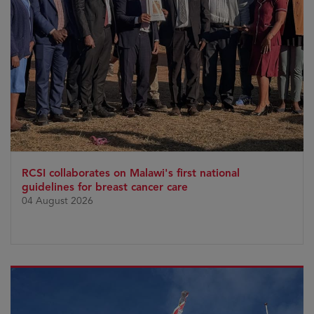
RCSI collaborates on Malawi's first national
guidelines for breast cancer care
04 August 2026