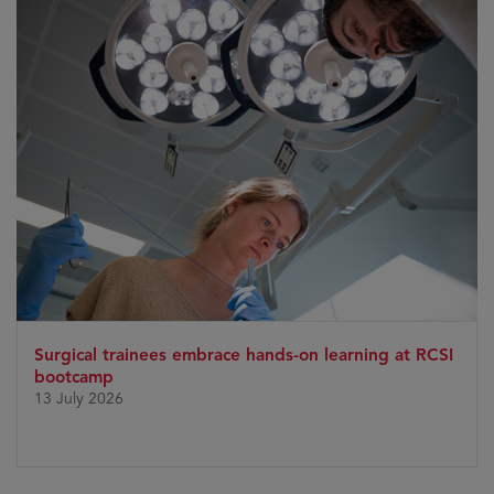
Surgical trainees embrace hands-on learning at RCSI
bootcamp
13 July 2026