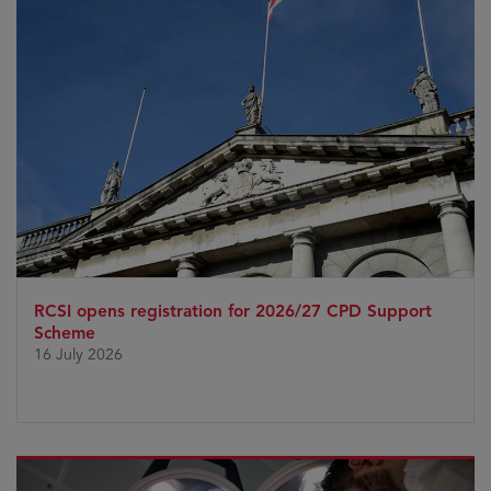
RCSI opens registration for 2026/27 CPD Support
Scheme
16 July 2026