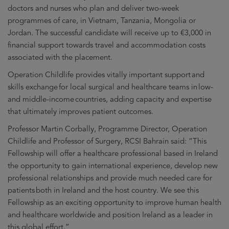
new
doctors and nurses who plan and deliver two-week
window
programmes of care, in Vietnam, Tanzania, Mongolia or
Jordan. The successful candidate will receive up to €3,000 in
financial support towards travel and accommodation costs
associated with the placement.
Operation Childlife provides vitally important support and
skills exchange for local surgical and healthcare teams in low-
and middle-income countries, adding capacity and expertise
that ultimately improves patient outcomes.
Professor Martin Corbally, Programme Director, Operation
Childlife and Professor of Surgery, RCSI Bahrain said: “This
Fellowship will offer a healthcare professional based in Ireland
the opportunity to gain international experience, develop new
professional relationships and provide much needed care for
patients both in Ireland and the host country. We see this
Fellowship as an exciting opportunity to improve human health
and healthcare worldwide and position Ireland as a leader in
this global effort.”