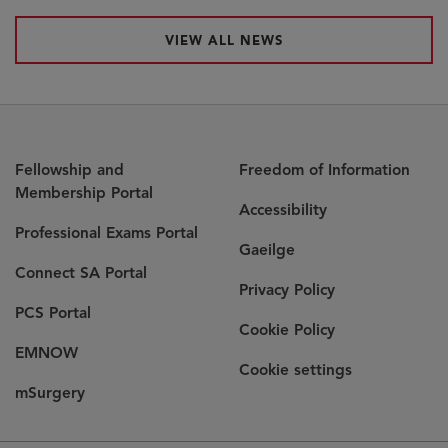
VIEW ALL NEWS
Fellowship and
Freedom of Information
Membership Portal
Accessibility
Opens
Professional Exams Portal
Gaeilge
in
Opens
Connect SA Portal
new
Privacy Policy
in
window
Opens
PCS Portal
new
Cookie Policy
in
window
Opens
EMNOW
new
Cookie settings
in
window
Opens
mSurgery
new
in
window
new