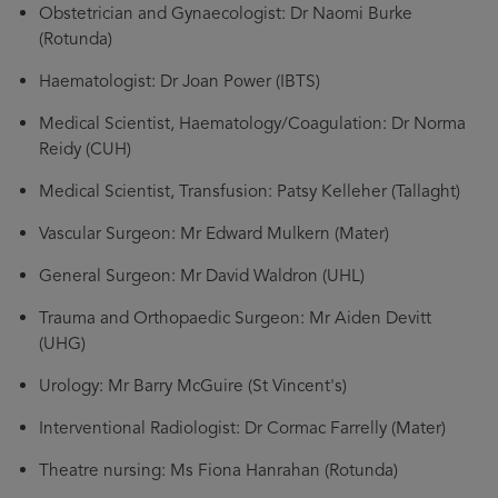
Obstetrician and Gynaecologist: Dr Naomi Burke
(Rotunda)
Haematologist: Dr Joan Power (IBTS)
Medical Scientist, Haematology/Coagulation: Dr Norma
Reidy (CUH)
Medical Scientist, Transfusion: Patsy Kelleher (Tallaght)
Vascular Surgeon: Mr Edward Mulkern (Mater)
General Surgeon: Mr David Waldron (UHL)
Trauma and Orthopaedic Surgeon: Mr Aiden Devitt
(UHG)
Urology: Mr Barry McGuire (St Vincent's)
Interventional Radiologist: Dr Cormac Farrelly (Mater)
Theatre nursing: Ms Fiona Hanrahan (Rotunda)