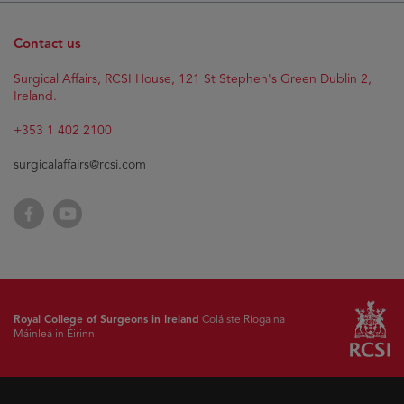
Contact us
Surgical Affairs, RCSI House, 121 St Stephen's Green Dublin 2,
Ireland.
+353 1 402 2100
surgicalaffairs@rcsi.com
Facebook
YouTube
Royal College of Surgeons in Ireland
Coláiste Ríoga na
Máinleá in Éirinn