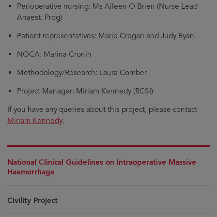
Perioperative nursing: Ms Aileen O Brien (Nurse Lead
Anaest. Prog)
Patient representatives: Marie Cregan and Judy Ryan
NOCA: Marina Cronin
Methodology/Research: Laura Comber
Project Manager: Miriam Kennedy (RCSI)
If you have any queries about this project, please contact
Miriam Kennedy
.
National Clinical Guidelines on Intraoperative Massive
Haemorrhage
Civility Project