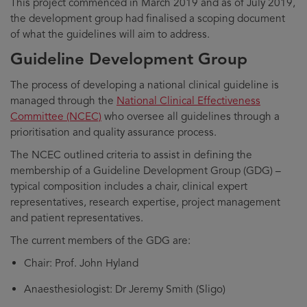
This project commenced in March 2019 and as of July 2019,
the development group had finalised a scoping document
of what the guidelines will aim to address.
Guideline Development Group
The process of developing a national clinical guideline is
managed through the
National Clinical Effectiveness
Committee (NCEC)
who oversee all guidelines through a
prioritisation and quality assurance process.
The NCEC outlined criteria to assist in defining the
membership of a Guideline Development Group (GDG) –
typical composition includes a chair, clinical expert
representatives, research expertise, project management
and patient representatives.
The current members of the GDG are:
Chair: Prof. John Hyland
Anaesthesiologist: Dr Jeremy Smith (Sligo)