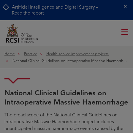
Artificial Intelligence and Digital Surgery –
Cl
Read the report
Me
ico
Home
Practice
Health service improvement projects
National Clinical Guidelines on Intraoperative Massive Haemorrhage
National Clinical Guidelines on
Intraoperative Massive Haemorrhage
The broad scope of the National Clinical Guidelines on
Intraoperative Massive Haemorrhage project includes
unanticipated massive haemorrhage events caused by the