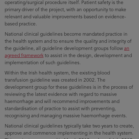
operating/surgical procedure itself. Patient safety is the
primary driver of the project, with an opportunity to make
relevant and valuable improvements based on evidence-
based practice.
National clinical guidelines become mandated practice in
the health system and to ensure the quality and integrity of
the guideline, all guideline development groups follow
an
agreed framework
to assist in the design, development and
implementation of such guidelines.
Within the Irish health system, the existing blood
transfusion guideline was created in 2002. The
development group for these guidelines is in the process of
reviewing the latest evidence with regard to massive
haemorrhage and will recommend improvements and
standardisation of practice to assist with preventing,
recognising and managing massive haemorrhage events.
National clinical guidelines typically take two years to create,
approve and commence implementing in the health system.