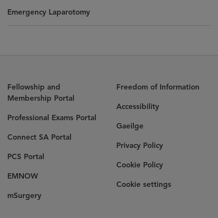
Emergency Laparotomy
Fellowship and
Freedom of Information
Membership Portal
Accessibility
Professional Exams Portal
Gaeilge
Connect SA Portal
Privacy Policy
PCS Portal
Cookie Policy
EMNOW
Cookie settings
mSurgery