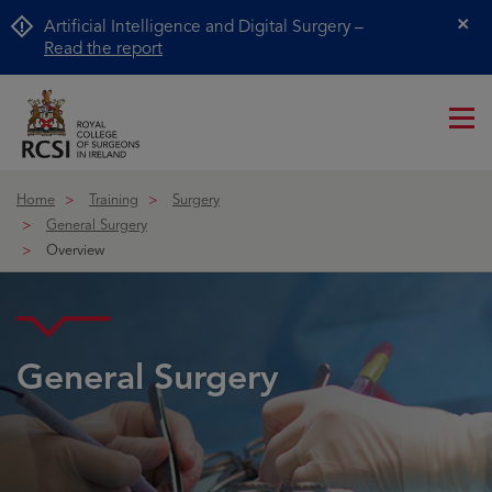
Artificial Intelligence and Digital Surgery –
Cl
Read the report
Me
ico
Home
Training
Surgery
General Surgery
Overview
General Surgery