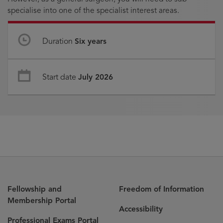
specialise into one of the specialist interest areas.
Duration
Six years
Start date
July 2026
Fellowship and
Freedom of Information
Membership Portal
Accessibility
Professional Exams Portal