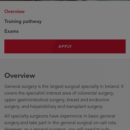
Overview
Training pathway
Exams
APPLY
Overview
General surgery is the largest surgical specialty in Ireland. It
covers the specialist interest area of colorectal surgery,
upper gastrointestinal surgery, breast and endocrine
surgery, and hepatobiliary and transplant surgery.
All specialty surgeons have experience in basic general
surgery and take part in the general surgical on-call rota.
However, as a general surgeon, you will need to sub-