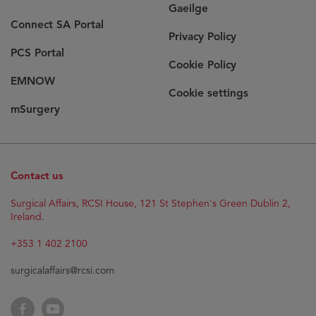
Gaeilge
Connect SA Portal
Privacy Policy
PCS Portal
Cookie Policy
EMNOW
Cookie settings
mSurgery
Contact us
Surgical Affairs, RCSI House, 121 St Stephen's Green Dublin 2,
Ireland.
+353 1 402 2100
surgicalaffairs@rcsi.com
Facebook
YouTube